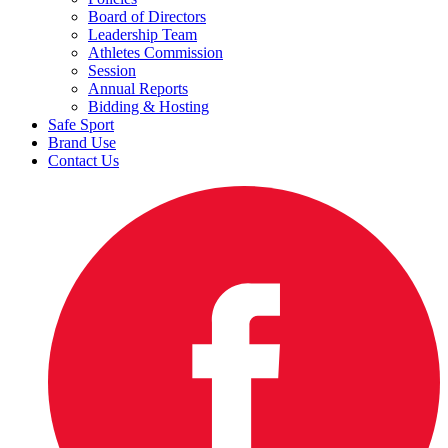
Board of Directors
Leadership Team
Athletes Commission
Session
Annual Reports
Bidding & Hosting
Safe Sport
Brand Use
Contact Us