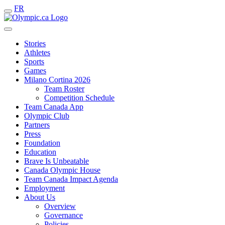
FR
Stories
Athletes
Sports
Games
Milano Cortina 2026
Team Roster
Competition Schedule
Team Canada App
Olympic Club
Partners
Press
Foundation
Education
Brave Is Unbeatable
Canada Olympic House
Team Canada Impact Agenda
Employment
About Us
Overview
Governance
Policies