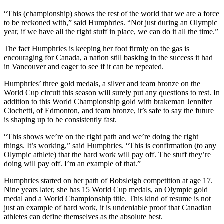
“This (championship) shows the rest of the world that we are a force
to be reckoned with,” said Humphries. “Not just during an Olympic
year, if we have all the right stuff in place, we can do it all the time.”
The fact Humphries is keeping her foot firmly on the gas is
encouraging for Canada, a nation still basking in the success it had
in Vancouver and eager to see if it can be repeated.
Humphries’ three gold medals, a silver and team bronze on the
World Cup circuit this season will surely put any questions to rest. In
addition to this World Championship gold with brakeman Jennifer
Ciochetti, of Edmonton, and team bronze, it’s safe to say the future
is shaping up to be consistently fast.
“This shows we’re on the right path and we’re doing the right
things. It’s working,” said Humphries. “This is confirmation (to any
Olympic athlete) that the hard work will pay off. The stuff they’re
doing will pay off. I’m an example of that.”
Humphries started on her path of Bobsleigh competition at age 17.
Nine years later, she has 15 World Cup medals, an Olympic gold
medal and a World Championship title. This kind of resume is not
just an example of hard work, it is undeniable proof that Canadian
athletes can define themselves as the absolute best.