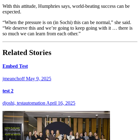
With this attitude, Humphries says, world-beating success can be
expected.
“When the pressure is on (in Sochi) this can be normal,” she said.
“We deserve this and we’re going to keep going with it … there is
so much we can learn from each other.”
Related Stories
Embed Test
jmeanchoff
May 9, 2025
test 2
djoshi, testautomation
April 16, 2025