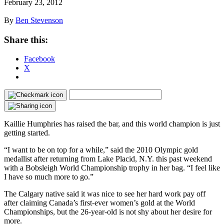
February 23, 2012
By
Ben Stevenson
Share this:
Facebook
X
Kaillie Humphries has raised the bar, and this world champion is just
getting started.
“I want to be on top for a while,” said the 2010 Olympic gold
medallist after returning from Lake Placid, N.Y. this past weekend
with a Bobsleigh World Championship trophy in her bag. “I feel like
I have so much more to go.”
The Calgary native said it was nice to see her hard work pay off
after claiming Canada’s first-ever women’s gold at the World
Championships, but the 26-year-old is not shy about her desire for
more.