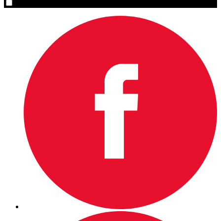
Yes, please sign me up.