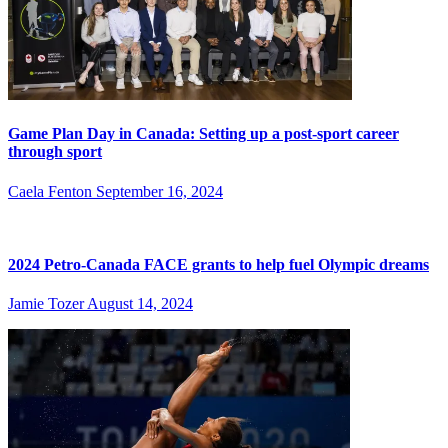
Game Plan Day in Canada: Setting up a post-sport career
through sport
Caela Fenton
September 16, 2024
2024 Petro-Canada FACE grants to help fuel Olympic dreams
Jamie Tozer
August 14, 2024