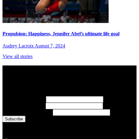
Propulsion: Happiness, Jennifer Abel’s ultimate life goal
Audrey Lacroix
August 7, 2024
View all stories
Subscribe to Sports Updates
Sign up for emails about Team Canada athletes, sports results, and
inspiring athlete stories delivered every Monday.
First Name
(required)
Last Name
(required)
Email Address
(required)
You are now signed up for the newsletter.