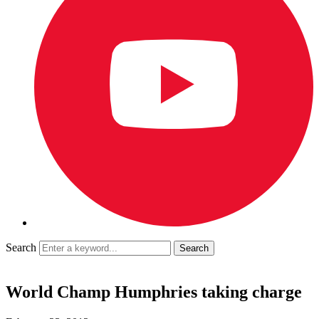
Search
World Champ Humphries taking charge