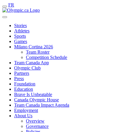
FR
Stories
Athletes
Sports
Games
Milano Cortina 2026
Team Roster
Competition Schedule
Team Canada App
Olympic Club
Partners
Press
Foundation
Education
Brave Is Unbeatable
Canada Olympic House
Team Canada Impact Agenda
Employment
About Us
Overview
Governance
Policies