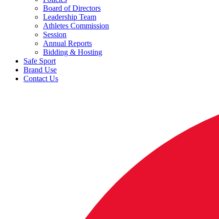
Board of Directors
Leadership Team
Athletes Commission
Session
Annual Reports
Bidding & Hosting
Safe Sport
Brand Use
Contact Us