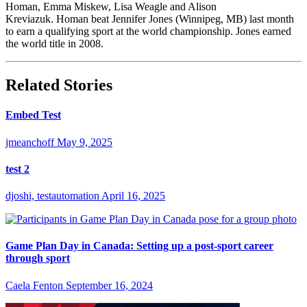
Homan, Emma Miskew, Lisa Weagle and Alison
Kreviazuk. Homan beat Jennifer Jones (Winnipeg, MB) last month
to earn a qualifying sport at the world championship. Jones earned
the world title in 2008.
Related Stories
Embed Test
jmeanchoff
May 9, 2025
test 2
djoshi, testautomation
April 16, 2025
Game Plan Day in Canada: Setting up a post-sport career
through sport
Caela Fenton
September 16, 2024