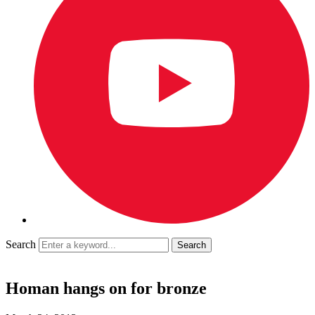
Search
Homan hangs on for bronze