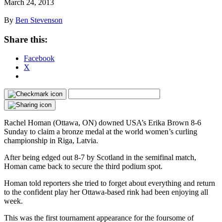
March 24, 2013
By
Ben Stevenson
Share this:
Facebook
X
Rachel Homan (Ottawa, ON) downed USA’s Erika Brown 8-6
Sunday to claim a bronze medal at the world women’s curling
championship in Riga, Latvia.
After being edged out 8-7 by Scotland in the semifinal match,
Homan came back to secure the third podium spot.
Homan told reporters she tried to forget about everything and return
to the confident play her Ottawa-based rink had been enjoying all
week.
This was the first tournament appearance for the foursome of