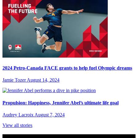
2024 Petro-Canada FACE grants to help fuel Olympic dreams
Jamie Tozer
August 14, 2024
Propulsion: Happiness, Jennifer Abel’s ultimate life goal
Audrey Lacroix
August 7, 2024
View all stories