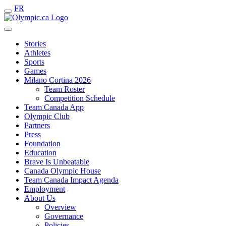
FR
Stories
Athletes
Sports
Games
Milano Cortina 2026
Team Roster
Competition Schedule
Team Canada App
Olympic Club
Partners
Press
Foundation
Education
Brave Is Unbeatable
Canada Olympic House
Team Canada Impact Agenda
Employment
About Us
Overview
Governance
Policies