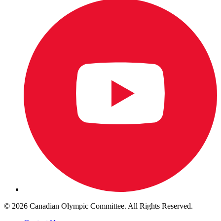
© 2026 Canadian Olympic Committee. All Rights Reserved.