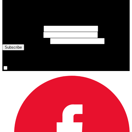
Subscribe to Sports Updates
Sign up for emails about Team Canada athletes, sports results, and
inspiring athlete stories delivered every Monday.
First Name
(required)
Last Name
(required)
Email Address
(required)
You are now signed up for the newsletter.
Yes, please sign me up.