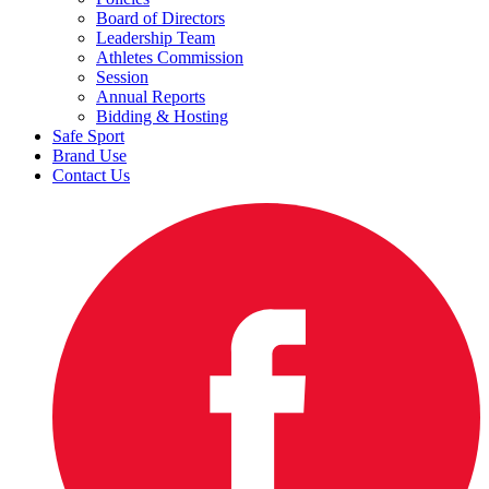
Board of Directors
Leadership Team
Athletes Commission
Session
Annual Reports
Bidding & Hosting
Safe Sport
Brand Use
Contact Us