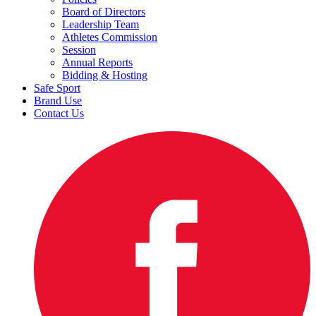
Board of Directors
Leadership Team
Athletes Commission
Session
Annual Reports
Bidding & Hosting
Safe Sport
Brand Use
Contact Us