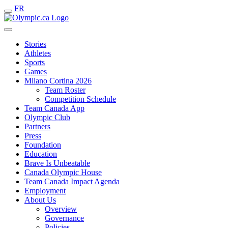
FR
Stories
Athletes
Sports
Games
Milano Cortina 2026
Team Roster
Competition Schedule
Team Canada App
Olympic Club
Partners
Press
Foundation
Education
Brave Is Unbeatable
Canada Olympic House
Team Canada Impact Agenda
Employment
About Us
Overview
Governance
Policies