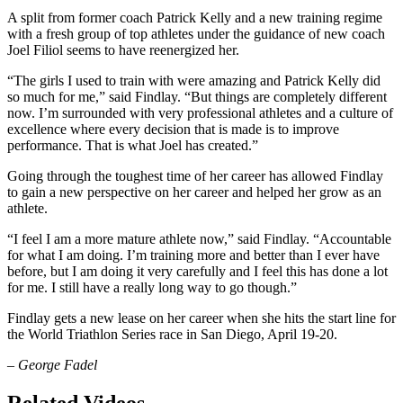
A split from former coach Patrick Kelly and a new training regime
with a fresh group of top athletes under the guidance of new coach
Joel Filiol seems to have reenergized her.
“The girls I used to train with were amazing and Patrick Kelly did
so much for me,” said Findlay. “But things are completely different
now. I’m surrounded with very professional athletes and a culture of
excellence where every decision that is made is to improve
performance. That is what Joel has created.”
Going through the toughest time of her career has allowed Findlay
to gain a new perspective on her career and helped her grow as an
athlete.
“I feel I am a more mature athlete now,” said Findlay. “Accountable
for what I am doing. I’m training more and better than I ever have
before, but I am doing it very carefully and I feel this has done a lot
for me. I still have a really long way to go though.”
Findlay gets a new lease on her career when she hits the start line for
the World Triathlon Series race in San Diego, April 19-20.
– George Fadel