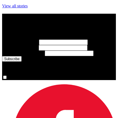
View all stories
Subscribe to Sports Updates
Sign up for emails about Team Canada athletes, sports results, and
inspiring athlete stories delivered every Monday.
First Name
(required)
Last Name
(required)
Email Address
(required)
You are now signed up for the newsletter.
Yes, please sign me up.