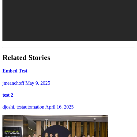
Related Stories
Embed Test
jmeanchoff
May 9, 2025
test 2
djoshi, testautomation
April 16, 2025