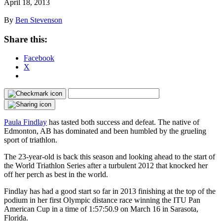
April 18, 2013
By
Ben Stevenson
Share this:
Facebook
X
Paula Findlay
has tasted both success and defeat. The native of
Edmonton, AB has dominated and been humbled by the grueling
sport of triathlon.
The 23-year-old is back this season and looking ahead to the start of
the World Triathlon Series after a turbulent 2012 that knocked her
off her perch as best in the world.
Findlay has had a good start so far in 2013 finishing at the top of the
podium in her first Olympic distance race winning the ITU Pan
American Cup in a time of 1:57:50.9 on March 16 in Sarasota,
Florida.