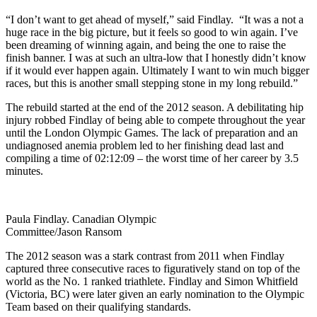
“I don’t want to get ahead of myself,” said Findlay. “It was a not a
huge race in the big picture, but it feels so good to win again. I’ve
been dreaming of winning again, and being the one to raise the
finish banner. I was at such an ultra-low that I honestly didn’t know
if it would ever happen again. Ultimately I want to win much bigger
races, but this is another small stepping stone in my long rebuild.”
The rebuild started at the end of the 2012 season. A debilitating hip
injury robbed Findlay of being able to compete throughout the year
until the London Olympic Games. The lack of preparation and an
undiagnosed anemia problem led to her finishing dead last and
compiling a time of 02:12:09 – the worst time of her career by 3.5
minutes.
Paula Findlay. Canadian Olympic
Committee/Jason Ransom
The 2012 season was a stark contrast from 2011 when Findlay
captured three consecutive races to figuratively stand on top of the
world as the No. 1 ranked triathlete. Findlay and Simon Whitfield
(Victoria, BC) were later given an early nomination to the Olympic
Team based on their qualifying standards.