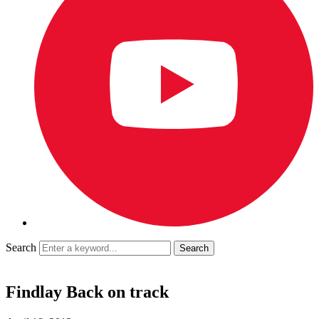
Search
Findlay Back on track