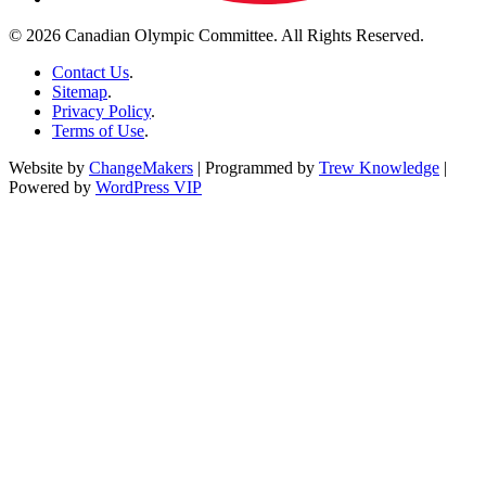
© 2026 Canadian Olympic Committee. All Rights Reserved.
Contact Us
.
Sitemap
.
Privacy Policy
.
Terms of Use
.
Website by
ChangeMakers
| Programmed by
Trew Knowledge
|
Powered by
WordPress VIP