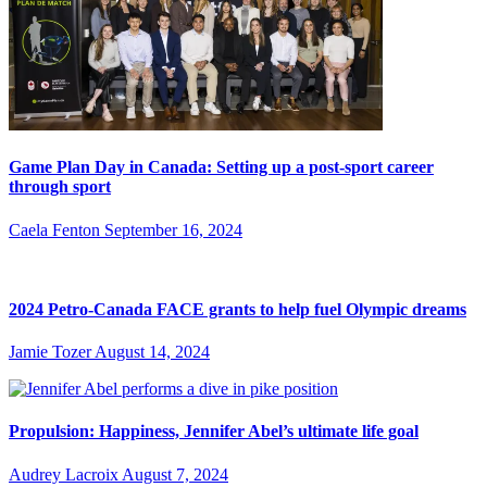
Game Plan Day in Canada: Setting up a post-sport career
through sport
Caela Fenton
September 16, 2024
2024 Petro-Canada FACE grants to help fuel Olympic dreams
Jamie Tozer
August 14, 2024
Propulsion: Happiness, Jennifer Abel’s ultimate life goal
Audrey Lacroix
August 7, 2024