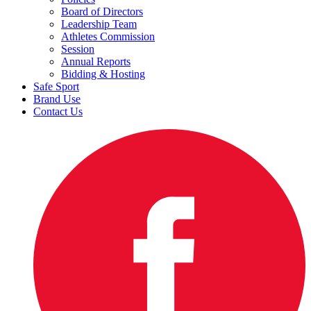
Board of Directors
Leadership Team
Athletes Commission
Session
Annual Reports
Bidding & Hosting
Safe Sport
Brand Use
Contact Us