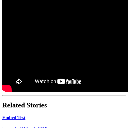
Related Stories
Embed Test