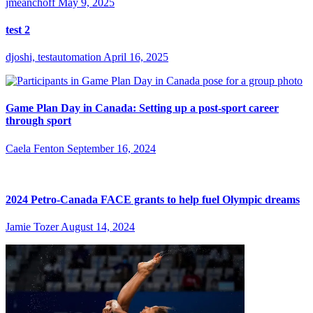
jmeanchoff
May 9, 2025
test 2
djoshi, testautomation
April 16, 2025
Game Plan Day in Canada: Setting up a post-sport career
through sport
Caela Fenton
September 16, 2024
2024 Petro-Canada FACE grants to help fuel Olympic dreams
Jamie Tozer
August 14, 2024