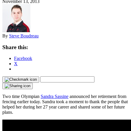
November 13, 2013
By
Steve Boudreau
Share this:
Facebook
X
Two time Olympian
Sandra Sassine
announced her retirement from
fencing earlier today. Sandra took a moment to thank the people that
helped her during her 27 year career and shared some of her future
plans.