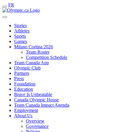
FR
Stories
Athletes
Sports
Games
Milano Cortina 2026
Team Roster
Competition Schedule
Team Canada App
Olympic Club
Partners
Press
Foundation
Education
Brave Is Unbeatable
Canada Olympic House
Team Canada Impact Agenda
Employment
About Us
Overview
Governance
Policies