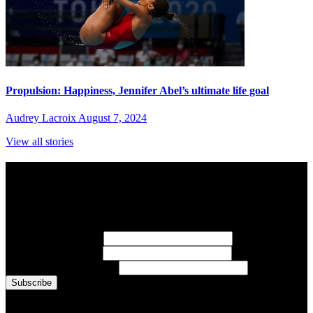
Propulsion: Happiness, Jennifer Abel’s ultimate life goal
Audrey Lacroix
August 7, 2024
View all stories
Subscribe to Sports Updates
Sign up for emails about Team Canada athletes, sports results, and
inspiring athlete stories delivered every Monday.
First Name
(required)
Last Name
(required)
Email Address
(required)
You are now signed up for the newsletter.