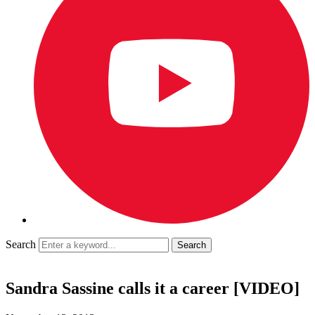
Search
Sandra Sassine calls it a career [VIDEO]