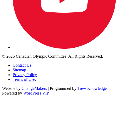
© 2026 Canadian Olympic Committee. All Rights Reserved.
Contact Us
.
Sitemap
.
Privacy Policy
.
Terms of Use
.
Website by
ChangeMakers
| Programmed by
Trew Knowledge
|
Powered by
WordPress VIP