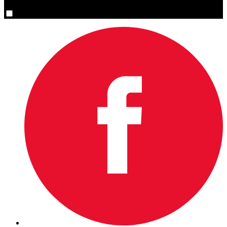
Yes, please sign me up.