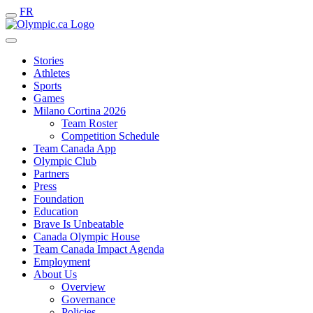
FR
Stories
Athletes
Sports
Games
Milano Cortina 2026
Team Roster
Competition Schedule
Team Canada App
Olympic Club
Partners
Press
Foundation
Education
Brave Is Unbeatable
Canada Olympic House
Team Canada Impact Agenda
Employment
About Us
Overview
Governance
Policies