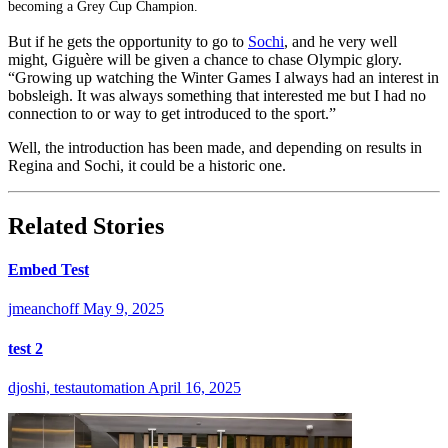
becoming a Grey Cup Champion.
But if he gets the opportunity to go to
Sochi
, and he very well
might, Giguère will be given a chance to chase Olympic glory.
“Growing up watching the Winter Games I always had an interest in
bobsleigh. It was always something that interested me but I had no
connection to or way to get introduced to the sport.”
Well, the introduction has been made, and depending on results in
Regina and Sochi, it could be a historic one.
Related Stories
Embed Test
jmeanchoff
May 9, 2025
test 2
djoshi, testautomation
April 16, 2025