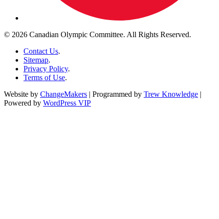
© 2026 Canadian Olympic Committee. All Rights Reserved.
Contact Us
.
Sitemap
.
Privacy Policy
.
Terms of Use
.
Website by
ChangeMakers
| Programmed by
Trew Knowledge
|
Powered by
WordPress VIP