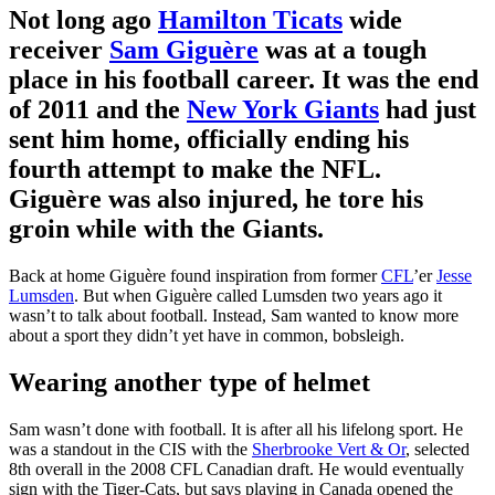
Not long ago
Hamilton Ticats
wide
receiver
Sam Giguère
was at a tough
place in his football career. It was the end
of 2011 and the
New York Giants
had just
sent him home, officially ending his
fourth attempt to make the NFL.
Giguère was also injured, he tore his
groin while with the Giants.
Back at home Giguère found inspiration from former
CFL
’er
Jesse
Lumsden
. But when Giguère called Lumsden two years ago it
wasn’t to talk about football. Instead, Sam wanted to know more
about a sport they didn’t yet have in common, bobsleigh.
Wearing another type of helmet
Sam wasn’t done with football. It is after all his lifelong sport. He
was a standout in the CIS with the
Sherbrooke Vert & Or
, selected
8th overall in the 2008 CFL Canadian draft. He would eventually
sign with the Tiger-Cats, but says playing in Canada opened the