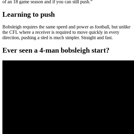
of an 18 game season and if you can still push.”
Learning to push
Bobsleigh requires the same speed and power as football, but unlike
the CFL where a receiver is required to move quickly in every
direction, pushing a sled is much simpler. Straight and fast.
Ever seen a 4-man bobsleigh start?