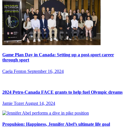
Game Plan Day in Canada: Setting up a post-sport career
through sport
Caela Fenton
September 16, 2024
2024 Petro-Canada FACE grants to help fuel Olympic dreams
Jamie Tozer
August 14, 2024
Propulsion: Happiness, Jennifer Abel’s ultimate life goal