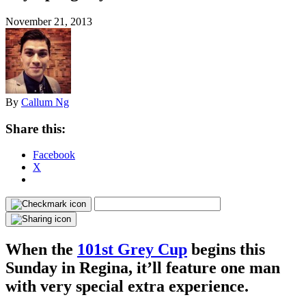
November 21, 2013
By
Callum Ng
Share this:
Facebook
X
When the
101st Grey Cup
begins this
Sunday in Regina, it’ll feature one man
with very special extra experience.