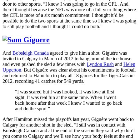
door to other sports, “I knew I was going to go in the CFL. And
then I thought because the NFL was more of a full year thing where
the CFL is more of a six month commitment. I thought it’d be
possible to do the two sports at the same time so I knew I was going
to still play football and I thought I could do both.”
And
Bobsleigh Canada
agreed to give him a shot. Giguère was
invited to Calgary in March of 2012 to hang around the ice house
and even pushed the sled a few times with
Lyndon Rush
and
Helen
Upperton
. But Giguère was clear about his commitments to football
and returned to Hamilton to play all 18 games for the Tiger-Cats in
2012, recording 41 catches for 549 yards.
“I was scared but I was hooked, it was love at first
sight. It was real fun at the same time. When I went
back home after that week I knew I wanted to go back
and do the sport.”
After Hamilton missed the playoffs last year, Giguère went back to
Calgary for another shot in the sled, “I still was in contact with
Bobsleigh Canada and at the end of the season they said why don’t
you come to Calgary and we’ll see how your body feels at the end