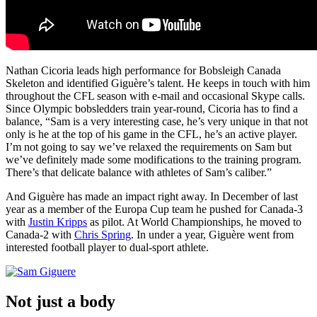
Nathan Cicoria leads high performance for Bobsleigh Canada
Skeleton and identified Giguère’s talent. He keeps in touch with him
throughout the CFL season with e-mail and occasional Skype calls.
Since Olympic bobsledders train year-round, Cicoria has to find a
balance, “Sam is a very interesting case, he’s very unique in that not
only is he at the top of his game in the CFL, he’s an active player.
I’m not going to say we’ve relaxed the requirements on Sam but
we’ve definitely made some modifications to the training program.
There’s that delicate balance with athletes of Sam’s caliber.”
And Giguère has made an impact right away. In December of last
year as a member of the Europa Cup team he pushed for Canada-3
with
Justin Kripps
as pilot. At World Championships, he moved to
Canada-2 with
Chris Spring
. In under a year, Giguère went from
interested football player to dual-sport athlete.
Not just a body