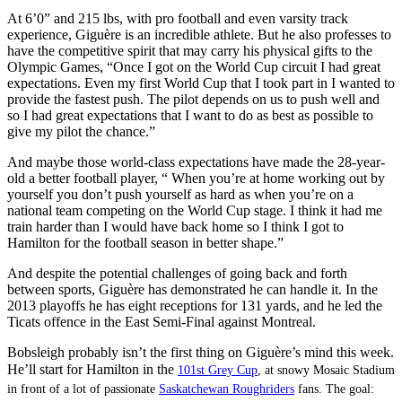
At 6’0” and 215 lbs, with pro football and even varsity track
experience, Giguère is an incredible athlete. But he also professes to
have the competitive spirit that may carry his physical gifts to the
Olympic Games, “Once I got on the World Cup circuit I had great
expectations. Even my first World Cup that I took part in I wanted to
provide the fastest push. The pilot depends on us to push well and
so I had great expectations that I want to do as best as possible to
give my pilot the chance.”
And maybe those world-class expectations have made the 28-year-
old a better football player, “ When you’re at home working out by
yourself you don’t push yourself as hard as when you’re on a
national team competing on the World Cup stage. I think it had me
train harder than I would have back home so I think I got to
Hamilton for the football season in better shape.”
And despite the potential challenges of going back and forth
between sports, Giguère has demonstrated he can handle it. In the
2013 playoffs he has eight receptions for 131 yards, and he led the
Ticats offence in the East Semi-Final against Montreal.
Bobsleigh probably isn’t the first thing on Giguère’s mind this week.
He’ll start for Hamilton in the
101st Grey Cup
, at snowy Mosaic Stadium
in front of a lot of passionate
Saskatchewan Roughriders
fans. The goal: