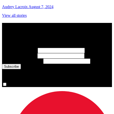
Audrey Lacroix
August 7, 2024
View all stories
Subscribe to Sports Updates
Sign up for emails about Team Canada athletes, sports results, and
inspiring athlete stories delivered every Monday.
First Name
(required)
Last Name
(required)
Email Address
(required)
You are now signed up for the newsletter.
Yes, please sign me up.