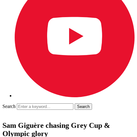
Search
Sam Giguère chasing Grey Cup &
Olympic glory