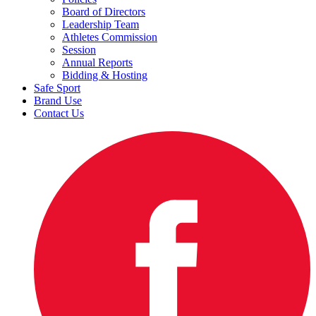
Board of Directors
Leadership Team
Athletes Commission
Session
Annual Reports
Bidding & Hosting
Safe Sport
Brand Use
Contact Us