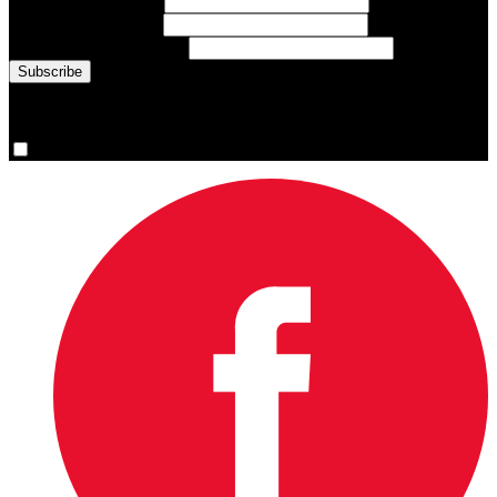
First Name
(required)
Last Name
(required)
Email Address
(required)
You are now signed up for the newsletter.
Yes, please sign me up.