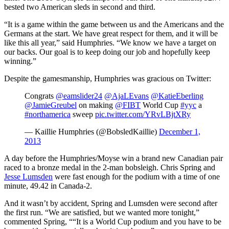
bested two American sleds in second and third.
“It is a game within the game between us and the Americans and the
Germans at the start. We have great respect for them, and it will be
like this all year,” said Humphries. “We know we have a target on
our backs. Our goal is to keep doing our job and hopefully keep
winning.”
Despite the gamesmanship, Humphries was gracious on Twitter:
Congrats
@eamslider24
@AjaLEvans
@KatieEberling
@JamieGreubel
on making
@FIBT
World Cup
#yyc
a
#northamerica
sweep
pic.twitter.com/YRvLBjtXRy
— Kaillie Humphries (@BobsledKaillie)
December 1,
2013
A day before the Humphries/Moyse win a brand new Canadian pair
raced to a bronze medal in the 2-man bobsleigh. Chris Spring and
Jesse Lumsden
were fast enough for the podium with a time of one
minute, 49.42 in Canada-2.
And it wasn’t by accident, Spring and Lumsden were second after
the first run. “We are satisfied, but we wanted more tonight,”
commented Spring, ““It is a World Cup podium and you have to be