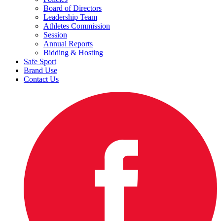
Board of Directors
Leadership Team
Athletes Commission
Session
Annual Reports
Bidding & Hosting
Safe Sport
Brand Use
Contact Us