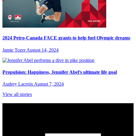
2024 Petro-Canada FACE grants to help fuel Olympic dreams
Jamie Tozer
August 14, 2024
Propulsion: Happiness, Jennifer Abel’s ultimate life goal
Audrey Lacroix
August 7, 2024
View all stories
Subscribe to Sports Updates
Sign up for emails about Team Canada athletes, sports results, and
inspiring athlete stories delivered every Monday.