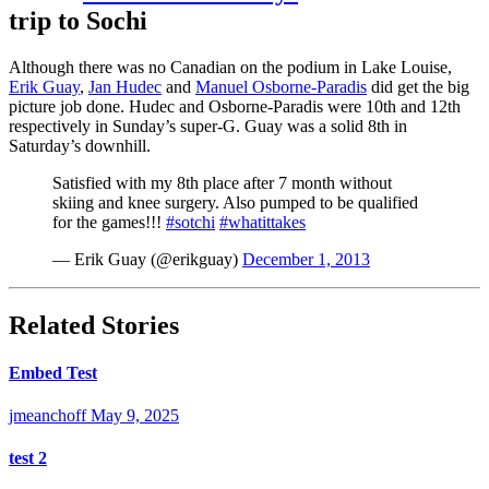
trip to Sochi
Although there was no Canadian on the podium in Lake Louise,
Erik Guay
,
Jan Hudec
and
Manuel Osborne-Paradis
did get the big
picture job done. Hudec and Osborne-Paradis were 10th and 12th
respectively in Sunday’s super-G. Guay was a solid 8th in
Saturday’s downhill.
Satisfied with my 8th place after 7 month without
skiing and knee surgery. Also pumped to be qualified
for the games!!!
#sotchi
#whatittakes
— Erik Guay (@erikguay)
December 1, 2013
Related Stories
Embed Test
jmeanchoff
May 9, 2025
test 2