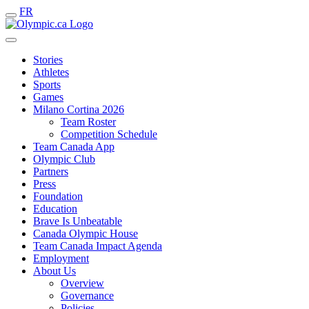
FR
Stories
Athletes
Sports
Games
Milano Cortina 2026
Team Roster
Competition Schedule
Team Canada App
Olympic Club
Partners
Press
Foundation
Education
Brave Is Unbeatable
Canada Olympic House
Team Canada Impact Agenda
Employment
About Us
Overview
Governance
Policies