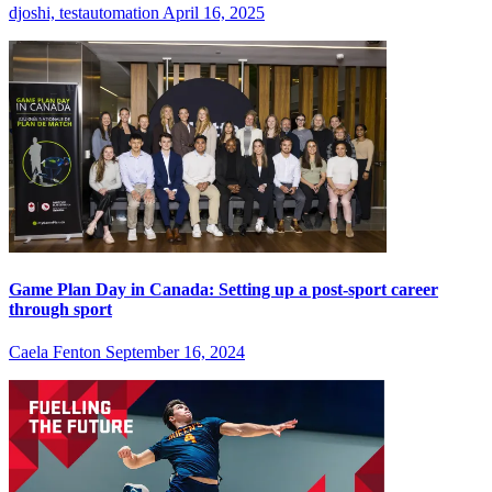
djoshi, testautomation
April 16, 2025
Game Plan Day in Canada: Setting up a post-sport career
through sport
Caela Fenton
September 16, 2024