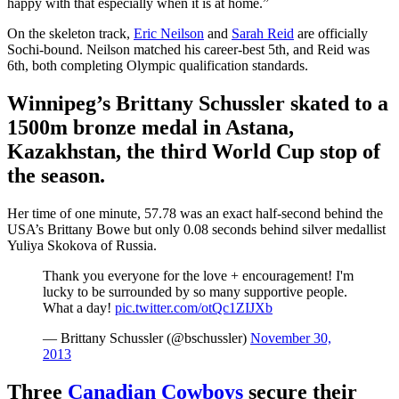
happy with that especially when it is at home.”
On the skeleton track,
Eric Neilson
and
Sarah Reid
are officially
Sochi-bound. Neilson matched his career-best 5th, and Reid was
6th, both completing Olympic qualification standards.
Winnipeg’s Brittany Schussler skated to a
1500m bronze medal in Astana,
Kazakhstan, the third World Cup stop of
the season.
Her time of one minute, 57.78 was an exact half-second behind the
USA’s Brittany Bowe but only 0.08 seconds behind silver medallist
Yuliya Skokova of Russia.
Thank you everyone for the love + encouragement! I'm
lucky to be surrounded by so many supportive people.
What a day!
pic.twitter.com/otQc1ZIJXb
— Brittany Schussler (@bschussler)
November 30,
2013
Three
Canadian Cowboys
secure their