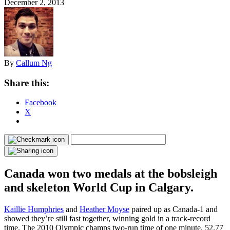
December 2, 2013
By
Callum Ng
Share this:
Facebook
X
Canada won two medals at the bobsleigh
and skeleton World Cup in Calgary.
Kaillie Humphries
and
Heather Moyse
paired up as Canada-1 and
showed they’re still fast together, winning gold in a track-record
time. The 2010 Olympic champs two-run time of one minute, 52.77