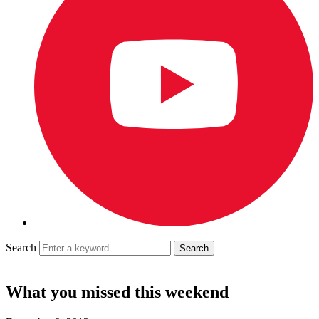
Search
What you missed this weekend