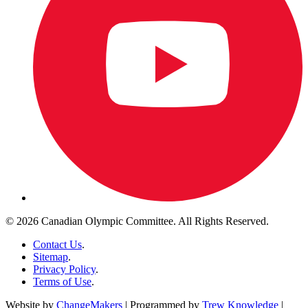
© 2026 Canadian Olympic Committee. All Rights Reserved.
Contact Us
.
Sitemap
.
Privacy Policy
.
Terms of Use
.
Website by
ChangeMakers
| Programmed by
Trew Knowledge
|