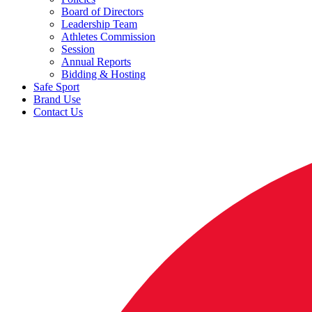
Board of Directors
Leadership Team
Athletes Commission
Session
Annual Reports
Bidding & Hosting
Safe Sport
Brand Use
Contact Us