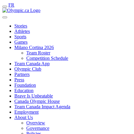
FR
Stories
Athletes
Sports
Games
Milano Cortina 2026
Team Roster
Competition Schedule
Team Canada App
Olympic Club
Partners
Press
Foundation
Education
Brave Is Unbeatable
Canada Olympic House
Team Canada Impact Agenda
Employment
About Us
Overview
Governance
Policies