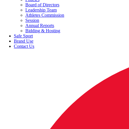
Board of Directors
Leadership Team
Athletes Commission
Session
Annual Reports
Bidding & Hosting
Safe Sport
Brand Use
Contact Us