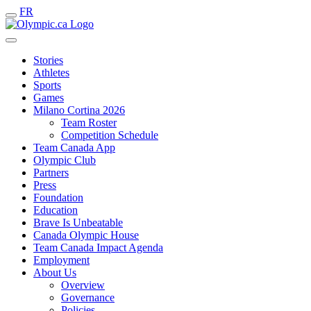
FR
Stories
Athletes
Sports
Games
Milano Cortina 2026
Team Roster
Competition Schedule
Team Canada App
Olympic Club
Partners
Press
Foundation
Education
Brave Is Unbeatable
Canada Olympic House
Team Canada Impact Agenda
Employment
About Us
Overview
Governance
Policies