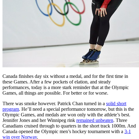
Canada finishes day six without a medal, and for the first time in
these Games. After a few pockets of elation, and steady
performances, today is a more stark reminder that at the Olympic
Games, all things are possible. For better or for worse.
There was smoke however. Patrick Chan turned in a
solid short
program
. He’ll need a special performance tomorrow, but this is the
Olympic Games, and medals are won only with the athlete’s best.
Jennifer Jones and her Winnipeg rink
remained unbeaten
. Three
Canadians cruised through to quarters in the short track 1000m. And
Canada opened the Olympic men’s hockey tournament with a
3-1
win over Norway
.