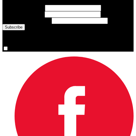
First Name
(required)
Last Name
(required)
Email Address
(required)
You are now signed up for the newsletter.
Yes, please sign me up.