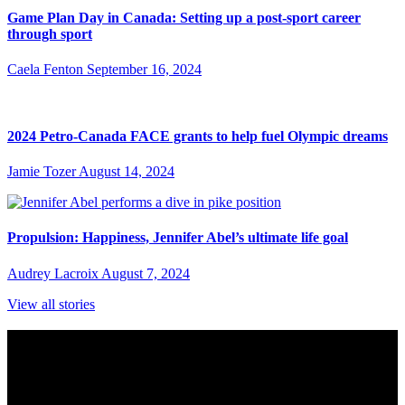
Game Plan Day in Canada: Setting up a post-sport career
through sport
Caela Fenton
September 16, 2024
2024 Petro-Canada FACE grants to help fuel Olympic dreams
Jamie Tozer
August 14, 2024
Propulsion: Happiness, Jennifer Abel’s ultimate life goal
Audrey Lacroix
August 7, 2024
View all stories
Subscribe to Sports Updates
Sign up for emails about Team Canada athletes, sports results, and
inspiring athlete stories delivered every Monday.