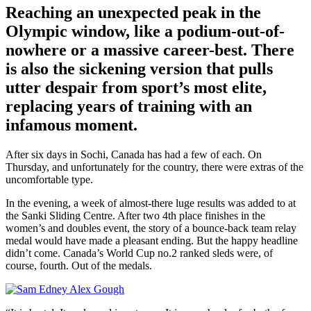
Reaching an unexpected peak in the
Olympic window, like a podium-out-of-
nowhere or a massive career-best. There
is also the sickening version that pulls
utter despair from sport’s most elite,
replacing years of training with an
infamous moment.
After six days in Sochi, Canada has had a few of each. On
Thursday, and unfortunately for the country, there were extras of the
uncomfortable type.
In the evening, a week of almost-there luge results was added to at
the Sanki Sliding Centre. After two 4th place finishes in the
women’s and doubles event, the story of a bounce-back team relay
medal would have made a pleasant ending. But the happy headline
didn’t come. Canada’s World Cup no.2 ranked sleds were, of
course, fourth. Out of the medals.