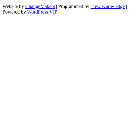
Website by
ChangeMakers
| Programmed by
Trew Knowledge
|
Powered by
WordPress VIP