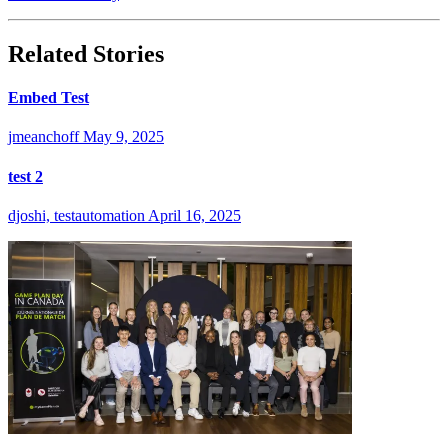
Related Stories
Embed Test
jmeanchoff
May 9, 2025
test 2
djoshi, testautomation
April 16, 2025