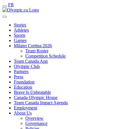
FR
Stories
Athletes
Sports
Games
Milano Cortina 2026
Team Roster
Competition Schedule
Team Canada App
Olympic Club
Partners
Press
Foundation
Education
Brave Is Unbeatable
Canada Olympic House
Team Canada Impact Agenda
Employment
About Us
Overview
Governance
Policies