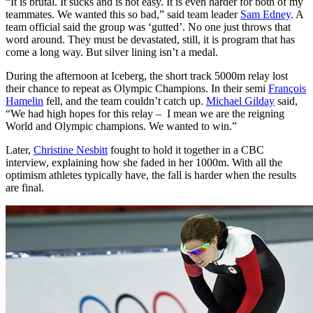
“It is brutal. It sucks and is not easy. It is even harder for both of my
teammates. We wanted this so bad,” said team leader
Sam Edney
. A
team official said the group was ‘gutted’. No one just throws that
word around. They must be devastated, still, it is program that has
come a long way. But silver lining isn’t a medal.
During the afternoon at Iceberg, the short track 5000m relay lost
their chance to repeat as Olympic Champions. In their semi
François
Hamelin
fell, and the team couldn’t catch up.
Michael Gilday
said,
“We had high hopes for this relay – I mean we are the reigning
World and Olympic champions. We wanted to win.”
Later,
Christine Nesbitt
fought to hold it together in a CBC
interview, explaining how she faded in her 1000m. With all the
optimism athletes typically have, the fall is harder when the results
are final.