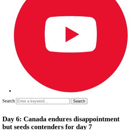
Search
Day 6: Canada endures disappointment
but seeds contenders for day 7