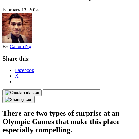
February 13, 2014
By
Callum Ng
Share this:
Facebook
X
There are two types of surprise at an
Olympic Games that make this place
especially compelling.