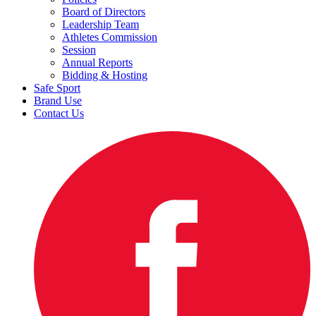
Board of Directors
Leadership Team
Athletes Commission
Session
Annual Reports
Bidding & Hosting
Safe Sport
Brand Use
Contact Us