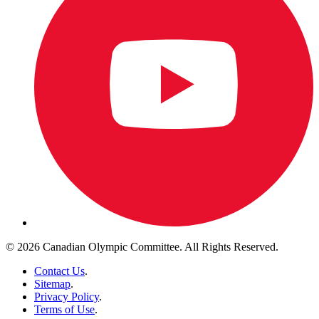
© 2026 Canadian Olympic Committee. All Rights Reserved.
Contact Us
.
Sitemap
.
Privacy Policy
.
Terms of Use
.