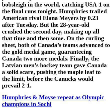
bobsleigh in the world, catching USA-1 on
the final runs tonight. Humphries trailed
American rival Elana Meyers by 0.23
after Tuesday. But the 28-year-old
crushed the second day, making up all
that time and then some. On the curling
sheet, both of Canada’s teams advanced to
the gold medal game, guaranteeing
Canada two more medals. Finally, the
Latvian men’s hockey team gave Canada
a solid scare, pushing the maple leaf to
the limit, before the Canucks would
prevail 2-1.
Humphries & Moyse repeat as Olympic
champions in Sochi