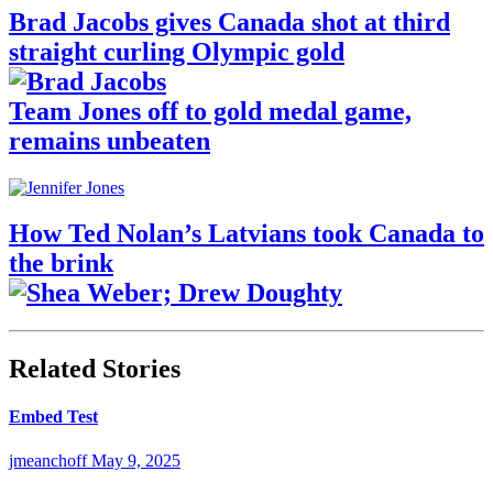
Brad Jacobs gives Canada shot at third
straight curling Olympic gold
Team Jones off to gold medal game,
remains unbeaten
How Ted Nolan’s Latvians took Canada to
the brink
Related Stories
Embed Test
jmeanchoff
May 9, 2025