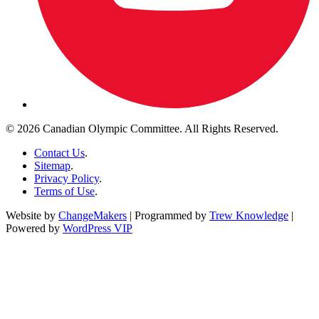
© 2026 Canadian Olympic Committee. All Rights Reserved.
Contact Us
.
Sitemap
.
Privacy Policy
.
Terms of Use
.
Website by
ChangeMakers
| Programmed by
Trew Knowledge
|
Powered by
WordPress VIP