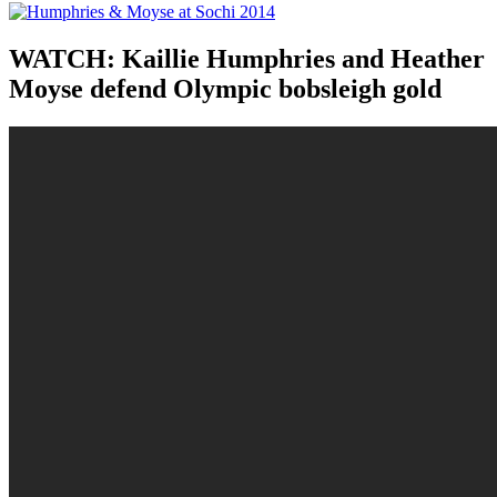
WATCH: Kaillie Humphries and Heather
Moyse defend Olympic bobsleigh gold