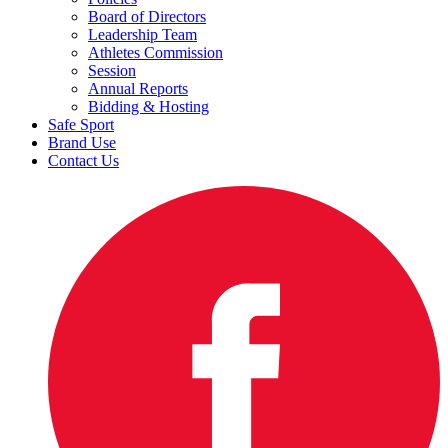
Board of Directors
Leadership Team
Athletes Commission
Session
Annual Reports
Bidding & Hosting
Safe Sport
Brand Use
Contact Us