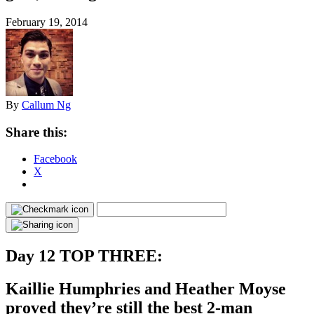
February 19, 2014
By
Callum Ng
Share this:
Facebook
X
Day 12 TOP THREE:
Kaillie Humphries and Heather Moyse
proved they’re still the best 2-man