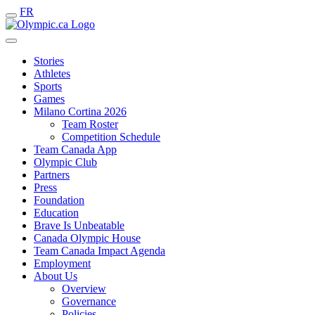
FR
Stories
Athletes
Sports
Games
Milano Cortina 2026
Team Roster
Competition Schedule
Team Canada App
Olympic Club
Partners
Press
Foundation
Education
Brave Is Unbeatable
Canada Olympic House
Team Canada Impact Agenda
Employment
About Us
Overview
Governance
Policies