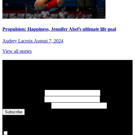
Propulsion: Happiness, Jennifer Abel’s ultimate life goal
Audrey Lacroix
August 7, 2024
View all stories
Subscribe to Sports Updates
Sign up for emails about Team Canada athletes, sports results, and
inspiring athlete stories delivered every Monday.
First Name
(required)
Last Name
(required)
Email Address
(required)
You are now signed up for the newsletter.
Yes, please sign me up.