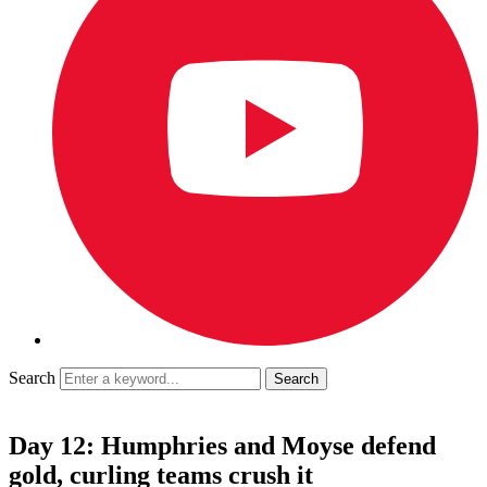
Search
Day 12: Humphries and Moyse defend
gold, curling teams crush it