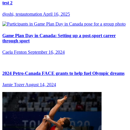
test 2
djoshi, testautomation
April 16, 2025
Game Plan Day in Canada: Setting up a post-sport career
through sport
Caela Fenton
September 16, 2024
2024 Petro-Canada FACE grants to help fuel Olympic dreams
Jamie Tozer
August 14, 2024