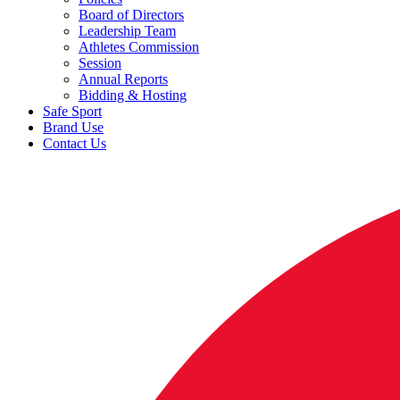
Board of Directors
Leadership Team
Athletes Commission
Session
Annual Reports
Bidding & Hosting
Safe Sport
Brand Use
Contact Us