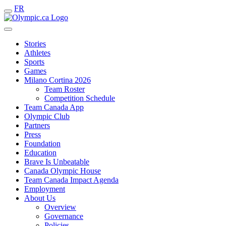
FR
Stories
Athletes
Sports
Games
Milano Cortina 2026
Team Roster
Competition Schedule
Team Canada App
Olympic Club
Partners
Press
Foundation
Education
Brave Is Unbeatable
Canada Olympic House
Team Canada Impact Agenda
Employment
About Us
Overview
Governance
Policies