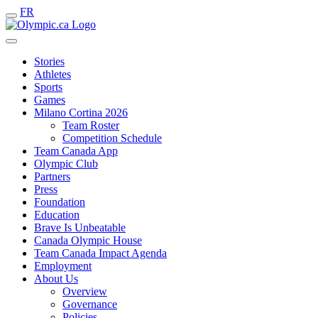
FR
Stories
Athletes
Sports
Games
Milano Cortina 2026
Team Roster
Competition Schedule
Team Canada App
Olympic Club
Partners
Press
Foundation
Education
Brave Is Unbeatable
Canada Olympic House
Team Canada Impact Agenda
Employment
About Us
Overview
Governance
Policies