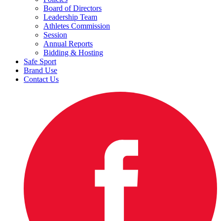
Board of Directors
Leadership Team
Athletes Commission
Session
Annual Reports
Bidding & Hosting
Safe Sport
Brand Use
Contact Us