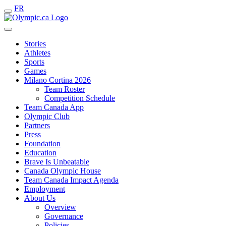
FR
Stories
Athletes
Sports
Games
Milano Cortina 2026
Team Roster
Competition Schedule
Team Canada App
Olympic Club
Partners
Press
Foundation
Education
Brave Is Unbeatable
Canada Olympic House
Team Canada Impact Agenda
Employment
About Us
Overview
Governance
Policies