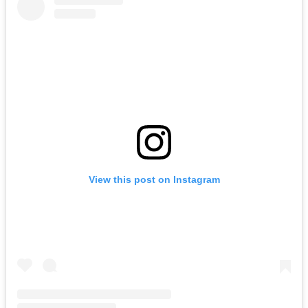
View this post on Instagram