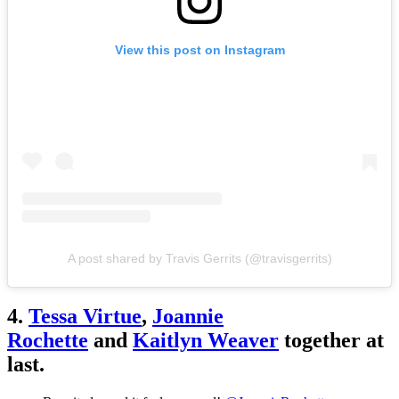
View this post on Instagram
A post shared by Travis Gerrits (@travisgerrits)
4.
Tessa Virtue
,
Joannie
Rochette
and
Kaitlyn Weaver
together at
last.