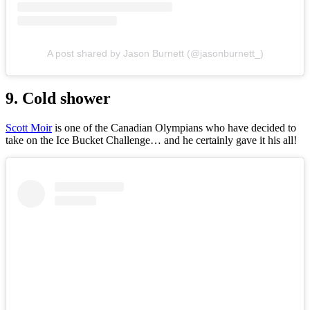
A post shared by Jason Burnett (@jasonburnett_)
9. Cold shower
Scott Moir
is one of the Canadian Olympians who have decided to
take on the Ice Bucket Challenge… and he certainly gave it his all!