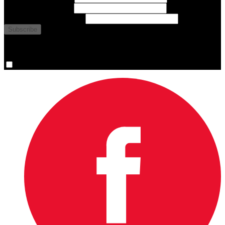
Last Name
(required)
Email Address
(required)
You are now signed up for the newsletter.
Yes, please sign me up.