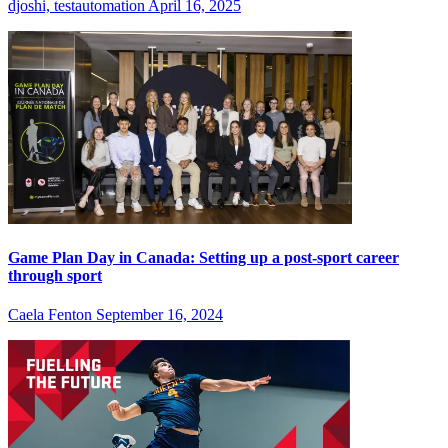
djoshi, testautomation
April 16, 2025
Game Plan Day in Canada: Setting up a post-sport career
through sport
Caela Fenton
September 16, 2024