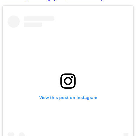
View this post on Instagram