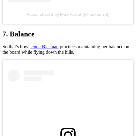
A post shared by Max Parrot (@maxparrot)
7. Balance
So that’s how
Jenna Blasman
practices maintaining her balance on
the board while flying down the hills.