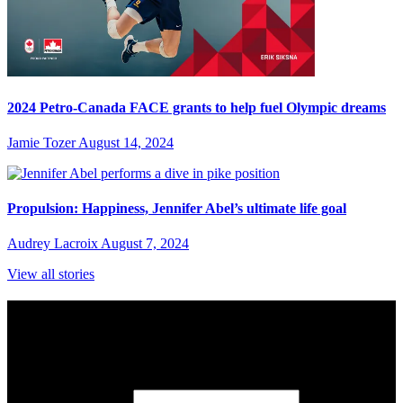
2024 Petro-Canada FACE grants to help fuel Olympic dreams
Jamie Tozer
August 14, 2024
Propulsion: Happiness, Jennifer Abel’s ultimate life goal
Audrey Lacroix
August 7, 2024
View all stories
Subscribe to Sports Updates
Sign up for emails about Team Canada athletes, sports results, and
inspiring athlete stories delivered every Monday.
First Name
(required)