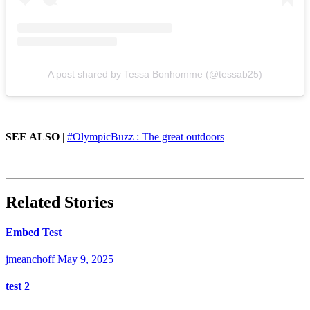
A post shared by Tessa Bonhomme (@tessab25)
SEE ALSO
|
#OlympicBuzz : The great outdoors
Related Stories
Embed Test
jmeanchoff
May 9, 2025
test 2