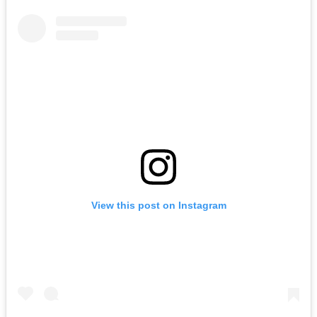
View this post on Instagram