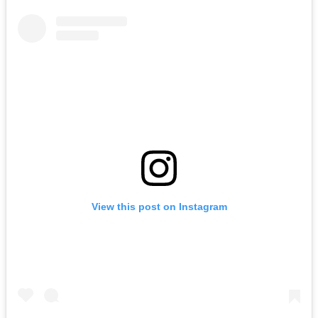
View this post on Instagram