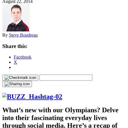
August 22, 2014
By
Steve Boudreau
Share this:
Facebook
X
What’s new with our Olympians? Delve
into their fascinating everyday lives
through social media. Here’s a recap of