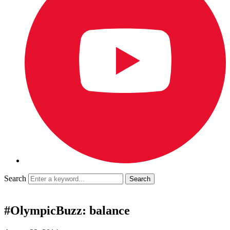
Search
#OlympicBuzz: balance