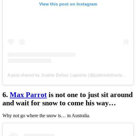
View this post on Instagram
A post shared by Justine Dufour Lapointe (@justinedufourlapointe)
6.
Max Parrot
is not one to just sit around
and wait for snow to come his way…
Why not go where the snow is… in Australia.