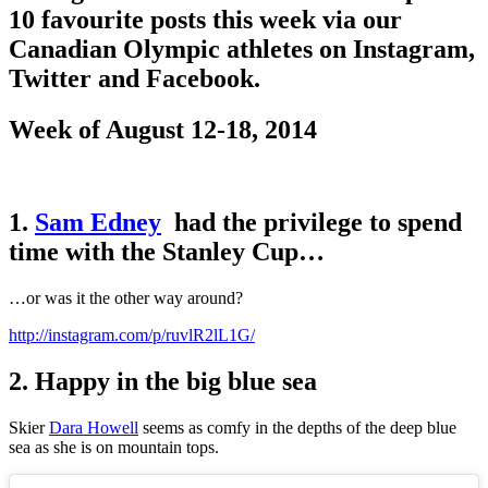
10 favourite posts this week via our
Canadian Olympic athletes on Instagram,
Twitter and Facebook.
Week of August 12-18, 2014
1.
Sam Edney
had the privilege to spend
time with the Stanley Cup…
…or was it the other way around?
http://instagram.com/p/ruvlR2lL1G/
2. Happy in the big blue sea
Skier
Dara Howell
seems as comfy in the depths of the deep blue
sea as she is on mountain tops.