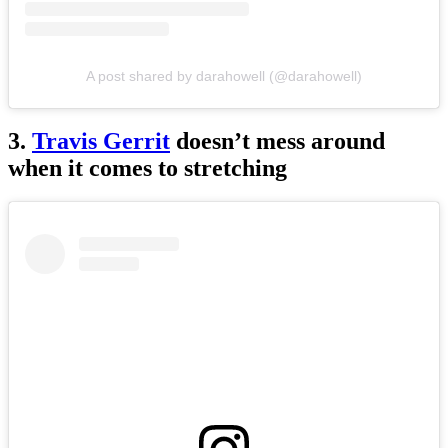
A post shared by darahowell (@darahowell)
3.
Travis Gerrit
doesn’t mess around
when it comes to stretching