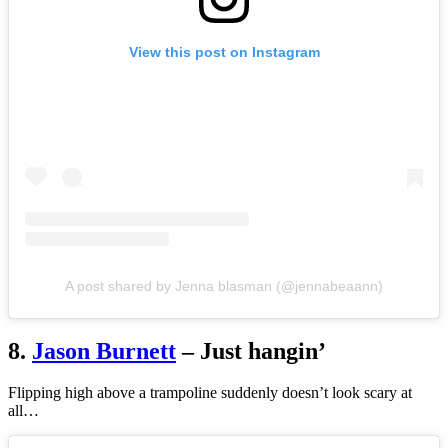
View this post on Instagram
A post shared by Jenna blasman (@jennabeaann)
8.
Jason Burnett
– Just hangin’
Flipping high above a trampoline suddenly doesn’t look scary at
all…