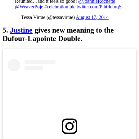
Reunited…and it feels so good!
@JoannieRochette
@WeaverPoje
#celebration
pic.twitter.com/Pjh0IebrqS
— Tessa Virtue (@tessavirtue)
August 17, 2014
5.
Justine
gives new meaning to the
Dufour-Lapointe Double.