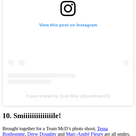
View this post on Instagram
A post shared by Scott Moir (@scottmoir14)
10. Smiiiiiiiiiiiiiile!
Brought together for a Team McD’s photo shoot,
Tessa
Bonhomme
,
Drew Doughty
and
Marc-André Fleury
are all smiles.