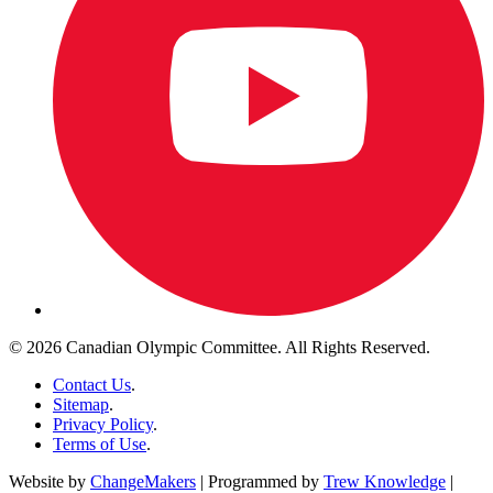
© 2026 Canadian Olympic Committee. All Rights Reserved.
Contact Us
.
Sitemap
.
Privacy Policy
.
Terms of Use
.
Website by
ChangeMakers
| Programmed by
Trew Knowledge
|