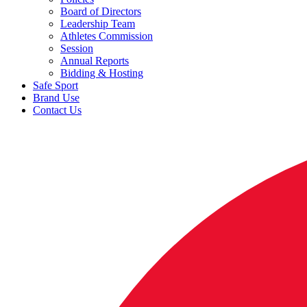
Board of Directors
Leadership Team
Athletes Commission
Session
Annual Reports
Bidding & Hosting
Safe Sport
Brand Use
Contact Us