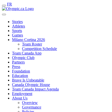
FR
Stories
Athletes
Sports
Games
Milano Cortina 2026
Team Roster
Competition Schedule
Team Canada App
Olympic Club
Partners
Press
Foundation
Education
Brave Is Unbeatable
Canada Olympic House
Team Canada Impact Agenda
Employment
About Us
Overview
Governance
Policies