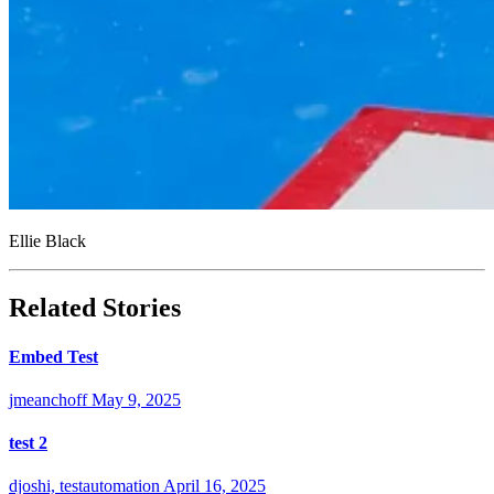
Ellie Black
Related Stories
Embed Test
jmeanchoff
May 9, 2025
test 2
djoshi, testautomation
April 16, 2025