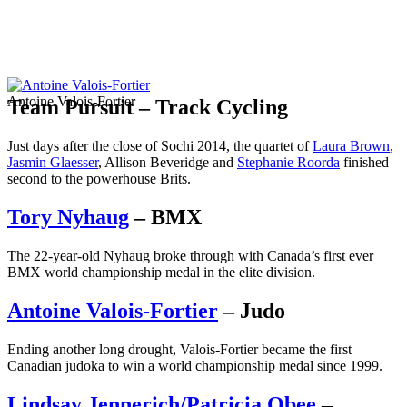
Antoine Valois-Fortier
Team Pursuit – Track Cycling
Just days after the close of Sochi 2014, the quartet of
Laura Brown
,
Jasmin Glaesser
, Allison Beveridge and
Stephanie Roorda
finished
second to the powerhouse Brits.
Tory Nyhaug
– BMX
The 22-year-old Nyhaug broke through with Canada’s first ever
BMX world championship medal in the elite division.
Antoine Valois-Fortier
– Judo
Ending another long drought, Valois-Fortier became the first
Canadian judoka to win a world championship medal since 1999.
Lindsay Jennerich/Patricia Obee
–