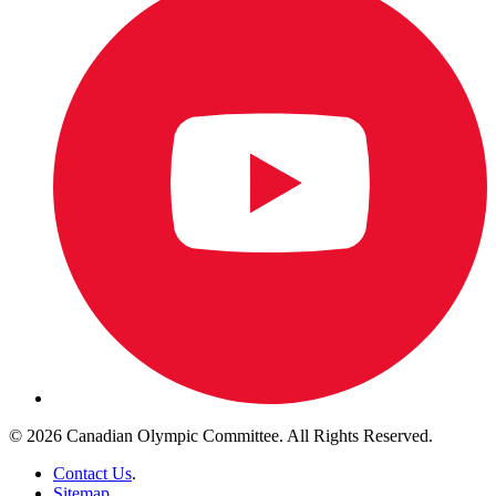
© 2026 Canadian Olympic Committee. All Rights Reserved.
Contact Us
.
Sitemap
.