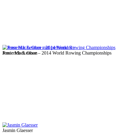
Jennerich & Obee – 2014 World Rowing Championships
Rosie MacLennan
Jasmin Glaesser