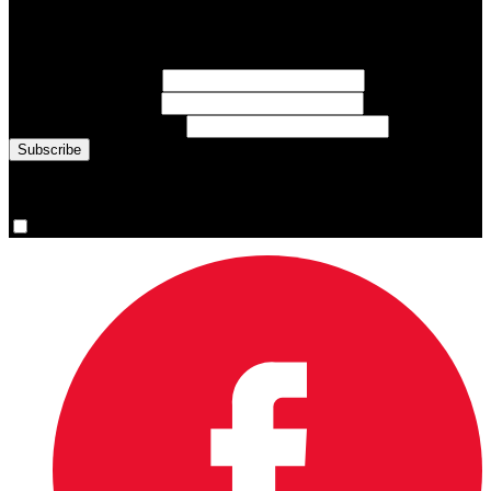
Sign up for emails about Team Canada athletes, sports results, and
inspiring athlete stories delivered every Monday.
First Name
(required)
Last Name
(required)
Email Address
(required)
You are now signed up for the newsletter.
Yes, please sign me up.