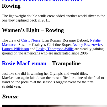
Rowing
The lightweight double sculls crew added another world silver to the
one they captured back in 2011.
Women’s Eight – Rowing
The crew of
Cristy Nurse
, Lisa Roman, Rosanne Deboef,
Natalie
Mastracci
, Susanne Grainger, Christine Roper,
Ashley Brzozowicz
,
Lauren Wilkinson
and
Lesley Thompson-Willie
are steadily gaining
ground on the Americans who are undefeated since 2006.
Rosie MacLennan
– Trampoline
Just like she did in winning her Olympic and world titles,
MacLennan again laid down the most difficult routine of the final to
stand on the podium at the season’s biggest event for the fifth
straight year.
Bronze