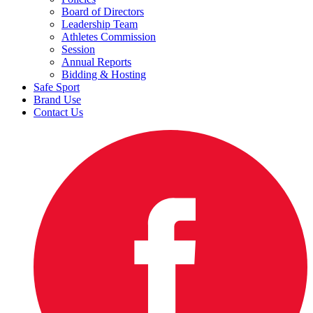
Board of Directors
Leadership Team
Athletes Commission
Session
Annual Reports
Bidding & Hosting
Safe Sport
Brand Use
Contact Us