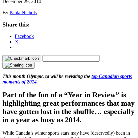
December 29, 2014
By
Paula Nichols
Share this:
Facebook
X
This month Olympic.ca will be revisiting the
top Canadian sports
moments of 2014
.
Part of the fun of a “Year in Review” is
highlighting great performances that may
have gotten lost in the shuffle… especially
in a year as busy as 2014.
While Canada’s winter sports stars may have (deservedly) been in