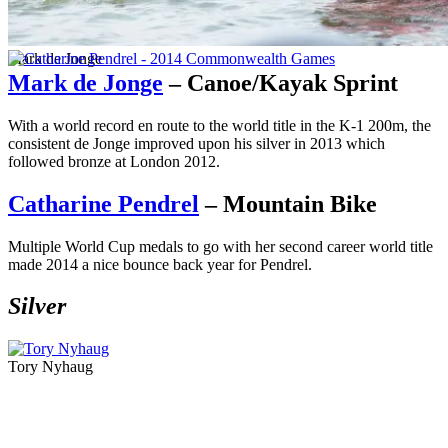
Mark de Jonge
Mark de Jonge
– Canoe/Kayak Sprint
With a world record en route to the world title in the K-1 200m, the
consistent de Jonge improved upon his silver in 2013 which
followed bronze at London 2012.
Catharine Pendrel
– Mountain Bike
Multiple World Cup medals to go with her second career world title
made 2014 a nice bounce back year for Pendrel.
Silver
Tory Nyhaug