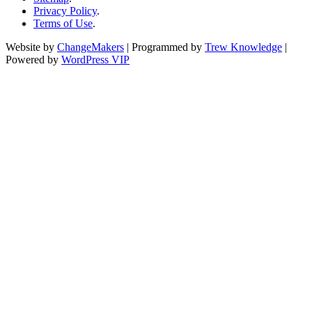
Privacy Policy
.
Terms of Use
.
Website by
ChangeMakers
| Programmed by
Trew Knowledge
|
Powered by
WordPress VIP