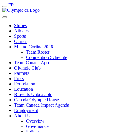
FR
Stories
Athletes
Sports
Games
Milano Cortina 2026
Team Roster
Competition Schedule
Team Canada App
Olympic Club
Partners
Press
Foundation
Education
Brave Is Unbeatable
Canada Olympic House
Team Canada Impact Agenda
Employment
About Us
Overview
Governance
Policies