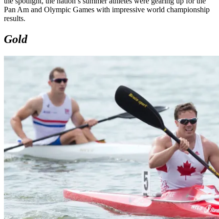
the spotlight, the nation’s summer athletes were gearing up for the
Pan Am and Olympic Games with impressive world championship
results.
Gold