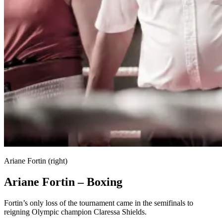
Ariane Fortin (right)
Ariane Fortin – Boxing
Fortin’s only loss of the tournament came in the semifinals to
reigning Olympic champion Claressa Shields.