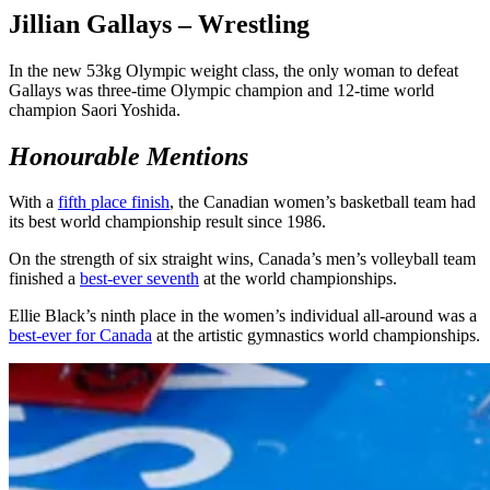
Jillian Gallays – Wrestling
In the new 53kg Olympic weight class, the only woman to defeat
Gallays was three-time Olympic champion and 12-time world
champion Saori Yoshida.
Honourable Mentions
With a
fifth place finish
, the Canadian women’s basketball team had
its best world championship result since 1986.
On the strength of six straight wins, Canada’s men’s volleyball team
finished a
best-ever seventh
at the world championships.
Ellie Black’s ninth place in the women’s individual all-around was a
best-ever for Canada
at the artistic gymnastics world championships.