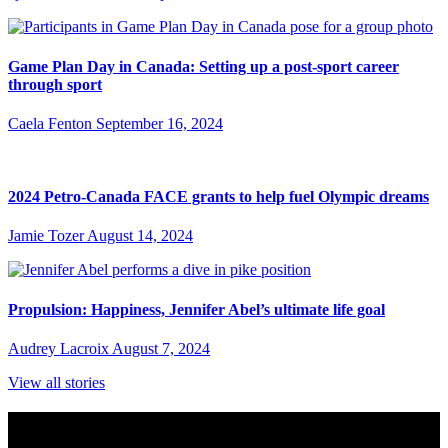
Game Plan Day in Canada: Setting up a post-sport career
through sport
Caela Fenton
September 16, 2024
2024 Petro-Canada FACE grants to help fuel Olympic dreams
Jamie Tozer
August 14, 2024
Propulsion: Happiness, Jennifer Abel’s ultimate life goal
Audrey Lacroix
August 7, 2024
View all stories
Subscribe to Sports Updates