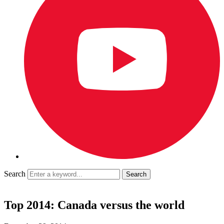
Search
Top 2014: Canada versus the world