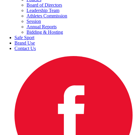
Board of Directors
Leadership Team
Athletes Commission
Session
Annual Reports
Bidding & Hosting
Safe Sport
Brand Use
Contact Us