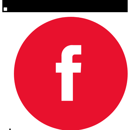
Yes, please sign me up.