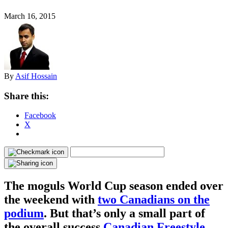
March 16, 2015
By
Asif Hossain
Share this:
Facebook
X
The moguls World Cup season ended over
the weekend with
two Canadians on the
podium
. But that’s only a small part of
the overall success
Canadian Freestyle