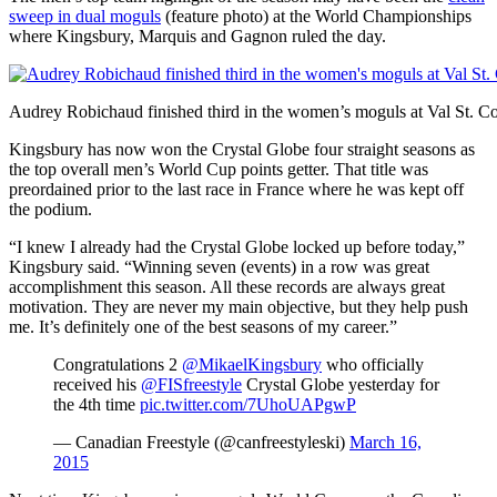
sweep in dual moguls
(feature photo) at the World Championships
where Kingsbury, Marquis and Gagnon ruled the day.
Audrey Robichaud finished third in the women’s moguls at Val St. C
Kingsbury has now won the Crystal Globe four straight seasons as
the top overall men’s World Cup points getter. That title was
preordained prior to the last race in France where he was kept off
the podium.
“I knew I already had the Crystal Globe locked up before today,”
Kingsbury said. “Winning seven (events) in a row was great
accomplishment this season. All these records are always great
motivation. They are never my main objective, but they help push
me. It’s definitely one of the best seasons of my career.”
Congratulations 2
@MikaelKingsbury
who officially
received his
@FISfreestyle
Crystal Globe yesterday for
the 4th time
pic.twitter.com/7UhoUAPgwP
— Canadian Freestyle (@canfreestyleski)
March 16,
2015