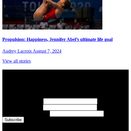
Propulsion: Happiness, Jennifer Abel’s ultimate life goal
Audrey Lacroix
August 7, 2024
View all stories
Subscribe to Sports Updates
Sign up for emails about Team Canada athletes, sports results, and
inspiring athlete stories delivered every Monday.
First Name
(required)
Last Name
(required)
Email Address
(required)
You are now signed up for the newsletter.