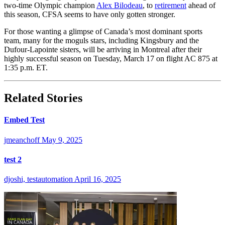
two-time Olympic champion
Alex Bilodeau
, to
retirement
ahead of
this season, CFSA seems to have only gotten stronger.
For those wanting a glimpse of Canada’s most dominant sports
team, many for the moguls stars, including Kingsbury and the
Dufour-Lapointe sisters, will be arriving in Montreal after their
highly successful season on Tuesday, March 17 on flight AC 875 at
1:35 p.m. ET.
Related Stories
Embed Test
jmeanchoff
May 9, 2025
test 2
djoshi, testautomation
April 16, 2025