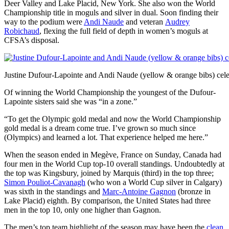
Deer Valley and Lake Placid, New York. She also won the World
Championship title in moguls and silver in dual. Soon finding their
way to the podium were
Andi Naude
and veteran
Audrey
Robichaud
, flexing the full field of depth in women’s moguls at
CFSA’s disposal.
Justine Dufour-Lapointe and Andi Naude (yellow & orange bibs) cele
Of winning the World Championship the youngest of the Dufour-
Lapointe sisters said she was “in a zone.”
“To get the Olympic gold medal and now the World Championship
gold medal is a dream come true. I’ve grown so much since
(Olympics) and learned a lot. That experience helped me here.”
When the season ended in Megève, France on Sunday, Canada had
four men in the World Cup top-10 overall standings. Undoubtedly at
the top was Kingsbury, joined by Marquis (third) in the top three;
Simon Pouliot-Cavanagh
(who won a World Cup silver in Calgary)
was sixth in the standings and
Marc-Antoine Gagnon
(bronze in
Lake Placid) eighth. By comparison, the United States had three
men in the top 10, only one higher than Gagnon.
The men’s top team highlight of the season may have been the
clean