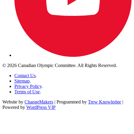
© 2026 Canadian Olympic Committee. All Rights Reserved.
Contact Us
.
Sitemap
.
Privacy Policy
.
Terms of Use
.
Website by
ChangeMakers
| Programmed by
Trew Knowledge
|
Powered by
WordPress VIP