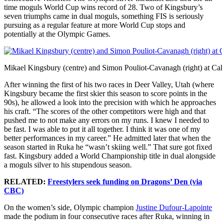
time moguls World Cup wins record of 28. Two of Kingsbury’s
seven triumphs came in dual moguls, something FIS is seriously
pursuing as a regular feature at more World Cup stops and
potentially at the Olympic Games.
Mikael Kingsbury (centre) and Simon Pouliot-Cavanagh (right) at Ca
After winning the first of his two races in Deer Valley, Utah (where
Kingsbury became the first skier this season to score points in the
90s), he allowed a look into the precision with which he approaches
his craft. “The scores of the other competitors were high and that
pushed me to not make any errors on my runs. I knew I needed to
be fast. I was able to put it all together. I think it was one of my
better performances in my career.” He admitted later that when the
season started in Ruka he “wasn’t skiing well.” That sure got fixed
fast. Kingsbury added a World Championship title in dual alongside
a moguls silver to his stupendous season.
RELATED:
Freestylers seek funding on Dragons’ Den (via
CBC)
On the women’s side, Olympic champion
Justine Dufour-Lapointe
made the podium in four consecutive races after Ruka, winning in