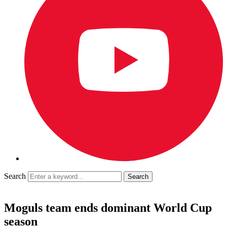
Search
Moguls team ends dominant World Cup
season