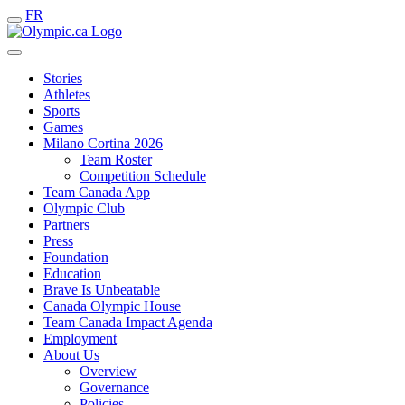
FR
Stories
Athletes
Sports
Games
Milano Cortina 2026
Team Roster
Competition Schedule
Team Canada App
Olympic Club
Partners
Press
Foundation
Education
Brave Is Unbeatable
Canada Olympic House
Team Canada Impact Agenda
Employment
About Us
Overview
Governance
Policies