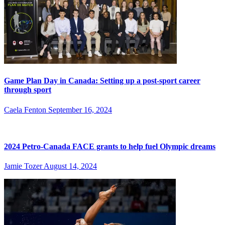
Game Plan Day in Canada: Setting up a post-sport career
through sport
Caela Fenton
September 16, 2024
2024 Petro-Canada FACE grants to help fuel Olympic dreams
Jamie Tozer
August 14, 2024