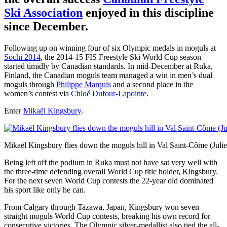
Ski Association
enjoyed in this discipline
since December.
Following up on winning four of six Olympic medals in moguls at
Sochi 2014
, the 2014-15 FIS Freestyle Ski World Cup season
started timidly by Canadian standards. In mid-December at Ruka,
Finland, the Canadian moguls team managed a win in men’s dual
moguls through
Philippe Marquis
and a second place in the
women’s contest via
Chloé Dufour-Lapointe
.
Enter
Mikaël Kingsbury
.
Mikaël Kingsbury flies down the moguls hill in Val Saint-Côme (Julie
Being left off the podium in Ruka must not have sat very well with
the three-time defending overall World Cup title holder, Kingsbury.
For the next seven World Cup contests the 22-year old dominated
his sport like only he can.
From Calgary through Tazawa, Japan, Kingsbury won seven
straight moguls World Cup contests, breaking his own record for
consecutive victories. The Olympic silver-medallist also tied the all-