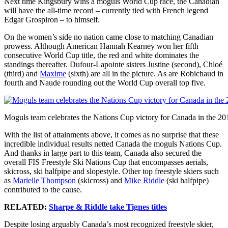
Next time Kingsbury wins a moguls World Cup race, the Canadian
will have the all-time record – currently tied with French legend
Edgar Grospiron – to himself.
On the women’s side no nation came close to matching Canadian
prowess. Although American Hannah Kearney won her fifth
consecutive World Cup title, the red and white dominates the
standings thereafter. Dufour-Lapointe sisters Justine (second), Chloé
(third) and
Maxime
(sixth) are all in the picture. As are Robichaud in
fourth and Naude rounding out the World Cup overall top five.
Moguls team celebrates the Nations Cup victory for Canada in the 2
With the list of attainments above, it comes as no surprise that these
incredible individual results netted Canada the moguls Nations Cup.
And thanks in large part to this team, Canada also secured the
overall FIS Freestyle Ski Nations Cup that encompasses aerials,
skicross, ski halfpipe and slopestyle. Other top freestyle skiers such
as
Marielle Thompson
(skicross) and
Mike Riddle
(ski halfpipe)
contributed to the cause.
RELATED:
Sharpe & Riddle take Tignes titles
Despite losing arguably Canada’s most recognized freestyle skier,