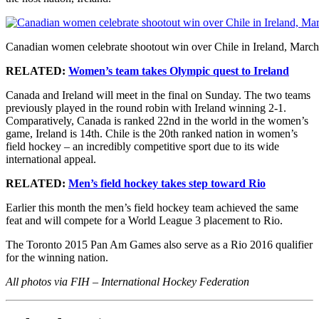
Canadian women celebrate shootout win over Chile in Ireland, March
RELATED:
Women’s team takes Olympic quest to Ireland
Canada and Ireland will meet in the final on Sunday. The two teams
previously played in the round robin with Ireland winning 2-1.
Comparatively, Canada is ranked 22nd in the world in the women’s
game, Ireland is 14th. Chile is the 20th ranked nation in women’s
field hockey – an incredibly competitive sport due to its wide
international appeal.
RELATED:
Men’s field hockey takes step toward Rio
Earlier this month the men’s field hockey team achieved the same
feat and will compete for a World League 3 placement to Rio.
The Toronto 2015 Pan Am Games also serve as a Rio 2016 qualifier
for the winning nation.
All photos via FIH – International Hockey Federation