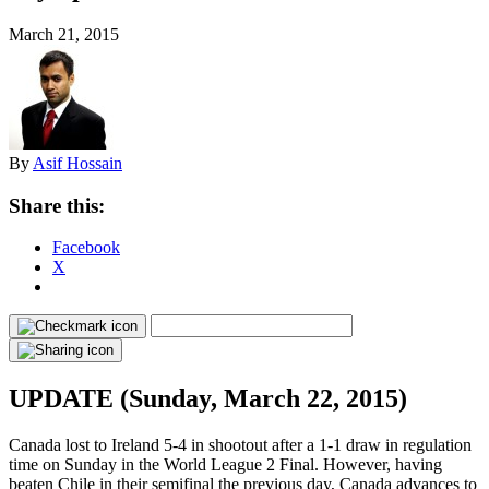
March 21, 2015
By
Asif Hossain
Share this:
Facebook
X
UPDATE (Sunday, March 22, 2015)
Canada lost to Ireland 5-4 in shootout after a 1-1 draw in regulation
time on Sunday in the World League 2 Final. However, having
beaten Chile in their semifinal the previous day, Canada advances to