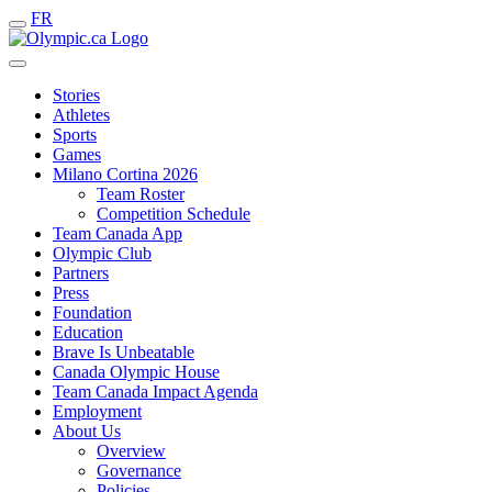
FR
Stories
Athletes
Sports
Games
Milano Cortina 2026
Team Roster
Competition Schedule
Team Canada App
Olympic Club
Partners
Press
Foundation
Education
Brave Is Unbeatable
Canada Olympic House
Team Canada Impact Agenda
Employment
About Us
Overview
Governance
Policies