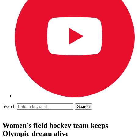
Search
Women’s field hockey team keeps
Olympic dream alive