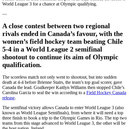
World League 3 for a chance at Olympic qualifying.
—
A close contest between two regional
rivals ended in Canada’s favour, with the
women’s field hockey team beating Chile
5-4 in a World League 2 semifinal
shootout to continue its aim of Olympic
qualification.
The scoreless match not only went to shootout, but into sudden
death at 4-4 before Brienne Stairs, the team’s top goal scorer, gave
Canada the lead. Goalkeeper Kaitlyn Williams then stopped Chile’s
Carolina Garcia to seal the win according to a
Field Hockey Canada
release
.
The semifinal victory allows Canada to enter World League 3 (also
known as World League Semifinals), from where it will need a top
three finish to book a trip to the Olympic Games in Rio. The top two
teams from this stage advanced to World League 3, the other will be
the host nation, Ireland.