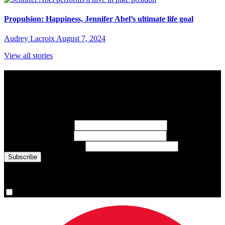
Propulsion: Happiness, Jennifer Abel’s ultimate life goal
Audrey Lacroix
August 7, 2024
View all stories
Subscribe to Sports Updates
Sign up for emails about Team Canada athletes, sports results, and
inspiring athlete stories delivered every Monday.
First Name
(required)
Last Name
(required)
Email Address
(required)
You are now signed up for the newsletter.
Yes, please sign me up.