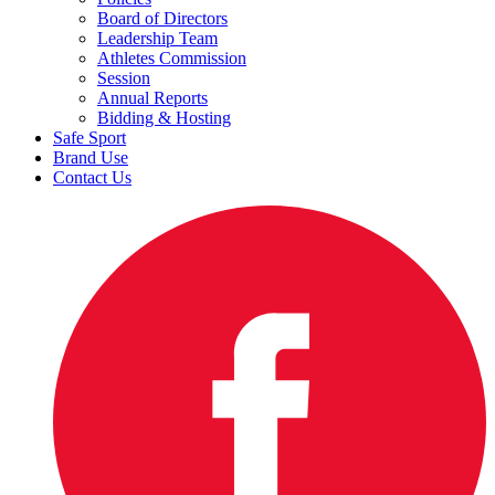
Board of Directors
Leadership Team
Athletes Commission
Session
Annual Reports
Bidding & Hosting
Safe Sport
Brand Use
Contact Us