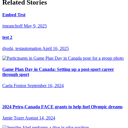
Related Stories
Embed Test
jmeanchoff
May 9, 2025
test 2
djoshi, testautomation
April 16, 2025
Game Plan Day in Canada: Setting up a post-sport career
through sport
Caela Fenton
September 16, 2024
2024 Petro-Canada FACE grants to help fuel Olympic dreams
Jamie Tozer
August 14, 2024