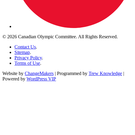
© 2026 Canadian Olympic Committee. All Rights Reserved.
Contact Us
.
Sitemap
.
Privacy Policy
.
Terms of Use
.
Website by
ChangeMakers
| Programmed by
Trew Knowledge
|
Powered by
WordPress VIP