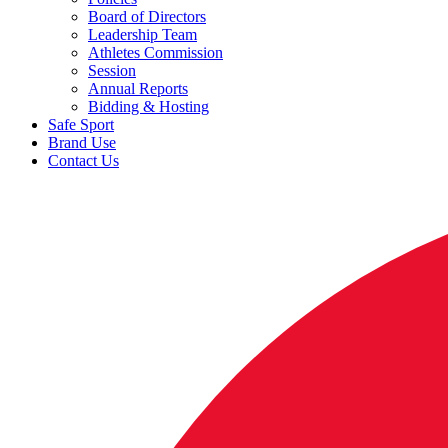
Board of Directors
Leadership Team
Athletes Commission
Session
Annual Reports
Bidding & Hosting
Safe Sport
Brand Use
Contact Us