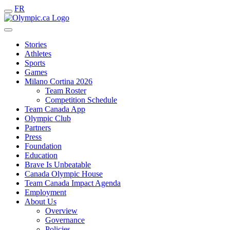
FR
Stories
Athletes
Sports
Games
Milano Cortina 2026
Team Roster
Competition Schedule
Team Canada App
Olympic Club
Partners
Press
Foundation
Education
Brave Is Unbeatable
Canada Olympic House
Team Canada Impact Agenda
Employment
About Us
Overview
Governance
Policies