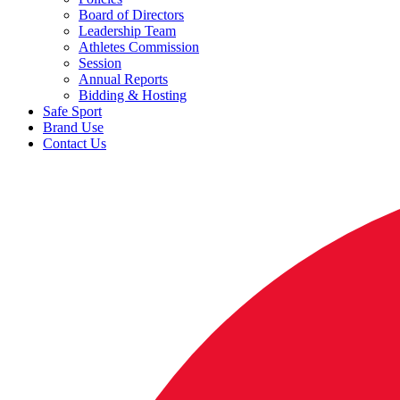
Board of Directors
Leadership Team
Athletes Commission
Session
Annual Reports
Bidding & Hosting
Safe Sport
Brand Use
Contact Us