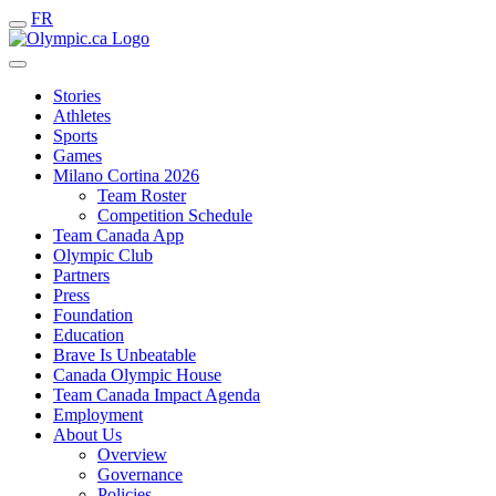
FR
Stories
Athletes
Sports
Games
Milano Cortina 2026
Team Roster
Competition Schedule
Team Canada App
Olympic Club
Partners
Press
Foundation
Education
Brave Is Unbeatable
Canada Olympic House
Team Canada Impact Agenda
Employment
About Us
Overview
Governance
Policies