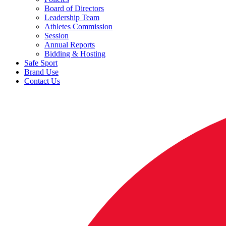
Board of Directors
Leadership Team
Athletes Commission
Session
Annual Reports
Bidding & Hosting
Safe Sport
Brand Use
Contact Us