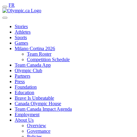
FR
Stories
Athletes
Sports
Games
Milano Cortina 2026
Team Roster
Competition Schedule
Team Canada App
Olympic Club
Partners
Press
Foundation
Education
Brave Is Unbeatable
Canada Olympic House
Team Canada Impact Agenda
Employment
About Us
Overview
Governance
Policies