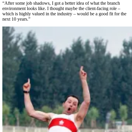
“After some job shadows, I got a better idea of what the branch
environment looks like. I thought maybe the client-facing role –
which is highly valued in the industry – would be a good fit for the
next 10 years.”