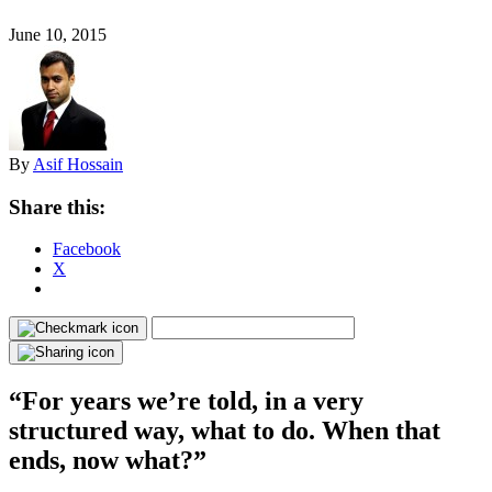
June 10, 2015
By
Asif Hossain
Share this:
Facebook
X
“For years we’re told, in a very
structured way, what to do. When that
ends, now what?”