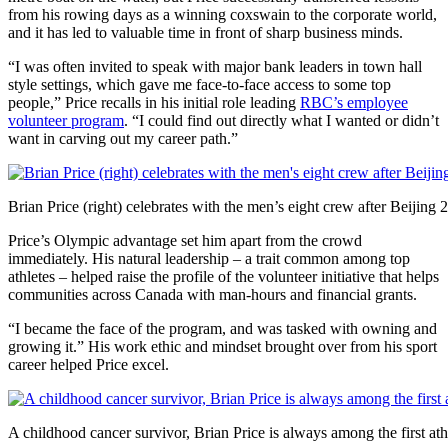
from his rowing days as a winning coxswain to the corporate world,
and it has led to valuable time in front of sharp business minds.
“I was often invited to speak with major bank leaders in town hall
style settings, which gave me face-to-face access to some top
people,” Price recalls in his initial role leading
RBC’s employee
volunteer program
. “I could find out directly what I wanted or didn’t
want in carving out my career path.”
Brian Price (right) celebrates with the men’s eight crew after Beijing
Price’s Olympic advantage set him apart from the crowd
immediately. His natural leadership – a trait common among top
athletes – helped raise the profile of the volunteer initiative that helps
communities across Canada with man-hours and financial grants.
“I became the face of the program, and was tasked with owning and
growing it.” His work ethic and mindset brought over from his sport
career helped Price excel.
A childhood cancer survivor, Brian Price is always among the first ath