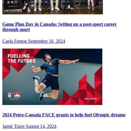
Game Plan Day in Canada: Setting up a post-sport career
through sport
Caela Fenton
September 16, 2024
2024 Petro-Canada FACE grants to help fuel Olympic dreams
Jamie Tozer
August 14, 2024