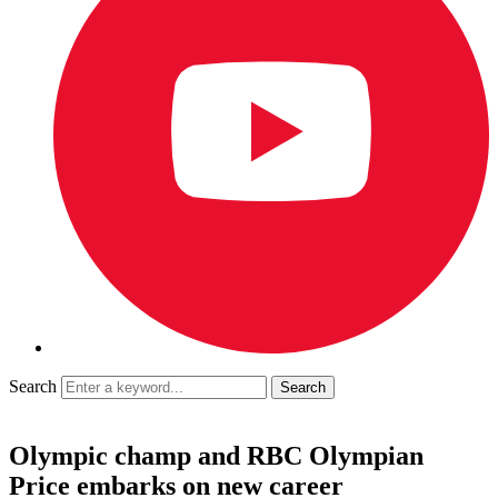
Search
Olympic champ and RBC Olympian
Price embarks on new career