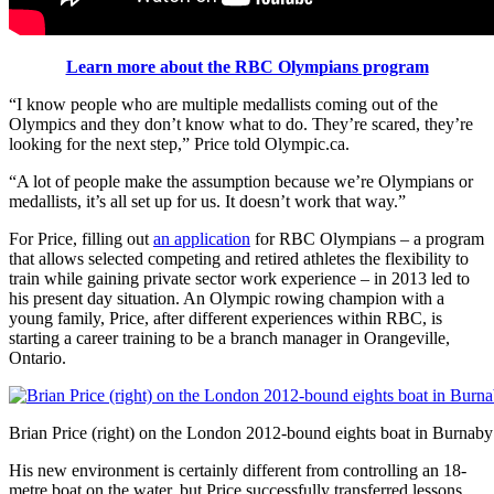
Learn more about the RBC Olympians program
“I know people who are multiple medallists coming out of the
Olympics and they don’t know what to do. They’re scared, they’re
looking for the next step,” Price told Olympic.ca.
“A lot of people make the assumption because we’re Olympians or
medallists, it’s all set up for us. It doesn’t work that way.”
For Price, filling out
an application
for RBC Olympians – a program
that allows selected competing and retired athletes the flexibility to
train while gaining private sector work experience – in 2013 led to
his present day situation. An Olympic rowing champion with a
young family, Price, after different experiences within RBC, is
starting a career training to be a branch manager in Orangeville,
Ontario.
Brian Price (right) on the London 2012-bound eights boat in Burnab
His new environment is certainly different from controlling an 18-
metre boat on the water, but Price successfully transferred lessons