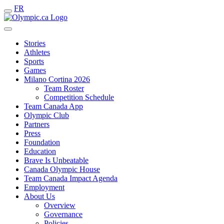
FR
Stories
Athletes
Sports
Games
Milano Cortina 2026
Team Roster
Competition Schedule
Team Canada App
Olympic Club
Partners
Press
Foundation
Education
Brave Is Unbeatable
Canada Olympic House
Team Canada Impact Agenda
Employment
About Us
Overview
Governance
Policies