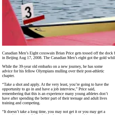
Canadian Men’s Eight coxswain Brian Price gets tossed off the doc
in Beijing Aug 17, 2008. The Canadian Men’s eight got the go
While the 39-year old embarks on a new journey, he has some
advice for his fellow Olympians mulling over their post-athletic
chapter.
“Take a shot and apply. At the very least, you’re going to have the
opportunity to go in and have a job interview,” Price said,
remembering that this is an experience many young athletes don’t
have after spending the better part of their teenage and adult lives
training and competing.
“It doesn’t take a long time, you may not get it or you may get a