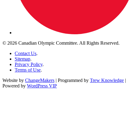
© 2026 Canadian Olympic Committee. All Rights Reserved.
Contact Us
.
Sitemap
.
Privacy Policy
.
Terms of Use
.
Website by
ChangeMakers
| Programmed by
Trew Knowledge
|
Powered by
WordPress VIP