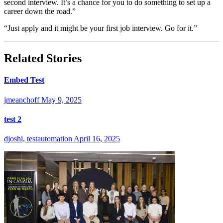
second interview. It’s a chance for you to do something to set up a
career down the road.”
“Just apply and it might be your first job interview. Go for it.”
Related Stories
Embed Test
jmeanchoff
May 9, 2025
test 2
djoshi, testautomation
April 16, 2025