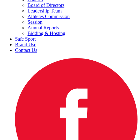
Board of Directors
Leadership Team
Athletes Commission
Session
Annual Reports
Bidding & Hosting
Safe Sport
Brand Use
Contact Us