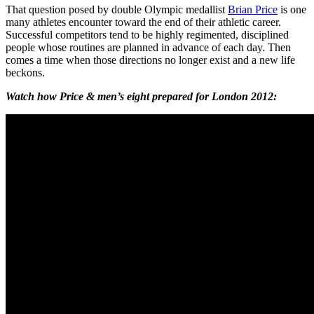
That question posed by double Olympic medallist
Brian Price
is one
many athletes encounter toward the end of their athletic career.
Successful competitors tend to be highly regimented, disciplined
people whose routines are planned in advance of each day. Then
comes a time when those directions no longer exist and a new life
beckons.
Watch how Price & men’s eight prepared for London 2012: