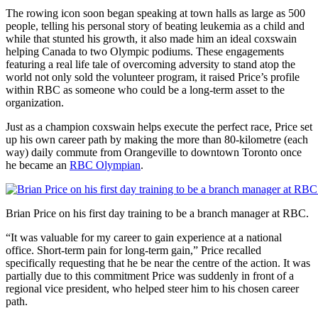
The rowing icon soon began speaking at town halls as large as 500
people, telling his personal story of beating leukemia as a child and
while that stunted his growth, it also made him an ideal coxswain
helping Canada to two Olympic podiums. These engagements
featuring a real life tale of overcoming adversity to stand atop the
world not only sold the volunteer program, it raised Price’s profile
within RBC as someone who could be a long-term asset to the
organization.
Just as a champion coxswain helps execute the perfect race, Price set
up his own career path by making the more than 80-kilometre (each
way) daily commute from Orangeville to downtown Toronto once
he became an
RBC Olympian
.
Brian Price on his first day training to be a branch manager at RBC.
“It was valuable for my career to gain experience at a national
office. Short-term pain for long-term gain,” Price recalled
specifically requesting that he be near the centre of the action. It was
partially due to this commitment Price was suddenly in front of a
regional vice president, who helped steer him to his chosen career
path.