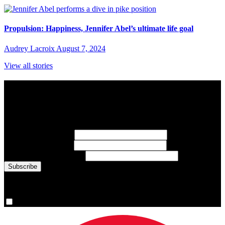
Propulsion: Happiness, Jennifer Abel’s ultimate life goal
Audrey Lacroix
August 7, 2024
View all stories
Subscribe to Sports Updates
Sign up for emails about Team Canada athletes, sports results, and
inspiring athlete stories delivered every Monday.
First Name
(required)
Last Name
(required)
Email Address
(required)
You are now signed up for the newsletter.
Yes, please sign me up.