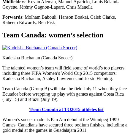
Midfielders
: Kevan Aleman, Manuel Aparicio, Louis Béland-
Goyette, Jérémy Gagnon-Laparé, Chris Manella
Forwards
: Molham Babouli, Hanson Boakai, Caleb Clarke,
Raheem Edwards, Ben Fisk
Team Canada: women’s selection
Kadeisha Buchanan (Canada Soccer)
The talented women’s team will field some of world’s top players,
including three FIFA Women’s World Cup 2015 competitors:
Kadeisha Buchanan, Ashley Lawrence and Jessie Fleming.
Team Canada (Group B) will take the field July 11 when they face
Ecuador before wrapping up play with games against Costa Rica
(July 15) and Brazil (July 19).
Team Canada at TO2015 athletes list
Women’s soccer made its Pan Am debut at the Winnipeg 1999
Games.
Canadians have secured three podium finishes, including a
gold medal at the games in Guadalajara 2011.