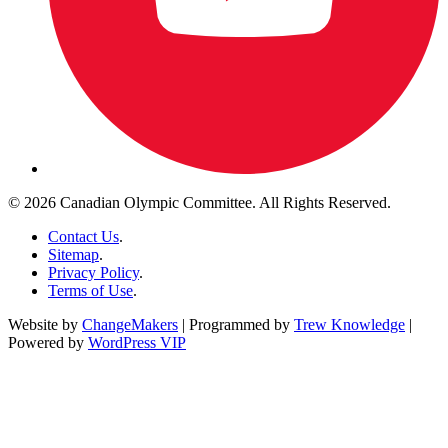
© 2026 Canadian Olympic Committee. All Rights Reserved.
Contact Us
.
Sitemap
.
Privacy Policy
.
Terms of Use
.
Website by
ChangeMakers
| Programmed by
Trew Knowledge
|
Powered by
WordPress VIP