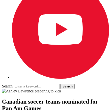
Search
Canadian soccer teams nominated for
Pan Am Games