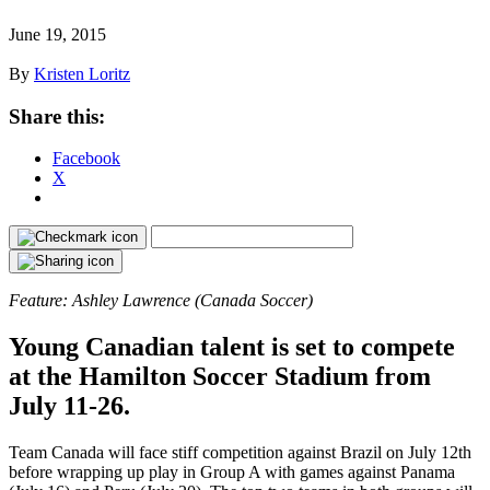
June 19, 2015
By
Kristen Loritz
Share this:
Facebook
X
Feature: Ashley Lawrence (Canada Soccer)
Young Canadian talent is set to compete
at the Hamilton Soccer Stadium from
July 11-26.
Team Canada will face stiff competition against Brazil on July 12th
before wrapping up play in Group A with games against Panama