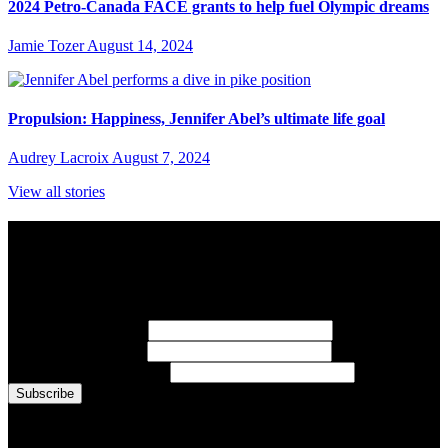
2024 Petro-Canada FACE grants to help fuel Olympic dreams
Jamie Tozer
August 14, 2024
Propulsion: Happiness, Jennifer Abel’s ultimate life goal
Audrey Lacroix
August 7, 2024
View all stories
Subscribe to Sports Updates
Sign up for emails about Team Canada athletes, sports results, and
inspiring athlete stories delivered every Monday.
First Name
(required)
Last Name
(required)
Email Address
(required)
You are now signed up for the newsletter.