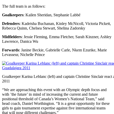
The full team is as follows:
Goalkeepers
: Kailen Sheridan, Stephanie Labbé
Defenders
: Kadeisha Buchanan, Kinley McNicoll, Victoria Pickett,
Rebecca Quinn, Chelsea Stewart, Shelina Zadorsky
Midfielders
: Jessie Fleming, Emma Fletcher, Sarah Kinzner, Ashley
Lawrence, Danica Wu
Forwards
: Janine Beckie, Gabrielle Carle, Nkem Ezurike, Marie
Levasseur, Nichelle Prince
Goalkeeper Karina Leblanc (left) and captain Christine Sinclair react
2011
“We are approaching this event with an Olympic depth focus and
with ’the future’ in mind of increasing the current and future
positional threshold of Canada’s Women’s National Team,” said
head coach, Daniel Worthington. “It is a great opportunity for these
girls to gain tournament expertise against five international teams
that will pose different challenges.”