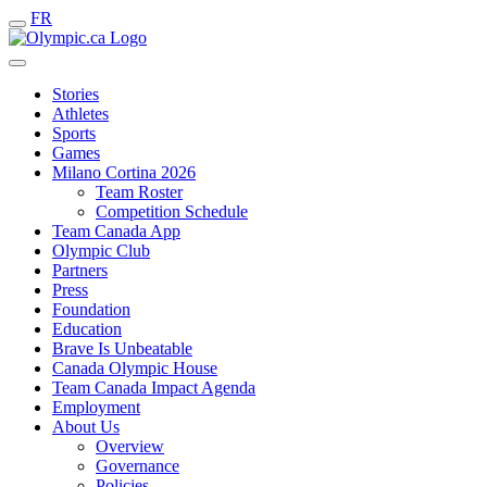
FR
Stories
Athletes
Sports
Games
Milano Cortina 2026
Team Roster
Competition Schedule
Team Canada App
Olympic Club
Partners
Press
Foundation
Education
Brave Is Unbeatable
Canada Olympic House
Team Canada Impact Agenda
Employment
About Us
Overview
Governance
Policies