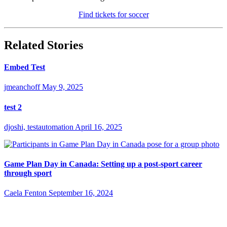
Find tickets for soccer
Related Stories
Embed Test
jmeanchoff
May 9, 2025
test 2
djoshi, testautomation
April 16, 2025
Game Plan Day in Canada: Setting up a post-sport career
through sport
Caela Fenton
September 16, 2024