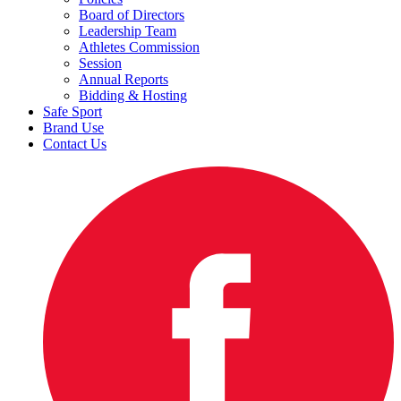
Board of Directors
Leadership Team
Athletes Commission
Session
Annual Reports
Bidding & Hosting
Safe Sport
Brand Use
Contact Us