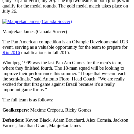
(July 16) and Peru (July 20). The top two teams in both groups will
qualify for the medal rounds. The gold medal match takes place on
July 26.
Manjrekar James (Canada Soccer)
The Pan American competition is an Olympic Developmental U23
event, serving as a valuable opportunity for the team to prepare for
Rio 2016
qualifications in fall 2015.
Winnipeg 1999 was the last Pan Am Games for the men’s team,
where they finished fourth. The 18-man squad will be looking to
improve their performance this summer. “I hope that we can reach
the semi-finals,” said Antonio Floro, Head Coach. “We are really
excited for that first game against Brazil because it’s a really
important game for us.”
The full team is as follows:
Goalkeepers:
Maxime Crépeau, Ricky Gomes
Defenders
: Kevon Black, Adam Bouchard, Alex Comsia, Jackson
Farmer, Jonathan Grant, Manjrekar James