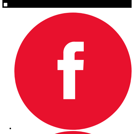
Yes, please sign me up.