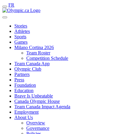
FR
Stories
Athletes
Sports
Games
Milano Cortina 2026
Team Roster
Competition Schedule
Team Canada App
Olympic Club
Partners
Press
Foundation
Education
Brave Is Unbeatable
Canada Olympic House
Team Canada Impact Agenda
Employment
About Us
Overview
Governance
Policies