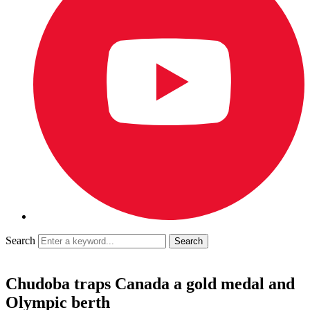
Search
Chudoba traps Canada a gold medal and
Olympic berth