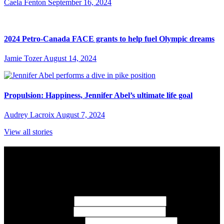
Caela Fenton
September 16, 2024
2024 Petro-Canada FACE grants to help fuel Olympic dreams
Jamie Tozer
August 14, 2024
Propulsion: Happiness, Jennifer Abel’s ultimate life goal
Audrey Lacroix
August 7, 2024
View all stories
Subscribe to Sports Updates
Sign up for emails about Team Canada athletes, sports results, and
inspiring athlete stories delivered every Monday.
First Name
(required)
Last Name
(required)
Email Address
(required)