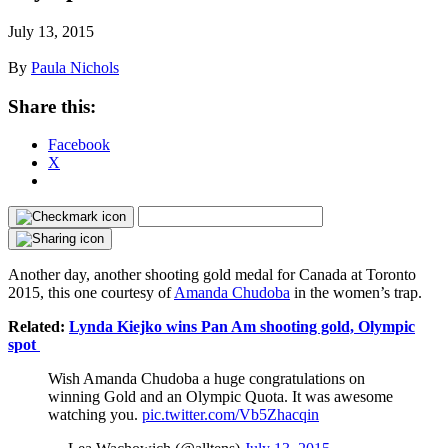
July 13, 2015
By
Paula Nichols
Share this:
Facebook
X
Another day, another shooting gold medal for Canada at Toronto
2015, this one courtesy of
Amanda Chudoba
in the women’s trap.
Related:
Lynda Kiejko wins Pan Am shooting gold, Olympic
spot
Wish Amanda Chudoba a huge congratulations on
winning Gold and an Olympic Quota. It was awesome
watching you.
pic.twitter.com/Vb5Zhacqin