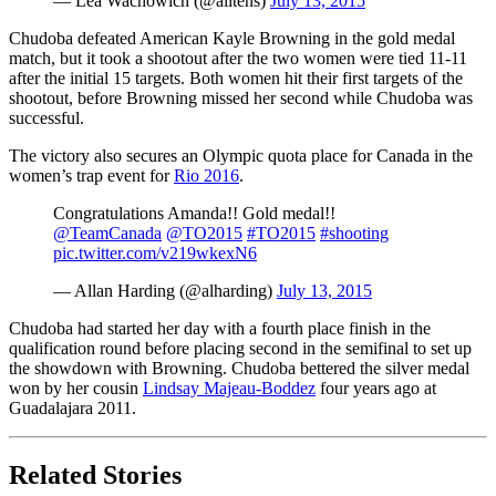
— Lea Wachowich (@alltens)
July 13, 2015
Chudoba defeated American Kayle Browning in the gold medal
match, but it took a shootout after the two women were tied 11-11
after the initial 15 targets. Both women hit their first targets of the
shootout, before Browning missed her second while Chudoba was
successful.
The victory also secures an Olympic quota place for Canada in the
women’s trap event for
Rio 2016
.
Congratulations Amanda!! Gold medal!!
@TeamCanada
@TO2015
#TO2015
#shooting
pic.twitter.com/v219wkexN6
— Allan Harding (@alharding)
July 13, 2015
Chudoba had started her day with a fourth place finish in the
qualification round before placing second in the semifinal to set up
the showdown with Browning. Chudoba bettered the silver medal
won by her cousin
Lindsay Majeau-Boddez
four years ago at
Guadalajara 2011.
Related Stories