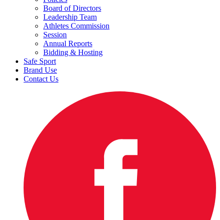
Board of Directors
Leadership Team
Athletes Commission
Session
Annual Reports
Bidding & Hosting
Safe Sport
Brand Use
Contact Us