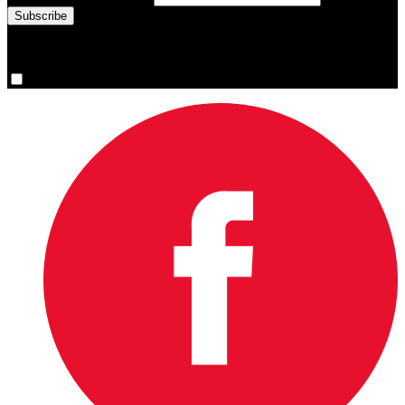
You are now signed up for the newsletter.
Yes, please sign me up.