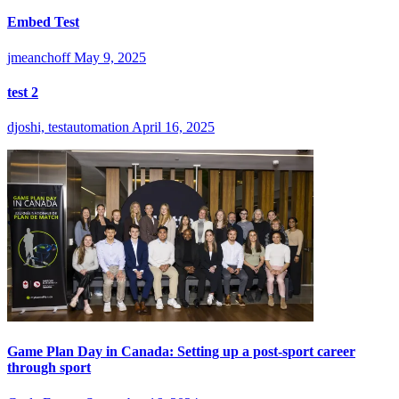
Embed Test
jmeanchoff
May 9, 2025
test 2
djoshi, testautomation
April 16, 2025
Game Plan Day in Canada: Setting up a post-sport career
through sport