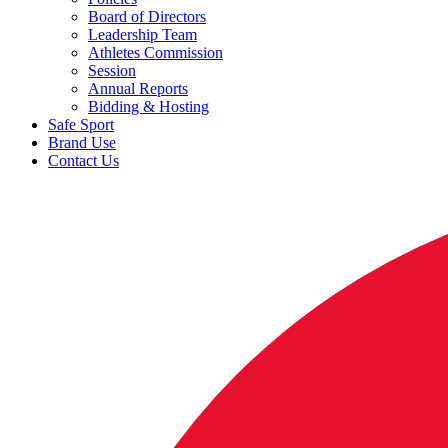
Board of Directors
Leadership Team
Athletes Commission
Session
Annual Reports
Bidding & Hosting
Safe Sport
Brand Use
Contact Us