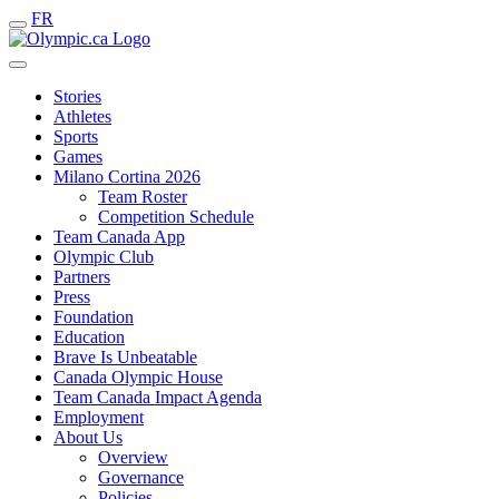
FR
Stories
Athletes
Sports
Games
Milano Cortina 2026
Team Roster
Competition Schedule
Team Canada App
Olympic Club
Partners
Press
Foundation
Education
Brave Is Unbeatable
Canada Olympic House
Team Canada Impact Agenda
Employment
About Us
Overview
Governance
Policies