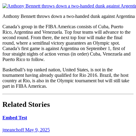
Anthony Bennett throws down a two-handed dunk against Argentina 
Canada’s group in the FIBA Americas consists of Cuba, Puerto
Rico, Argentina and Venezuela. Top four teams will advance to the
second round. From there, the next top four will make the final
round, where a semifinal victory guarantees an Olympic spot.
Canada’s first game is against Argentina on September 1, first of
four straight nights of action versus (in order) Cuba, Venezuela and
Puerto Rico to follow.
Basketball’s top ranked nation, United States, is not in the
tournament having already qualified for Rio 2016. Brazil, the host
country at Rio, is also in the Olympic tournament but will still take
part in FIBA Americas.
Related Stories
Embed Test
jmeanchoff
May 9, 2025