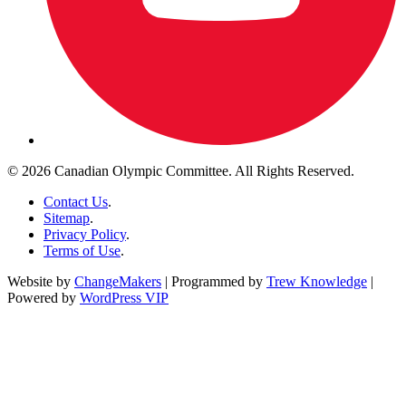
© 2026 Canadian Olympic Committee. All Rights Reserved.
Contact Us
.
Sitemap
.
Privacy Policy
.
Terms of Use
.
Website by
ChangeMakers
| Programmed by
Trew Knowledge
|
Powered by
WordPress VIP