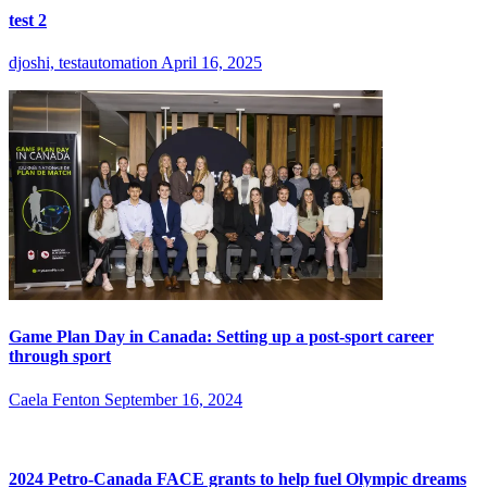
test 2
djoshi, testautomation
April 16, 2025
Game Plan Day in Canada: Setting up a post-sport career
through sport
Caela Fenton
September 16, 2024
2024 Petro-Canada FACE grants to help fuel Olympic dreams