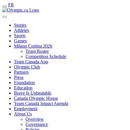
FR
Stories
Athletes
Sports
Games
Milano Cortina 2026
Team Roster
Competition Schedule
Team Canada App
Olympic Club
Partners
Press
Foundation
Education
Brave Is Unbeatable
Canada Olympic House
Team Canada Impact Agenda
Employment
About Us
Overview
Governance
Policies