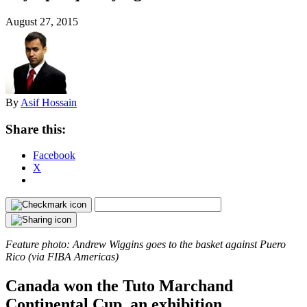
August 27, 2015
By
Asif Hossain
Share this:
Facebook
X
Feature photo: Andrew Wiggins goes to the basket against Puero
Rico (via FIBA Americas)
Canada won the Tuto Marchand
Continental Cup, an exhibition