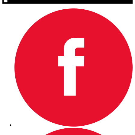
Yes, please sign me up.