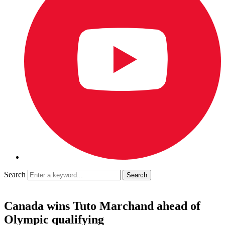
Search
Canada wins Tuto Marchand ahead of
Olympic qualifying