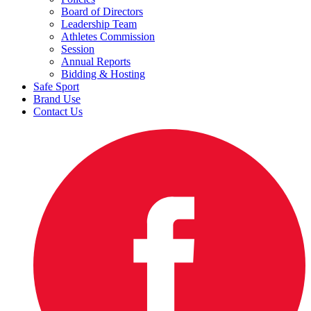
Board of Directors
Leadership Team
Athletes Commission
Session
Annual Reports
Bidding & Hosting
Safe Sport
Brand Use
Contact Us