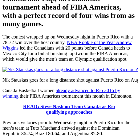
tournament ahead of FIBA Americas,
with a perfect record of four wins from as
many games.
The contest wrapped up on Wednesday night in Puerto Rico with a
78-72 win over the host country.
NBA Rookie of the Year Andrew
Wiggins
led the Canadians with 20 points before Canada heads to
Mexico City for a bid at finishing top-two in the FIBA Americas,
which would give the men’s team an Olympic qualification spot.
Nik Stauskas goes for a long distance shot against Puerto Rico on A
Canada Basketball women
already advanced to Rio 2016 by
winning
their FIBA Americas tournament this month in Edmonton.
READ: Steve Nash on Team Canada as Rio
qualifying approaches
Previous victories prior to Wednesday night in Puerto Rico for the
men’s team at Tuto Marchand arrived against the Dominican
Republic 86-74; Brazil 80-64; and Argentina 85-80.