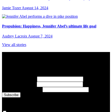
Jamie Tozer
August 14, 2024
Propulsion: Happiness, Jennifer Abel’s ultimate life goal
Audrey Lacroix
August 7, 2024
View all stories
Subscribe to Sports Updates
Sign up for emails about Team Canada athletes, sports results, and
inspiring athlete stories delivered every Monday.
First Name
(required)
Last Name
(required)
Email Address
(required)
You are now signed up for the newsletter.