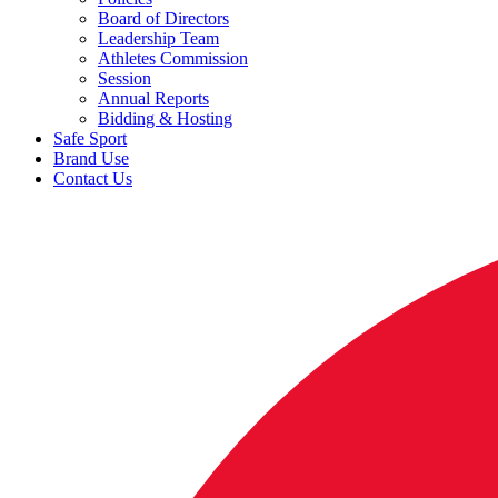
Board of Directors
Leadership Team
Athletes Commission
Session
Annual Reports
Bidding & Hosting
Safe Sport
Brand Use
Contact Us