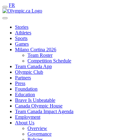
FR
Stories
Athletes
Sports
Games
Milano Cortina 2026
Team Roster
Competition Schedule
Team Canada App
Olympic Club
Partners
Press
Foundation
Education
Brave Is Unbeatable
Canada Olympic House
Team Canada Impact Agenda
Employment
About Us
Overview
Governance
Policies