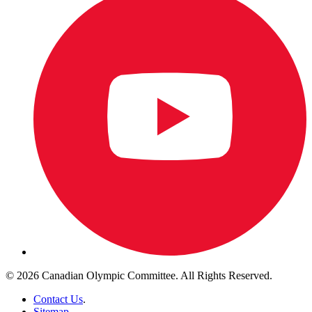
© 2026 Canadian Olympic Committee. All Rights Reserved.
Contact Us
.
Sitemap
.