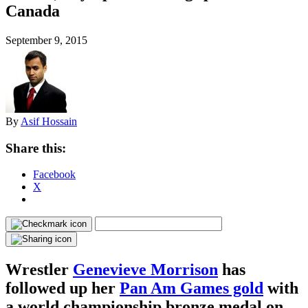
Canada
September 9, 2015
By
Asif Hossain
Share this:
Facebook
X
Wrestler
Genevieve Morrison
has
followed up her
Pan Am Games gold
with
a world championship bronze medal on