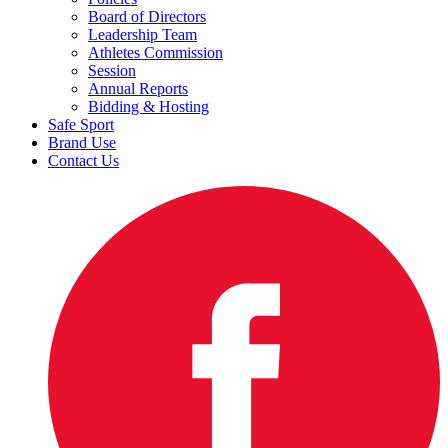
Board of Directors
Leadership Team
Athletes Commission
Session
Annual Reports
Bidding & Hosting
Safe Sport
Brand Use
Contact Us