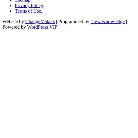
Privacy Policy
.
Terms of Use
.
Website by
ChangeMakers
| Programmed by
Trew Knowledge
|
Powered by
WordPress VIP