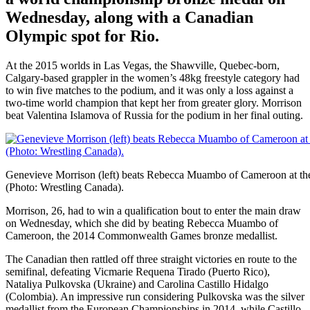
Wednesday, along with a Canadian
Olympic spot for Rio.
At the 2015 worlds in Las Vegas, the Shawville, Quebec-born,
Calgary-based grappler in the women’s 48kg freestyle category had
to win five matches to the podium, and it was only a loss against a
two-time world champion that kept her from greater glory. Morrison
beat Valentina Islamova of Russia for the podium in her final outing.
Genevieve Morrison (left) beats Rebecca Muambo of Cameroon at th
(Photo: Wrestling Canada).
Morrison, 26, had to win a qualification bout to enter the main draw
on Wednesday, which she did by beating Rebecca Muambo of
Cameroon, the 2014 Commonwealth Games bronze medallist.
The Canadian then rattled off three straight victories en route to the
semifinal, defeating Vicmarie Requena Tirado (Puerto Rico),
Nataliya Pulkovska (Ukraine) and Carolina Castillo Hidalgo
(Colombia). An impressive run considering Pulkovska was the silver
medallist from the European Championships in 2014, while Castillo