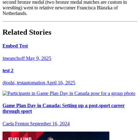
second bronze medal (two bronze medal matches are custom in
wrestling) went to relative newcomer Francisca Blaszka of
Netherlands.
Related Stories
Embed Test
jmeanchoff
May 9, 2025
test 2
djoshi, testautomation
April 16, 2025
Game Plan Day in Canada: Setting up a post-sport career
through sport
Caela Fenton
September 16, 2024