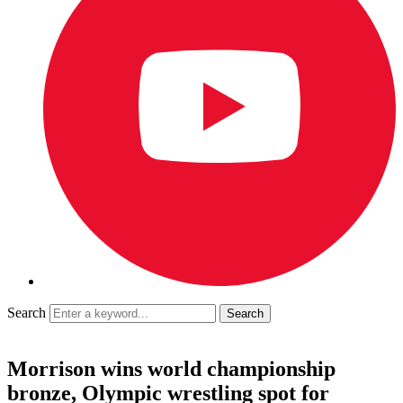
Search
Morrison wins world championship
bronze, Olympic wrestling spot for