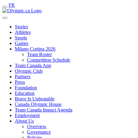
FR
Stories
Athletes
Sports
Games
Milano Cortina 2026
Team Roster
Competition Schedule
Team Canada App
Olympic Club
Partners
Press
Foundation
Education
Brave Is Unbeatable
Canada Olympic House
Team Canada Impact Agenda
Employment
About Us
Overview
Governance
Policies