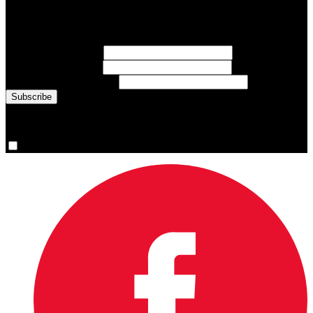
Sign up for emails about Team Canada athletes, sports results, and
inspiring athlete stories delivered every Monday.
First Name
(required)
Last Name
(required)
Email Address
(required)
You are now signed up for the newsletter.
Yes, please sign me up.