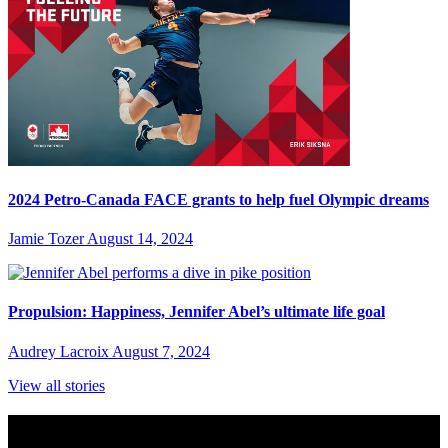
2024 Petro-Canada FACE grants to help fuel Olympic dreams
Jamie Tozer
August 14, 2024
Propulsion: Happiness, Jennifer Abel’s ultimate life goal
Audrey Lacroix
August 7, 2024
View all stories
Subscribe to Sports Updates