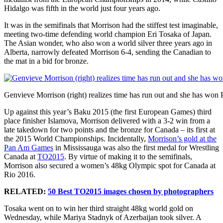
Hidalgo was fifth in the world just four years ago.
It was in the semifinals that Morrison had the stiffest test imaginable,
meeting two-time defending world champion Eri Tosaka of Japan.
The Asian wonder, who also won a world silver three years ago in
Alberta, narrowly defeated Morrison 6-4, sending the Canadian to
the mat in a bid for bronze.
Genvieve Morrison (right) realizes time has run out and she has wo
Up against this year’s Baku 2015 (the first European Games) third
place finisher Islamova, Morrison delivered with a 3-2 win from a
late takedown for two points and the bronze for Canada – its first at
the 2015 World Championships. Incidentally,
Morrison’s gold at the
Pan Am Games
in Mississauga was also the first medal for Wrestling
Canada at
TO2015
. By virtue of making it to the semifinals,
Morrison also secured a women’s 48kg Olympic spot for Canada at
Rio 2016.
RELATED:
50 Best TO2015 images chosen by photographers
Tosaka went on to win her third straight 48kg world gold on
Wednesday, while Mariya Stadnyk of Azerbaijan took silver. A