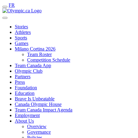
FR
Stories
Athletes
Sports
Games
Milano Cortina 2026
Team Roster
Competition Schedule
Team Canada App
Olympic Club
Partners
Press
Foundation
Education
Brave Is Unbeatable
Canada Olympic House
Team Canada Impact Agenda
Employment
About Us
Overview
Governance
Policies