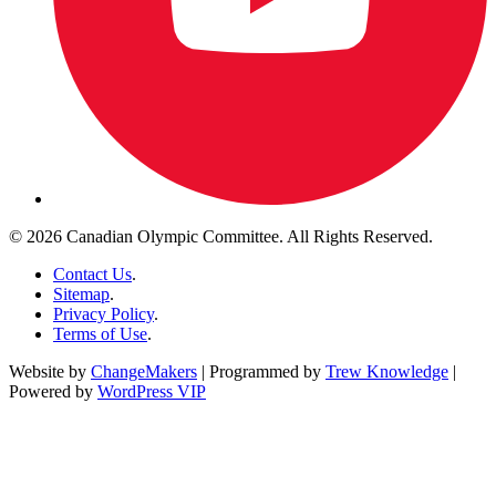
© 2026 Canadian Olympic Committee. All Rights Reserved.
Contact Us
.
Sitemap
.
Privacy Policy
.
Terms of Use
.
Website by
ChangeMakers
| Programmed by
Trew Knowledge
|
Powered by
WordPress VIP