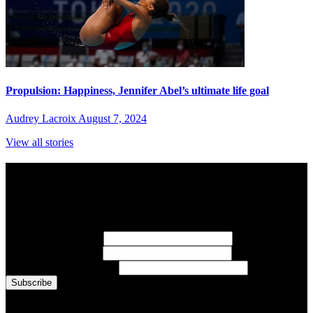
Propulsion: Happiness, Jennifer Abel’s ultimate life goal
Audrey Lacroix
August 7, 2024
View all stories
Subscribe to Sports Updates
Sign up for emails about Team Canada athletes, sports results, and
inspiring athlete stories delivered every Monday.
First Name
(required)
Last Name
(required)
Email Address
(required)
You are now signed up for the newsletter.