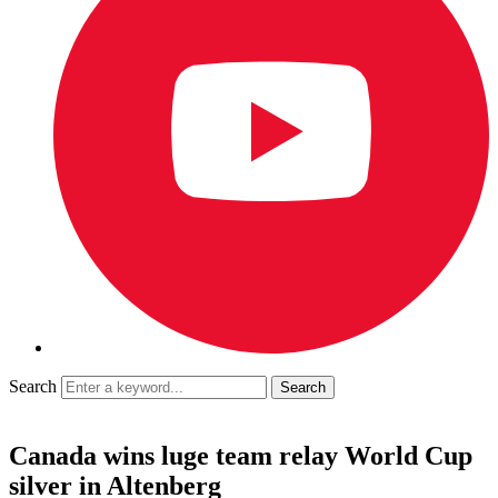
Search
Canada wins luge team relay World Cup
silver in Altenberg