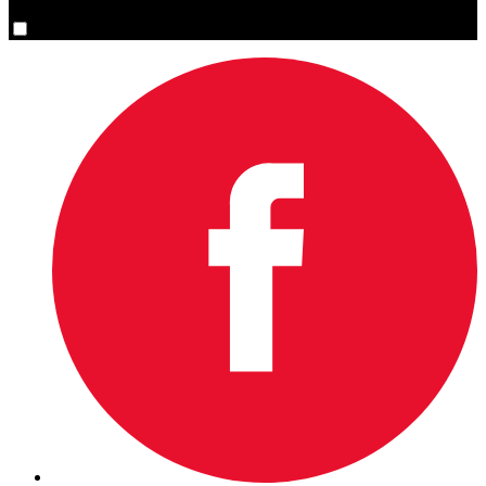
Yes, please sign me up.