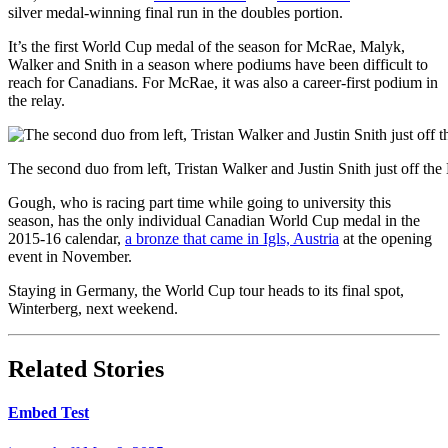
silver medal-winning final run in the doubles portion.
It’s the first World Cup medal of the season for McRae, Malyk,
Walker and Snith in a season where podiums have been difficult to
reach for Canadians. For McRae, it was also a career-first podium in
the relay.
The second duo from left, Tristan Walker and Justin Snith just off t
Gough, who is racing part time while going to university this
season, has the only individual Canadian World Cup medal in the
2015-16 calendar,
a bronze that came in Igls, Austria
at the opening
event in November.
Staying in Germany, the World Cup tour heads to its final spot,
Winterberg, next weekend.
Related Stories
Embed Test