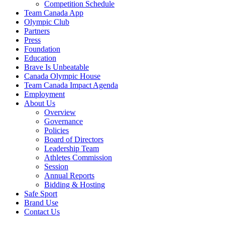
Competition Schedule
Team Canada App
Olympic Club
Partners
Press
Foundation
Education
Brave Is Unbeatable
Canada Olympic House
Team Canada Impact Agenda
Employment
About Us
Overview
Governance
Policies
Board of Directors
Leadership Team
Athletes Commission
Session
Annual Reports
Bidding & Hosting
Safe Sport
Brand Use
Contact Us