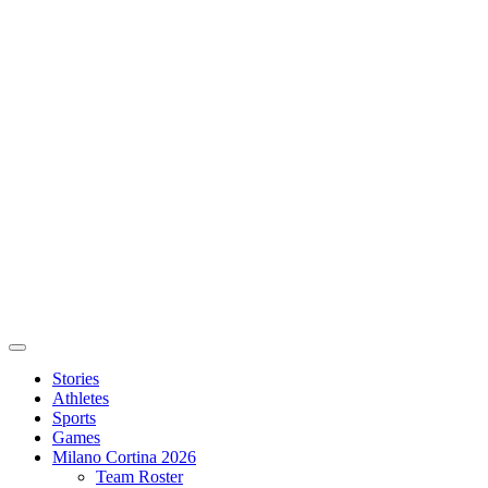
Stories
Athletes
Sports
Games
Milano Cortina 2026
Team Roster