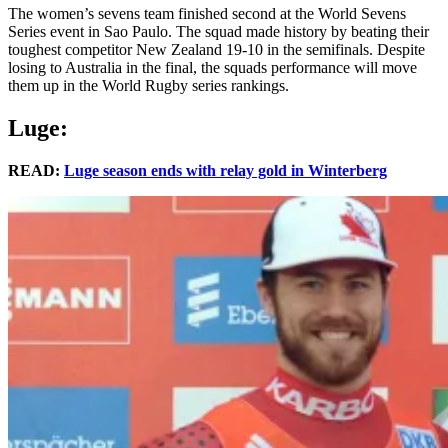
The women’s sevens team finished second at the World Sevens
Series event in Sao Paulo. The squad made history by beating their
toughest competitor New Zealand 19-10 in the semifinals. Despite
losing to Australia in the final, the squads performance will move
them up in the World Rugby series rankings.
Luge:
READ:
Luge season ends with relay gold in Winterberg