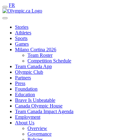
FR
Stories
Athletes
Sports
Games
Milano Cortina 2026
Team Roster
Competition Schedule
Team Canada App
Olympic Club
Partners
Press
Foundation
Education
Brave Is Unbeatable
Canada Olympic House
Team Canada Impact Agenda
Employment
About Us
Overview
Governance
Policies