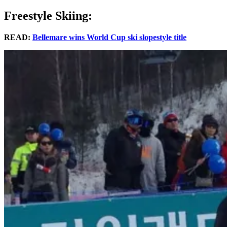
Freestyle Skiing:
READ:
Bellemare wins World Cup ski slopestyle title