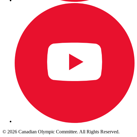
© 2026 Canadian Olympic Committee. All Rights Reserved.