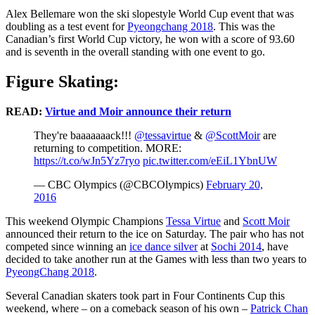
Alex Bellemare won the ski slopestyle World Cup event that was
doubling as a test event for
Pyeongchang 2018
. This was the
Canadian’s first World Cup victory, he won with a score of 93.60
and is seventh in the overall standing with one event to go.
Figure Skating:
READ:
Virtue and Moir announce their return
They're baaaaaaack!!!
@tessavirtue
&
@ScottMoir
are
returning to competition. MORE:
https://t.co/wJn5Yz7ryo
pic.twitter.com/eEiL1YbnUW
— CBC Olympics (@CBCOlympics)
February 20,
2016
This weekend Olympic Champions
Tessa Virtue
and
Scott Moir
announced their return to the ice on Saturday. The pair who has not
competed since winning an
ice dance silver
at
Sochi 2014
, have
decided to take another run at the Games with less than two years to
PyeongChang 2018
.
Several Canadian skaters took part in Four Continents Cup this
weekend, where – on a comeback season of his own –
Patrick Chan