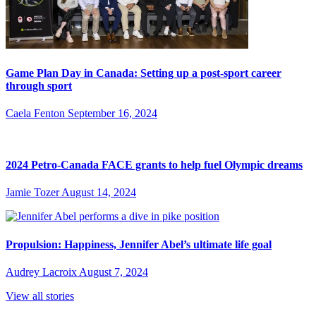
Game Plan Day in Canada: Setting up a post-sport career
through sport
Caela Fenton
September 16, 2024
2024 Petro-Canada FACE grants to help fuel Olympic dreams
Jamie Tozer
August 14, 2024
Propulsion: Happiness, Jennifer Abel’s ultimate life goal
Audrey Lacroix
August 7, 2024
View all stories