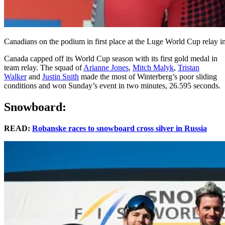
Canadians on the podium in first place at the Luge World Cup relay 
Canada capped off its World Cup season with its first gold medal in
team relay. The squad of
Arianne Jones
,
Mitch Malyk
,
Tristan
Walker
and
Justin Snith
made the most of Winterberg’s poor sliding
conditions and won Sunday’s event in two minutes, 26.595 seconds.
Snowboard:
READ:
Robanske races to snowboard cross silver in Russia