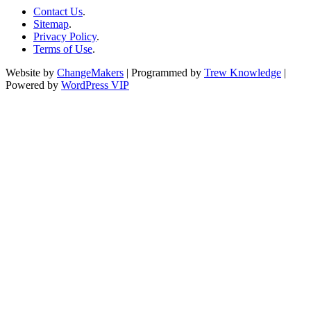
Contact Us
.
Sitemap
.
Privacy Policy
.
Terms of Use
.
Website by
ChangeMakers
| Programmed by
Trew Knowledge
|
Powered by
WordPress VIP