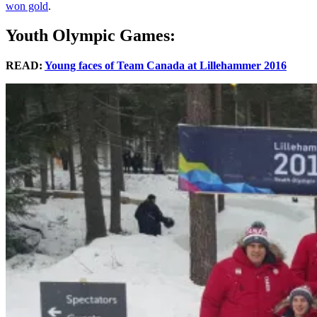
won gold
.
Youth Olympic Games:
READ:
Young faces of Team Canada at Lillehammer 2016