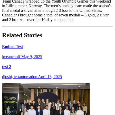
Team Canada wrapped up the Youth Olympic Games this weekend
in Lillehammer, Norway. The men’s hockey team made the nation’s
final medal a silver, after a tough 2-3 loss to the United States.
Canadians brought home a total of seven medals – 3 gold, 2 silver
and 2 bronze – over the 10-day competition.
Related Stories
Embed Test
jmeanchoff
May 9, 2025
test 2
djoshi, testautomation
April 16, 2025