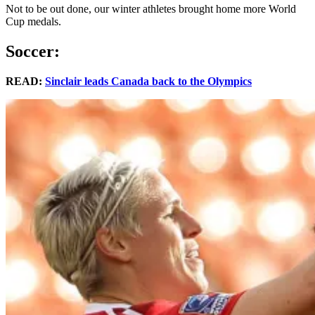
Not to be out done, our winter athletes brought home more World
Cup medals.
Soccer:
READ:
Sinclair leads Canada back to the Olympics