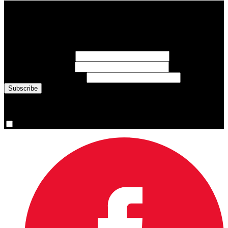
Subscribe to Sports Updates
Sign up for emails about Team Canada athletes, sports results, and
inspiring athlete stories delivered every Monday.
First Name
(required)
Last Name
(required)
Email Address
(required)
You are now signed up for the newsletter.
Yes, please sign me up.