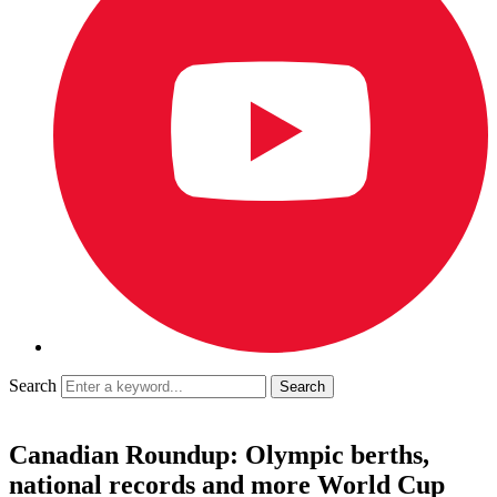
Search
Canadian Roundup: Olympic berths,
national records and more World Cup