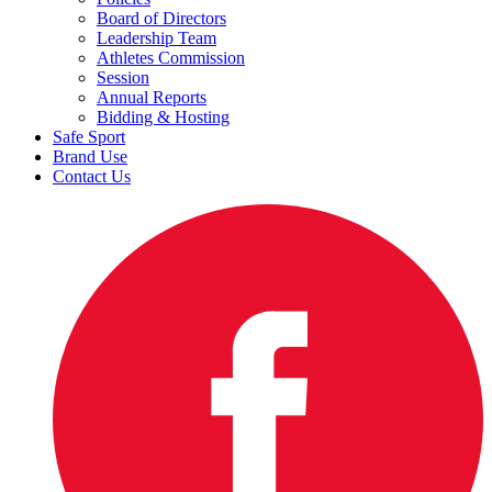
Board of Directors
Leadership Team
Athletes Commission
Session
Annual Reports
Bidding & Hosting
Safe Sport
Brand Use
Contact Us