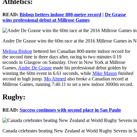
Athletics:
READ:
Bishop betters indoor 800-metre record
|
De Grasse
wins professional debut at Millrose Games
Andre De Grasse wins the 60m race at the 2016 Millrose Games in 
Melissa Bishop
bettered her Canadian 800-metre indoor record for
the second time in three days after, racing to two minutes 0.19
seconds in Glasgow on Saturday. Over in New York at Millrose
Games,
Andre De Grasse
made his professional debut golden by
winning the 60m event in 6.61 seconds, while
Mike Mason
finished
second in high jump.
Mo Ahmed
also broke a Canadian record at
Millrose Games, running 7:40.11 to set a new indoor 3000m record.
Rugby:
READ:
Success continues with second place in Sao Paulo
Canada celebrates beating New Zealand at World Rugby Sevens in Sa