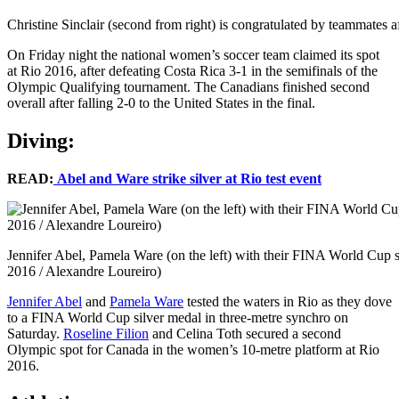
Christine Sinclair (second from right) is congratulated by teammates a
On Friday night the national women’s soccer team claimed its spot
at Rio 2016, after defeating Costa Rica 3-1 in the semifinals of the
Olympic Qualifying tournament. The Canadians finished second
overall after falling 2-0 to the United States in the final.
Diving:
READ:
Abel and Ware strike silver at Rio test event
Jennifer Abel, Pamela Ware (on the left) with their FINA World Cup s
2016 / Alexandre Loureiro)
Jennifer Abel
and
Pamela Ware
tested the waters in Rio as they dove
to a FINA World Cup silver medal in three-metre synchro on
Saturday.
Roseline Filion
and Celina Toth secured a second
Olympic spot for Canada in the women’s 10-metre platform at Rio
2016.