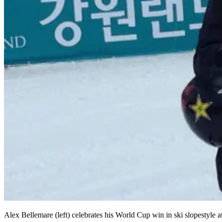
Alex Bellemare (left) celebrates his World Cup win in ski slopestyle