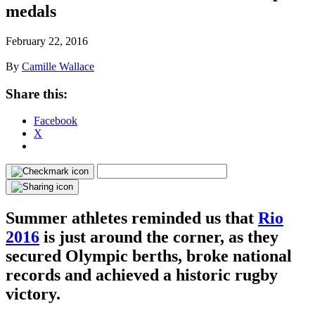
medals
February 22, 2016
By
Camille Wallace
Share this:
Facebook
X
Summer athletes reminded us that
Rio
2016
is just around the corner, as they
secured Olympic berths, broke national
records and achieved a historic rugby
victory.