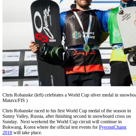
Chris Robanske (left) celebrates a World Cup silver medal in snowboa
Matavz/FIS )
Chris Robanske raced to his first World Cup medal of the season in
Sunny Valley, Russia, after finishing second in snowboard cross on
Sunday. Next weekend the World Cup circuit will continue in
Bokwang, Korea where the official test events for
PyeongChang
2018
will take place.