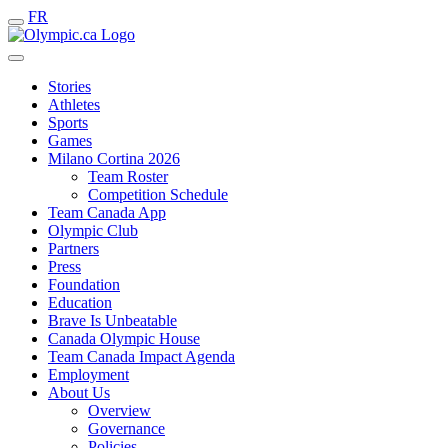
FR
Stories
Athletes
Sports
Games
Milano Cortina 2026
Team Roster
Competition Schedule
Team Canada App
Olympic Club
Partners
Press
Foundation
Education
Brave Is Unbeatable
Canada Olympic House
Team Canada Impact Agenda
Employment
About Us
Overview
Governance
Policies