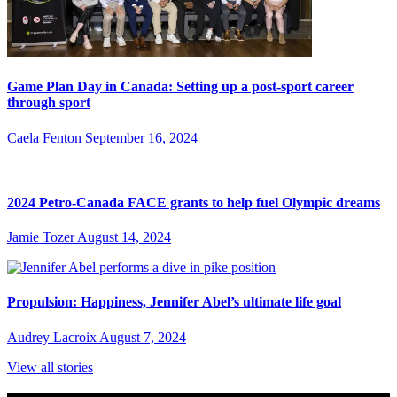
Game Plan Day in Canada: Setting up a post-sport career
through sport
Caela Fenton
September 16, 2024
2024 Petro-Canada FACE grants to help fuel Olympic dreams
Jamie Tozer
August 14, 2024
Propulsion: Happiness, Jennifer Abel’s ultimate life goal
Audrey Lacroix
August 7, 2024
View all stories