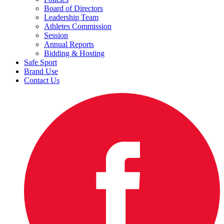
Board of Directors
Leadership Team
Athletes Commission
Session
Annual Reports
Bidding & Hosting
Safe Sport
Brand Use
Contact Us