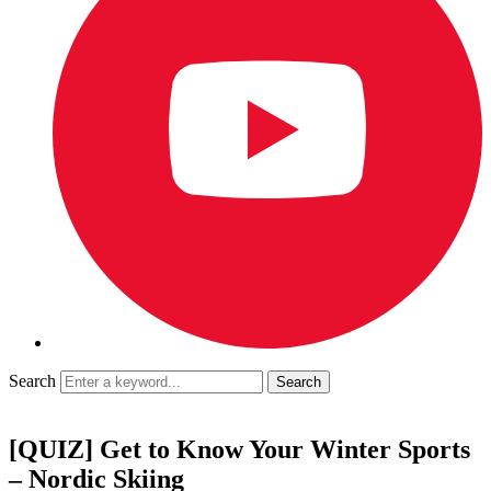
Search
[QUIZ] Get to Know Your Winter Sports
– Nordic Skiing