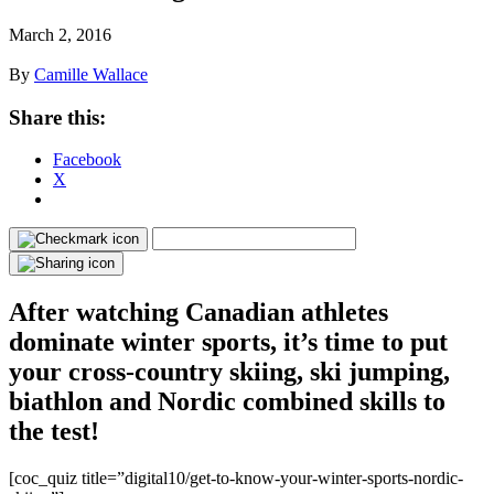
March 2, 2016
By
Camille Wallace
Share this:
Facebook
X
After watching Canadian athletes
dominate winter sports, it’s time to put
your cross-country skiing, ski jumping,
biathlon and Nordic combined skills to
the test!
[coc_quiz title=”digital10/get-to-know-your-winter-sports-nordic-