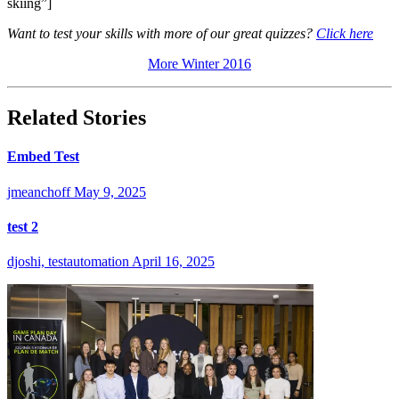
skiing”]
Want to test your skills with more of our great quizzes?
Click here
More Winter 2016
Related Stories
Embed Test
jmeanchoff
May 9, 2025
test 2
djoshi, testautomation
April 16, 2025