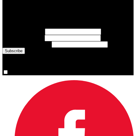
Subscribe to Sports Updates
Sign up for emails about Team Canada athletes, sports results, and
inspiring athlete stories delivered every Monday.
First Name
(required)
Last Name
(required)
Email Address
(required)
You are now signed up for the newsletter.
Yes, please sign me up.