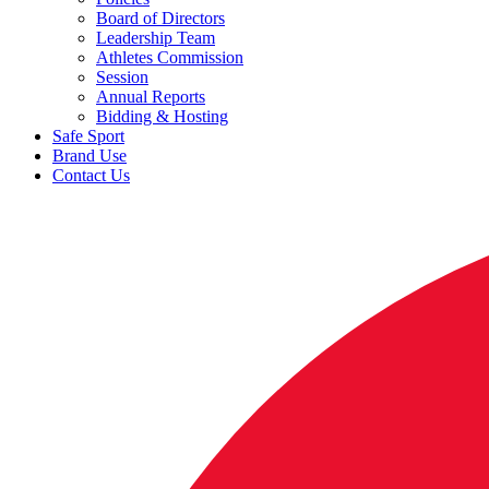
Board of Directors
Leadership Team
Athletes Commission
Session
Annual Reports
Bidding & Hosting
Safe Sport
Brand Use
Contact Us