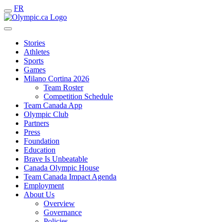
FR
Stories
Athletes
Sports
Games
Milano Cortina 2026
Team Roster
Competition Schedule
Team Canada App
Olympic Club
Partners
Press
Foundation
Education
Brave Is Unbeatable
Canada Olympic House
Team Canada Impact Agenda
Employment
About Us
Overview
Governance
Policies