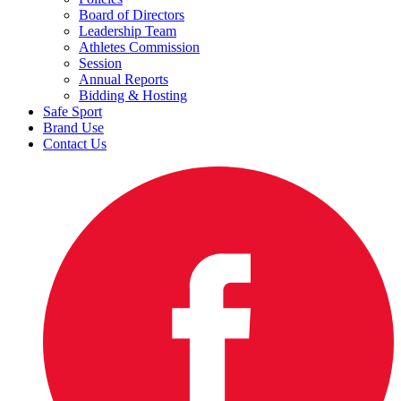
Board of Directors
Leadership Team
Athletes Commission
Session
Annual Reports
Bidding & Hosting
Safe Sport
Brand Use
Contact Us