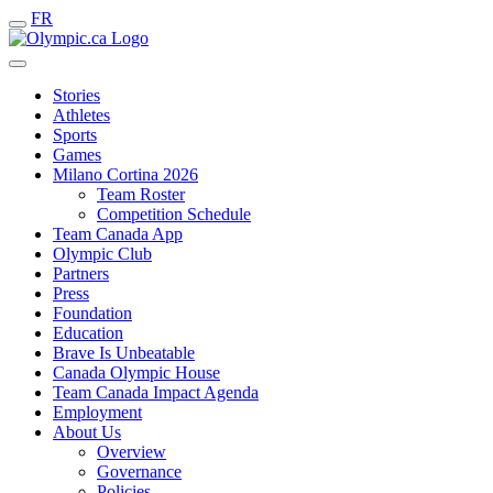
FR
Stories
Athletes
Sports
Games
Milano Cortina 2026
Team Roster
Competition Schedule
Team Canada App
Olympic Club
Partners
Press
Foundation
Education
Brave Is Unbeatable
Canada Olympic House
Team Canada Impact Agenda
Employment
About Us
Overview
Governance
Policies