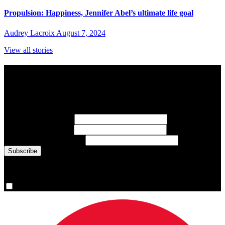
Propulsion: Happiness, Jennifer Abel’s ultimate life goal
Audrey Lacroix
August 7, 2024
View all stories
Subscribe to Sports Updates
Sign up for emails about Team Canada athletes, sports results, and
inspiring athlete stories delivered every Monday.
First Name
(required)
Last Name
(required)
Email Address
(required)
You are now signed up for the newsletter.
Yes, please sign me up.