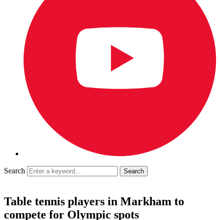
Search
Table tennis players in Markham to
compete for Olympic spots