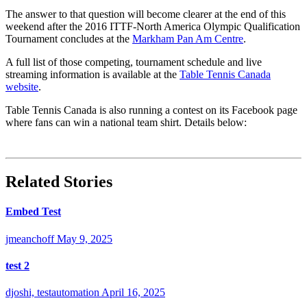
The answer to that question will become clearer at the end of this
weekend after the 2016 ITTF-North America Olympic Qualification
Tournament concludes at the
Markham Pan Am Centre
.
A full list of those competing, tournament schedule and live
streaming information is available at the
Table Tennis Canada
website
.
Table Tennis Canada is also running a contest on its Facebook page
where fans can win a national team shirt. Details below:
Related Stories
Embed Test
jmeanchoff
May 9, 2025
test 2
djoshi, testautomation
April 16, 2025