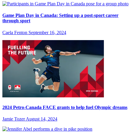
Game Plan Day in Canada: Setting up a post-sport career
through sport
Caela Fenton
September 16, 2024
2024 Petro-Canada FACE grants to help fuel Olympic dreams
Jamie Tozer
August 14, 2024