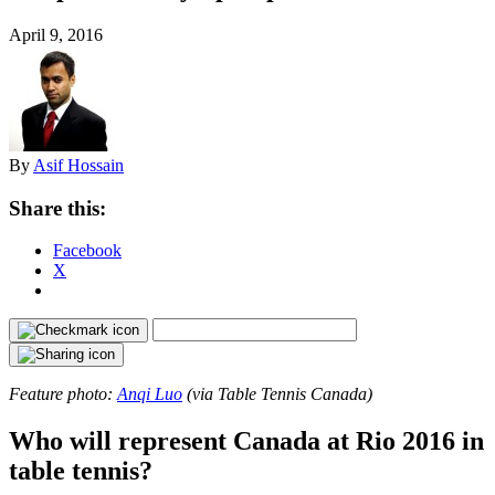
April 9, 2016
By
Asif Hossain
Share this:
Facebook
X
Feature photo:
Anqi Luo
(via Table Tennis Canada)
Who will represent Canada at Rio 2016 in
table tennis?