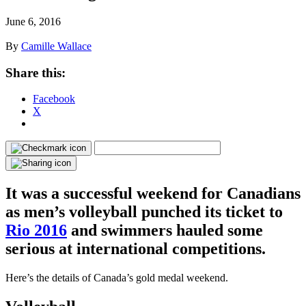
June 6, 2016
By
Camille Wallace
Share this:
Facebook
X
It was a successful weekend for Canadians
as men’s volleyball punched its ticket to
Rio 2016
and swimmers hauled some
serious at international competitions.
Here’s the details of Canada’s gold medal weekend.