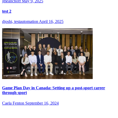
jmeanchoff
May 9, 2025
test 2
djoshi, testautomation
April 16, 2025
Game Plan Day in Canada: Setting up a post-sport career
through sport
Caela Fenton
September 16, 2024