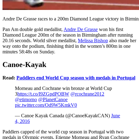
Andre De Grasse races to a 200m Diamond League victory in Birming
Pan Am double gold medallist,
Andre De Grasse
won his first
Diamond League 200m of the season in Birmingham after running
20.16 seconds. World silver medallist,
Melissa Bishop
also made her
way onto the podium, finishing third in the women’s 800m in one
minutes 58:48s on Sunday.
Canoe-Kayak
Read:
Paddlers end World Cup season with medals in Portugal
Morneau and Cochrane win bronze at World Cup
3
https://t.co/I9ZGpdPOBW
@rcochrane2012
@etimorno
@PlanetCanoe
pic.twitter.com/Od9W5KmkV0
— Canoe Kayak Canada (@CanoeKayakCAN)
June
4, 2016
Paddlers capped of the world cup season in Portugal with two
medals in Olympic events. Etienne Morneau and Ryan Cochrane