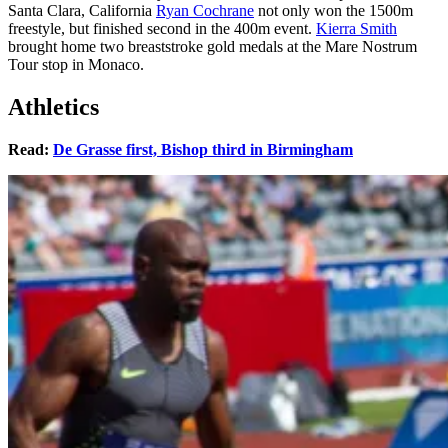
Santa Clara, California
Ryan Cochrane
not only won the 1500m
freestyle, but finished second in the 400m event.
Kierra Smith
brought home two breaststroke gold medals at the Mare Nostrum
Tour stop in Monaco.
Athletics
Read:
De Grasse first, Bishop third in Birmingham