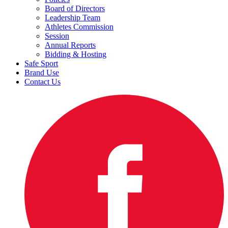
Board of Directors
Leadership Team
Athletes Commission
Session
Annual Reports
Bidding & Hosting
Safe Sport
Brand Use
Contact Us