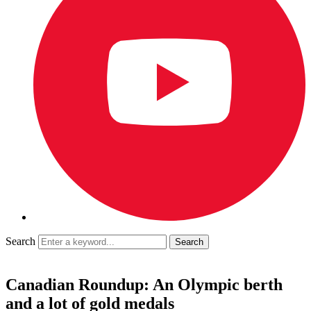
Search
Canadian Roundup: An Olympic berth
and a lot of gold medals