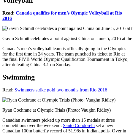
Volleyball
Read:
Canada qualifies for men’s Olympic Volleyball at Rio
2016
Gavin Schmitt celebrates a point against China on June 5, 2016 at th
Canada’s men’s volleyball team is officially going to the Olympics
for the first time in 24 years. The team punched its ticket to Rio at
the final FIVB World Olympic Qualification Tournament in Tokyo,
after defeating China 3-1 on Sunday.
Swimming
Read:
Swimmers strike gold two months from Rio 2016
Ryan Cochrane at Olympic Trials (Photo: Vaughn Ridley)
Canadian swimmers picked up more than 15 medals at three
competitions over the weekend.
Santo Condorelli
set a new
Canadian 100m butterfly record of 51.98s in Indianapolis. Over in