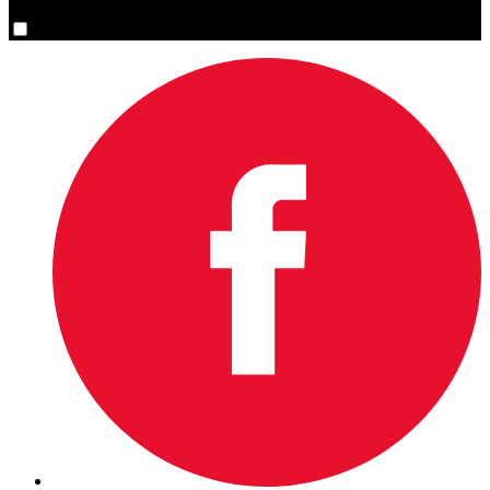
Yes, please sign me up.