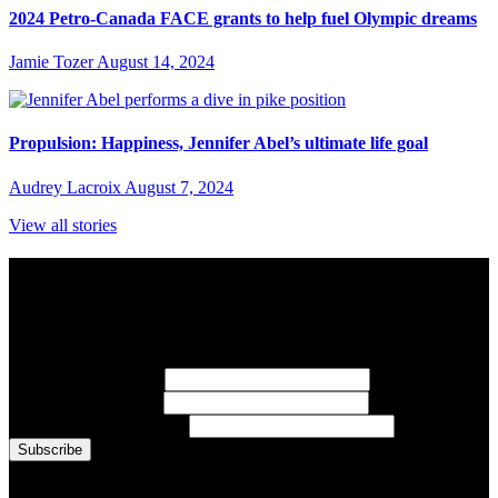
2024 Petro-Canada FACE grants to help fuel Olympic dreams
Jamie Tozer
August 14, 2024
Propulsion: Happiness, Jennifer Abel’s ultimate life goal
Audrey Lacroix
August 7, 2024
View all stories
Subscribe to Sports Updates
Sign up for emails about Team Canada athletes, sports results, and
inspiring athlete stories delivered every Monday.
First Name
(required)
Last Name
(required)
Email Address
(required)
You are now signed up for the newsletter.