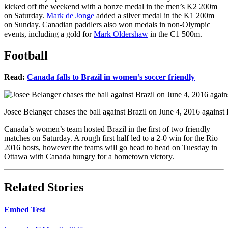
kicked off the weekend with a bonze medal in the men’s K2 200m
on Saturday.
Mark de Jonge
added a silver medal in the K1 200m
on Sunday. Canadian paddlers also won medals in non-Olympic
events, including a gold for
Mark Oldershaw
in the C1 500m.
Football
Read:
Canada falls to Brazil in women’s soccer friendly
Josee Belanger chases the ball against Brazil on June 4, 2016 agains
Canada’s women’s team hosted Brazil in the first of two friendly
matches on Saturday. A rough first half led to a 2-0 win for the Rio
2016 hosts, however the teams will go head to head on Tuesday in
Ottawa with Canada hungry for a hometown victory.
Related Stories
Embed Test