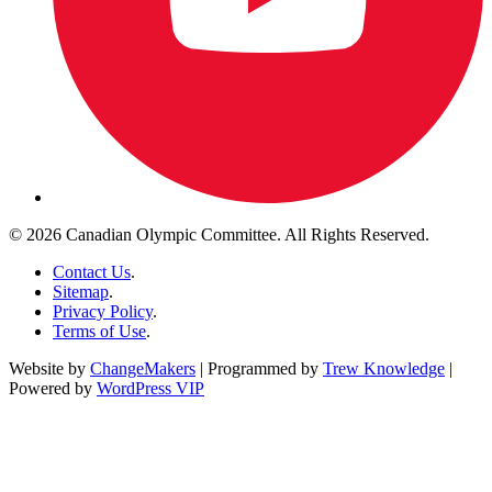
© 2026 Canadian Olympic Committee. All Rights Reserved.
Contact Us
.
Sitemap
.
Privacy Policy
.
Terms of Use
.
Website by
ChangeMakers
| Programmed by
Trew Knowledge
|
Powered by
WordPress VIP