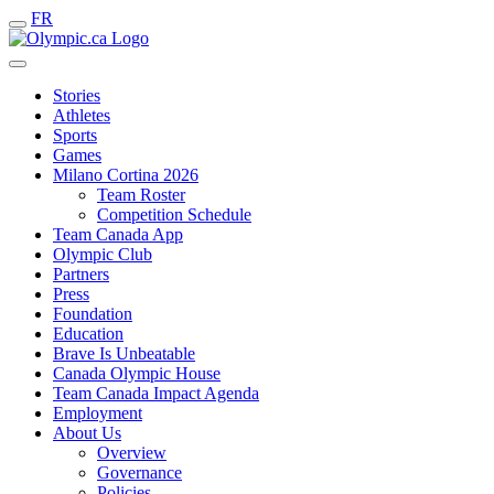
FR
Stories
Athletes
Sports
Games
Milano Cortina 2026
Team Roster
Competition Schedule
Team Canada App
Olympic Club
Partners
Press
Foundation
Education
Brave Is Unbeatable
Canada Olympic House
Team Canada Impact Agenda
Employment
About Us
Overview
Governance
Policies