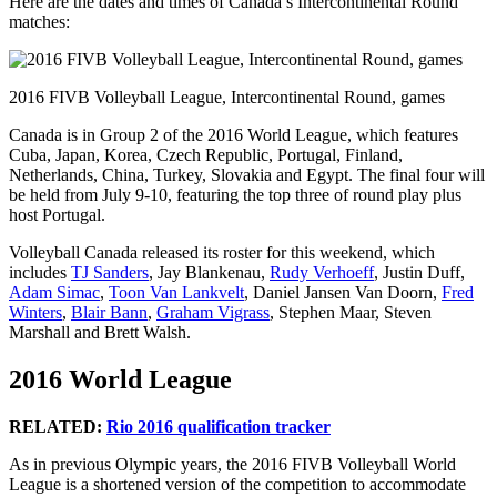
Here are the dates and times of Canada’s Intercontinental Round
matches:
2016 FIVB Volleyball League, Intercontinental Round, games
Canada is in Group 2 of the 2016 World League, which features
Cuba, Japan, Korea, Czech Republic, Portugal, Finland,
Netherlands, China, Turkey, Slovakia and Egypt. The final four will
be held from July 9-10, featuring the top three of round play plus
host Portugal.
Volleyball Canada released its roster for this weekend, which
includes
TJ Sanders
, Jay Blankenau,
Rudy Verhoeff
, Justin Duff,
Adam Simac
,
Toon Van Lankvelt
, Daniel Jansen Van Doorn,
Fred
Winters
,
Blair Bann
,
Graham Vigrass
, Stephen Maar, Steven
Marshall and Brett Walsh.
2016 World League
RELATED:
Rio 2016 qualification tracker
As in previous Olympic years, the 2016 FIVB Volleyball World
League is a shortened version of the competition to accommodate