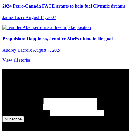
2024 Petro-Canada FACE grants to help fuel Olympic dreams
Jamie Tozer
August 14, 2024
Propulsion: Happiness, Jennifer Abel’s ultimate life goal
Audrey Lacroix
August 7, 2024
View all stories
Subscribe to Sports Updates
Sign up for emails about Team Canada athletes, sports results, and
inspiring athlete stories delivered every Monday.
First Name
(required)
Last Name
(required)
Email Address
(required)
You are now signed up for the newsletter.