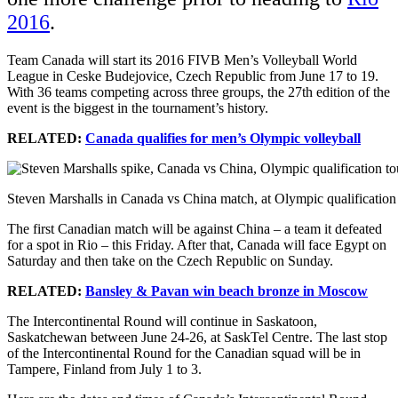
2016
.
Team Canada will start its 2016 FIVB Men’s Volleyball World
League in
Ceske Budejovice, Czech Republic
from June 17 to 19.
With 36 teams competing across three groups, the 27th edition of the
event is the biggest in the tournament’s history.
RELATED:
Canada qualifies for men’s Olympic volleyball
Steven Marshalls in Canada vs China match, at Olympic qualificatio
The first Canadian match will be against China – a team it defeated
for a spot in Rio – this Friday. After that, Canada will face Egypt on
Saturday and then take on the Czech Republic on Sunday
.
RELATED:
Bansley & Pavan win beach bronze in Moscow
The Intercontinental Round will continue in Saskatoon,
Saskatchewan between June 24-26,
at SaskTel Centre. The last stop
of the Intercontinental Round for the Canadian squad will be in
Tampere, Finland from July 1 to 3.