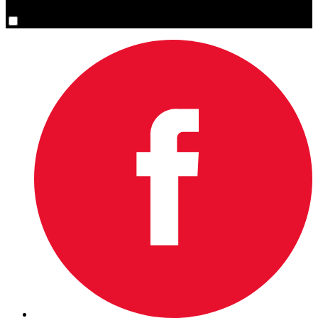
Yes, please sign me up.