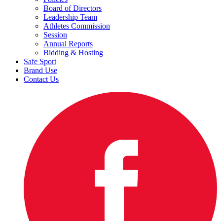
Board of Directors
Leadership Team
Athletes Commission
Session
Annual Reports
Bidding & Hosting
Safe Sport
Brand Use
Contact Us