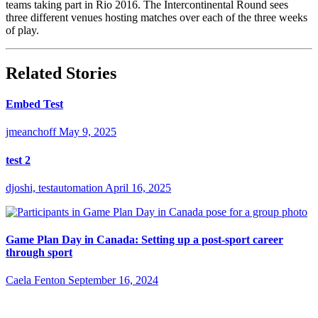
teams taking part in Rio 2016. The Intercontinental Round sees
three different venues hosting matches over each of the three weeks
of play.
Related Stories
Embed Test
jmeanchoff
May 9, 2025
test 2
djoshi, testautomation
April 16, 2025
Game Plan Day in Canada: Setting up a post-sport career
through sport
Caela Fenton
September 16, 2024