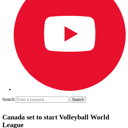
Search
Canada set to start Volleyball World
League