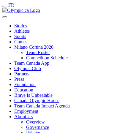
FR
Stories
Athletes
Sports
Games
Milano Cortina 2026
Team Roster
Competition Schedule
Team Canada App
Olympic Club
Partners
Press
Foundation
Education
Brave Is Unbeatable
Canada Olympic House
Team Canada Impact Agenda
Employment
About Us
Overview
Governance
Policies