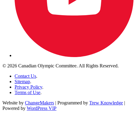
© 2026 Canadian Olympic Committee. All Rights Reserved.
Contact Us
.
Sitemap
.
Privacy Policy
.
Terms of Use
.
Website by
ChangeMakers
| Programmed by
Trew Knowledge
|
Powered by
WordPress VIP