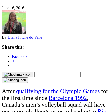
June 16, 2016
By
Diana Friche do Valle
Share this:
Facebook
X
After
qualifying for the Olympic Games
for
the first time since
Barcelona 1992
,
Canada’s men’s volleyball squad will have
one more challenge prior to heading to
Rio