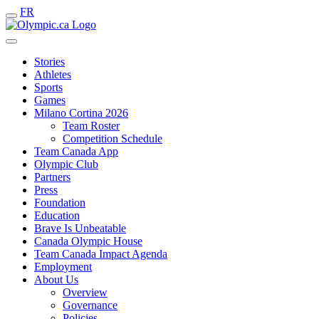
FR
Stories
Athletes
Sports
Games
Milano Cortina 2026
Team Roster
Competition Schedule
Team Canada App
Olympic Club
Partners
Press
Foundation
Education
Brave Is Unbeatable
Canada Olympic House
Team Canada Impact Agenda
Employment
About Us
Overview
Governance
Policies