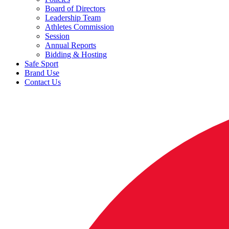
Board of Directors
Leadership Team
Athletes Commission
Session
Annual Reports
Bidding & Hosting
Safe Sport
Brand Use
Contact Us