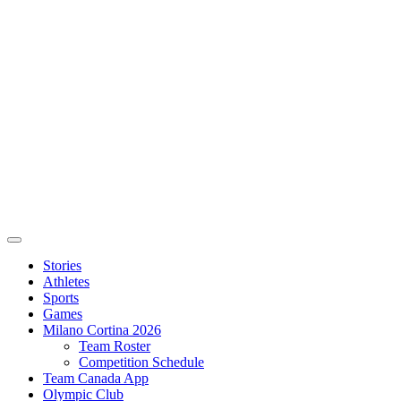
Stories
Athletes
Sports
Games
Milano Cortina 2026
Team Roster
Competition Schedule
Team Canada App
Olympic Club