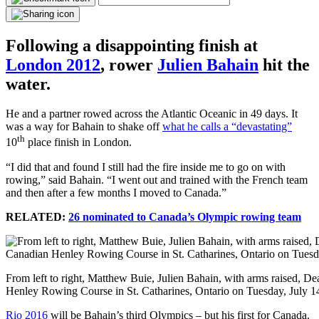
Following a disappointing finish at
London 2012
, rower
Julien Bahain
hit the
water.
He and a partner rowed across the Atlantic Oceanic in 49 days. It
was a way for Bahain to shake off
what he calls a “devastating”
th
10
place finish in London.
“I did that and found I still had the fire inside me to go on with
rowing,” said Bahain. “I went out and trained with the French team
and then after a few months I moved to Canada.”
RELATED:
26 nominated to Canada’s Olympic rowing team
From left to right, Matthew Buie, Julien Bahain, with arms raised, D
Henley Rowing Course in St. Catharines, Ontario on Tuesday, Ju
Rio 2016
will be Bahain’s third Olympics – but his first for Canada.