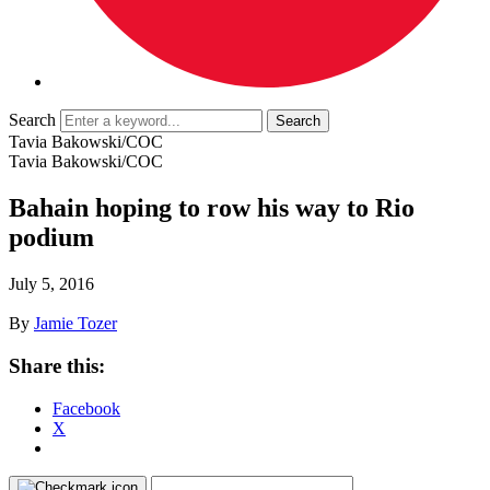
Search
Tavia Bakowski/COC
Tavia Bakowski/COC
Bahain hoping to row his way to Rio
podium
July 5, 2016
By
Jamie Tozer
Share this:
Facebook
X