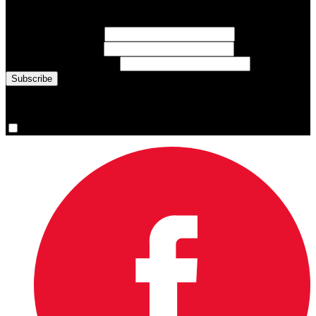
inspiring athlete stories delivered every Monday.
First Name
(required)
Last Name
(required)
Email Address
(required)
You are now signed up for the newsletter.
Yes, please sign me up.