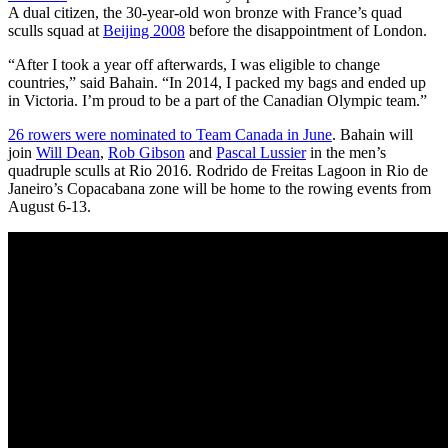
A dual citizen, the 30-year-old won bronze with France’s quad
sculls squad at
Beijing 2008
before the disappointment of London.
“After I took a year off afterwards, I was eligible to change
countries,” said Bahain. “In 2014, I packed my bags and ended up
in Victoria. I’m proud to be a part of the Canadian Olympic team.”
26 rowers were nominated to Team Canada in June
. Bahain will
join
Will Dean
,
Rob Gibson
and
Pascal Lussier
in the men’s
quadruple sculls at Rio 2016. Rodrido de Freitas Lagoon in Rio de
Janeiro’s Copacabana zone will be home to the rowing events from
August 6-13.