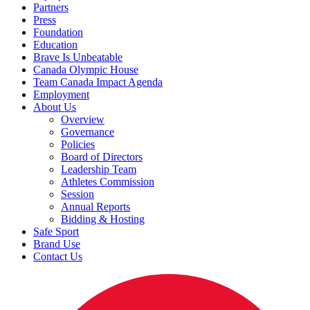
Partners
Press
Foundation
Education
Brave Is Unbeatable
Canada Olympic House
Team Canada Impact Agenda
Employment
About Us
Overview
Governance
Policies
Board of Directors
Leadership Team
Athletes Commission
Session
Annual Reports
Bidding & Hosting
Safe Sport
Brand Use
Contact Us