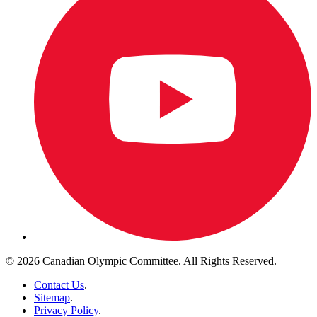
© 2026 Canadian Olympic Committee. All Rights Reserved.
Contact Us
.
Sitemap
.
Privacy Policy
.