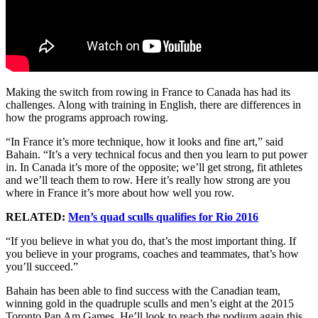
Making the switch from rowing in France to Canada has had its
challenges. Along with training in English, there are differences in
how the programs approach rowing.
“In France it’s more technique, how it looks and fine art,” said
Bahain. “It’s a very technical focus and then you learn to put power
in. In Canada it’s more of the opposite; we’ll get strong, fit athletes
and we’ll teach them to row. Here it’s really how strong are you
where in France it’s more about how well you row.
RELATED:
Men’s quad sculls qualifies for Rio 2016
“If you believe in what you do, that’s the most important thing. If
you believe in your programs, coaches and teammates, that’s how
you’ll succeed.”
Bahain has been able to find success with the Canadian team,
winning gold in the quadruple sculls and men’s eight at the 2015
Toronto Pan Am Games. He’ll look to reach the podium again this