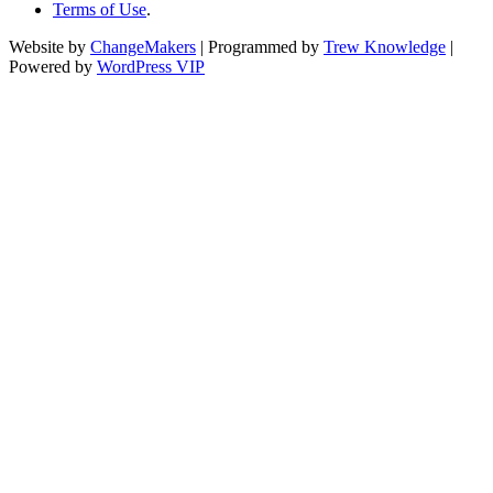
Terms of Use
.
Website by
ChangeMakers
| Programmed by
Trew Knowledge
|
Powered by
WordPress VIP