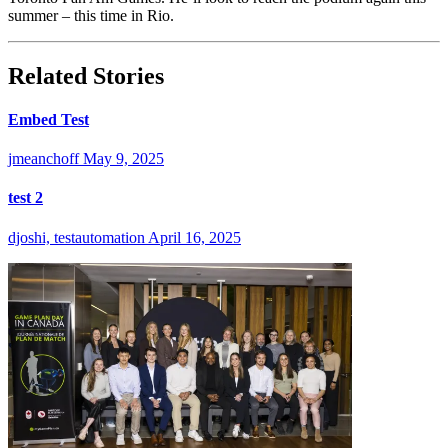
summer – this time in Rio.
Related Stories
Embed Test
jmeanchoff
May 9, 2025
test 2
djoshi, testautomation
April 16, 2025