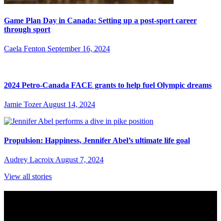
Game Plan Day in Canada: Setting up a post-sport career
through sport
Caela Fenton
September 16, 2024
2024 Petro-Canada FACE grants to help fuel Olympic dreams
Jamie Tozer
August 14, 2024
Propulsion: Happiness, Jennifer Abel’s ultimate life goal
Audrey Lacroix
August 7, 2024
View all stories
Subscribe to Sports Updates
Sign up for emails about Team Canada athletes, sports results, and