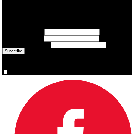
Subscribe to Sports Updates
Sign up for emails about Team Canada athletes, sports results, and
inspiring athlete stories delivered every Monday.
First Name
(required)
Last Name
(required)
Email Address
(required)
You are now signed up for the newsletter.
Yes, please sign me up.