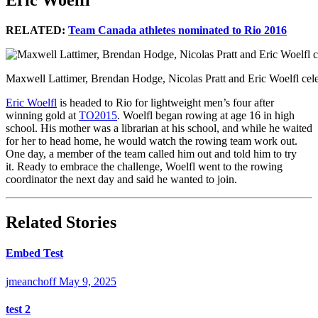
Eric Woelfl
RELATED:
Team Canada athletes nominated to Rio 2016
Maxwell Lattimer, Brendan Hodge, Nicolas Pratt and Eric Woelfl cel
Eric Woelfl
is headed to Rio for lightweight men’s four after
winning gold at
TO2015
. Woelfl began rowing at age 16 in high
school. His mother was a librarian at his school, and while he waited
for her to head home, he would watch the rowing team work out.
One day, a member of the team called him out and told him to try
it. Ready to embrace the challenge, Woelfl went to the rowing
coordinator the next day and said he wanted to join.
Related Stories
Embed Test
jmeanchoff
May 9, 2025
test 2