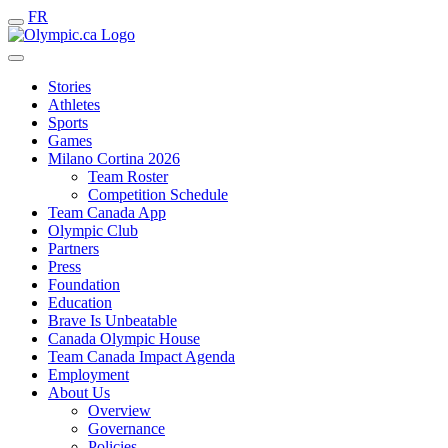
FR
Stories
Athletes
Sports
Games
Milano Cortina 2026
Team Roster
Competition Schedule
Team Canada App
Olympic Club
Partners
Press
Foundation
Education
Brave Is Unbeatable
Canada Olympic House
Team Canada Impact Agenda
Employment
About Us
Overview
Governance
Policies