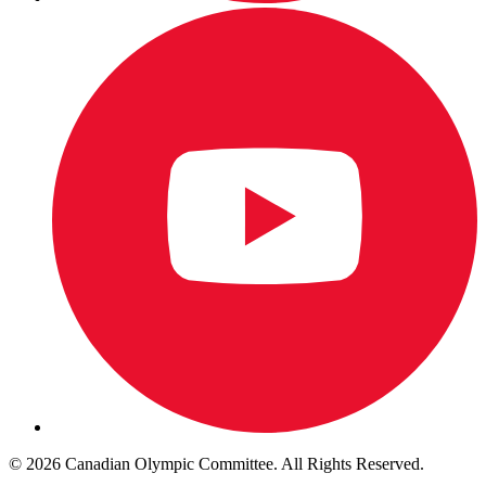
© 2026 Canadian Olympic Committee. All Rights Reserved.