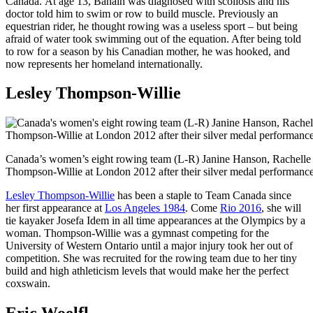
Canada. At age 13, Bahain was diagnosed with scoliosis and his
doctor told him to swim or row to build muscle. Previously an
equestrian rider, he thought rowing was a useless sport – but being
afraid of water took swimming out of the equation. After being told
to row for a season by his Canadian mother, he was hooked, and
now represents her homeland internationally.
Lesley Thompson-Willie
Canada’s women’s eight rowing team (L-R) Janine Hanson, Rachelle 
Thompson-Willie at London 2012 after their silver medal performance
Lesley Thompson-Willie
has been a staple to Team Canada since
her first appearance at
Los Angeles 1984
. Come
Rio 2016
, she will
tie kayaker Josefa Idem in all time appearances at the Olympics by a
woman. Thompson-Willie was a gymnast competing for the
University of Western Ontario until a major injury took her out of
competition. She was recruited for the rowing team due to her tiny
build and high athleticism levels that would make her the perfect
coxswain.