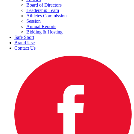
Board of Directors
Leadership Team
Athletes Commission
Session
Annual Reports
Bidding & Hosting
Safe Sport
Brand Use
Contact Us