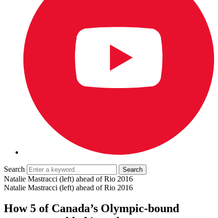
Search
Natalie Mastracci (left) ahead of Rio 2016
Natalie Mastracci (left) ahead of Rio 2016
How 5 of Canada’s Olympic-bound