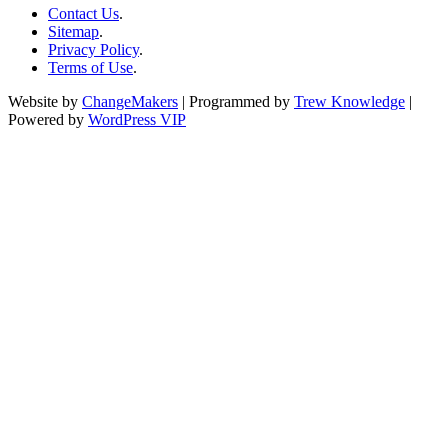
Contact Us
.
Sitemap
.
Privacy Policy
.
Terms of Use
.
Website by
ChangeMakers
| Programmed by
Trew Knowledge
|
Powered by
WordPress VIP