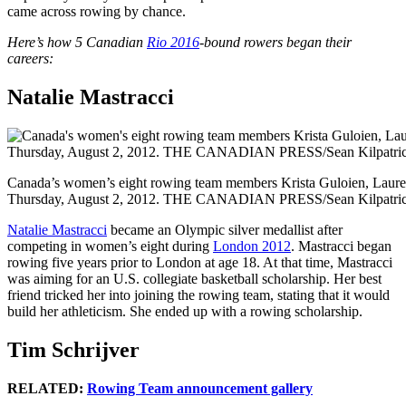
came across rowing by chance.
Here’s how 5 Canadian
Rio 2016
-bound rowers began their
careers:
Natalie Mastracci
Canada’s women’s eight rowing team members Krista Guloien, Lauren 
Thursday, August 2, 2012. THE CANADIAN PRESS/Sean Kilpatri
Natalie Mastracci
became an Olympic silver medallist after
competing in women’s eight during
London 2012
. Mastracci began
rowing five years prior to London at age 18. At that time, Mastracci
was aiming for an U.S. collegiate basketball scholarship. Her best
friend tricked her into joining the rowing team, stating that it would
build her athleticism. She ended up with a rowing scholarship.
Tim Schrijver
RELATED:
Rowing Team announcement gallery