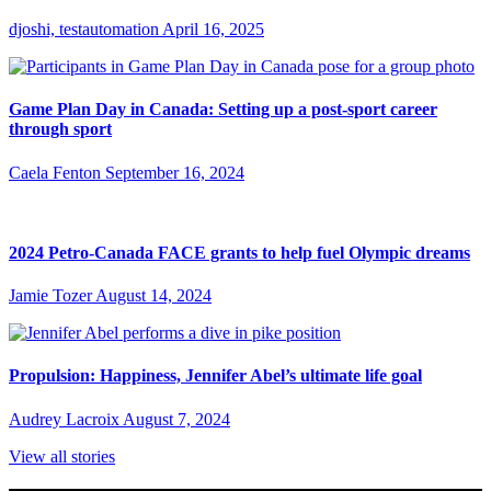
djoshi, testautomation
April 16, 2025
Game Plan Day in Canada: Setting up a post-sport career
through sport
Caela Fenton
September 16, 2024
2024 Petro-Canada FACE grants to help fuel Olympic dreams
Jamie Tozer
August 14, 2024
Propulsion: Happiness, Jennifer Abel’s ultimate life goal
Audrey Lacroix
August 7, 2024
View all stories