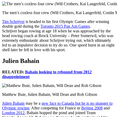
The men’s coxless four crew (Will Crothers, Kai Langerfeld, Conli
Tim Schrijver
is headed to his first Olympic Games after winning
double gold during the
Toronto 2015 Pan Am Games
.
Schrijver began rowing at age 18 when he was approached by the
head rowing coach at Brock University – Peter Somerwil, who was
extremely enthusiastic about Schrijver trying out, which ultimately
led to an impulsive decision to try do so. One speed burst in an eight
shell later he fell in love with his sport.
Julien Bahain
RELATED:
Bahain looking to rebound from 2012
disappointment
Matthew Buie, Julien Bahain, Will Dean and Rob Gibson
Julien Bahain
may be a
new face to Canada but he is no stranger to
Olympic rowing
. After competing for France in
Beijing 2008
and
London 2012
, Bahain hopped the pond and joined Team