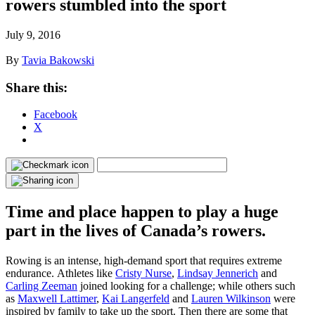
rowers stumbled into the sport
July 9, 2016
By
Tavia Bakowski
Share this:
Facebook
X
Time and place happen to play a huge
part in the lives of Canada’s rowers.
Rowing is an intense, high-demand sport that requires extreme
endurance. Athletes like
Cristy Nurse
,
Lindsay Jennerich
and
Carling Zeeman
joined looking for a challenge; while others such
as
Maxwell Lattimer
,
Kai Langerfeld
and
Lauren Wilkinson
were
inspired by family to take up the sport. Then there are some that