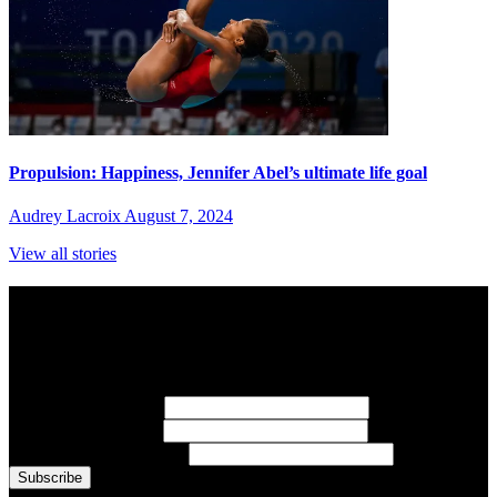
Propulsion: Happiness, Jennifer Abel’s ultimate life goal
Audrey Lacroix
August 7, 2024
View all stories
Subscribe to Sports Updates
Sign up for emails about Team Canada athletes, sports results, and
inspiring athlete stories delivered every Monday.
First Name
(required)
Last Name
(required)
Email Address
(required)