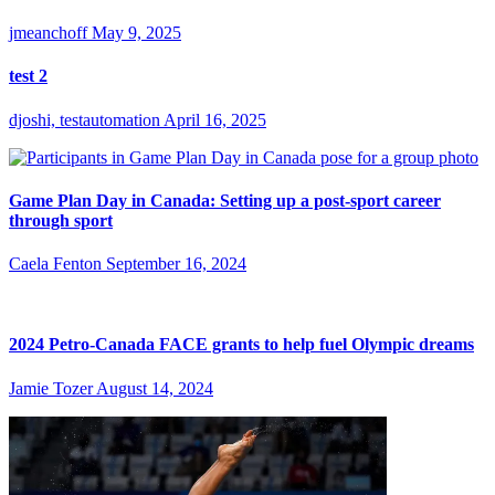
jmeanchoff
May 9, 2025
test 2
djoshi, testautomation
April 16, 2025
Game Plan Day in Canada: Setting up a post-sport career
through sport
Caela Fenton
September 16, 2024
2024 Petro-Canada FACE grants to help fuel Olympic dreams
Jamie Tozer
August 14, 2024