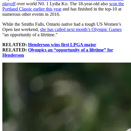
playoff
over world N0. 1 Lydia Ko. The 18-year-old also
won the
Portland Classic earlier this year
and has finished in the top-10 at
numerous other events in 2016.
While the Smiths Falls, Ontario native had a tough US Women’s
Open last weekend,
she has called next month’s Olympic Games
“an opportunity of a lifetime.”
RELATED:
Henderson wins first LPGA major
RELATED:
Olympics an “opportunity of a lifetime” for
Henderson