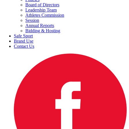
Board of Directors
Leadership Team
Athletes Commission
Session
Annual Reports
Bidding & Hosting
Safe Sport
Brand Use
Contact Us