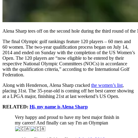
Alena Sharp tees off on the second hole during the third round of t
The final Olympic golf rankings feature 120 players – 60 men and
60 women. The two-year qualification process began on July 14,
2014 and ended on Sunday with the completion of the US Women’s
Open. The 120 players are “now eligible to be entered by their
respective National Olympic Committees (NOCs) in accordance
with the qualification criteria,” according to the International Golf
Federation.
Along with Henderson, Alena Sharp cracked
the women’s list
,
placing 31st. The 35-year-old is coming off her best career showing
at a LPGA major, finishing 21st at last weekend’s US Open.
RELATED:
Hi, my name is Alena Sharp
Very happy and proud to have my best major finish in
my career! And finally can say I'm an Olympian