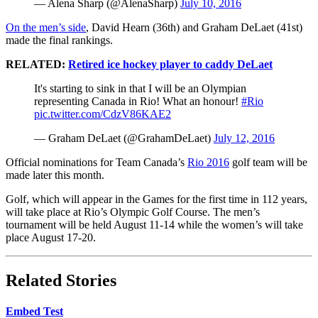
— Alena Sharp (@AlenaSharp)
July 10, 2016
On the men’s side
, David Hearn (36th) and Graham DeLaet (41st)
made the final rankings.
RELATED:
Retired ice hockey player to caddy DeLaet
It's starting to sink in that I will be an Olympian
representing Canada in Rio! What an honour!
#Rio
pic.twitter.com/CdzV86KAE2
— Graham DeLaet (@GrahamDeLaet)
July 12, 2016
Official nominations for Team Canada’s
Rio 2016
golf team will be
made later this month.
Golf, which will appear in the Games for the first time in 112 years,
will take place at Rio’s Olympic Golf Course. The men’s
tournament will be held August 11-14 while the women’s will take
place August 17-20.
Related Stories
Embed Test