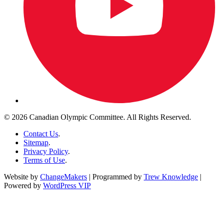
© 2026 Canadian Olympic Committee. All Rights Reserved.
Contact Us
.
Sitemap
.
Privacy Policy
.
Terms of Use
.
Website by
ChangeMakers
| Programmed by
Trew Knowledge
|
Powered by
WordPress VIP