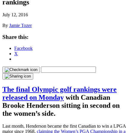
rankings
July 12, 2016
By
Jamie Tozer
Share this:
Facebook
X
The final Olympic golf rankings were
released on Monday
with Canadian
Brooke Henderson sitting in second on
the women’s side.
Last month, Henderson became the first Canadian to win a LPGA
major since 1968,
claiming the Women’s PGA Championship in a