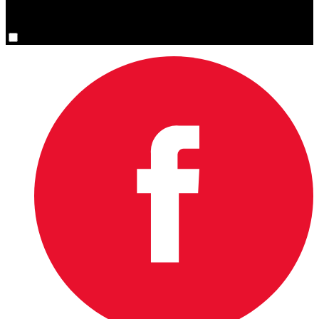
You are now signed up for the newsletter.
Yes, please sign me up.