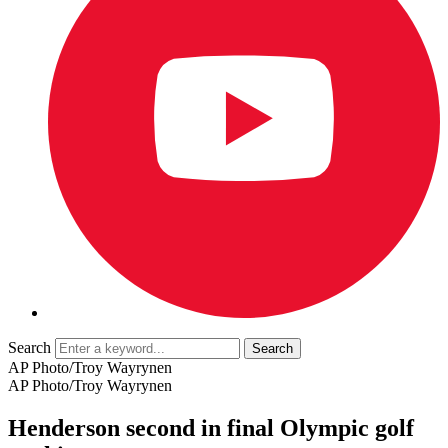
Search
AP Photo/Troy Wayrynen
AP Photo/Troy Wayrynen
Henderson second in final Olympic golf