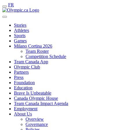
FR
Stories
Athletes
Sports
Games
Milano Cortina 2026
Team Roster
Competition Schedule
Team Canada App
Olympic Club
Partners
Press
Foundation
Education
Brave Is Unbeatable
Canada Olympic House
Team Canada Impact Agenda
Employment
About Us
Overview
Governance
Policies