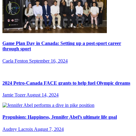
Game Plan Day in Canada: Setting up a post-sport career
through sport
Caela Fenton
September 16, 2024
2024 Petro-Canada FACE grants to help fuel Olympic dreams
Jamie Tozer
August 14, 2024
Propulsion: Happiness, Jennifer Abel’s ultimate life goal
Audrey Lacroix
August 7, 2024