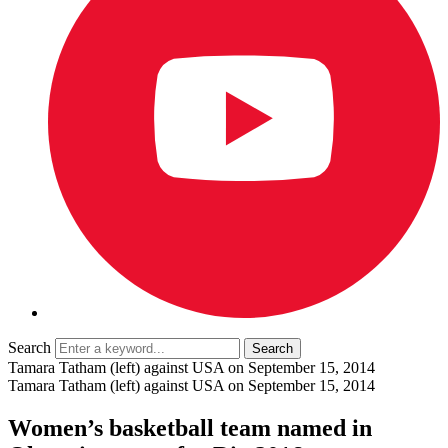
Search
Tamara Tatham (left) against USA on September 15, 2014
Tamara Tatham (left) against USA on September 15, 2014
Women’s basketball team named in