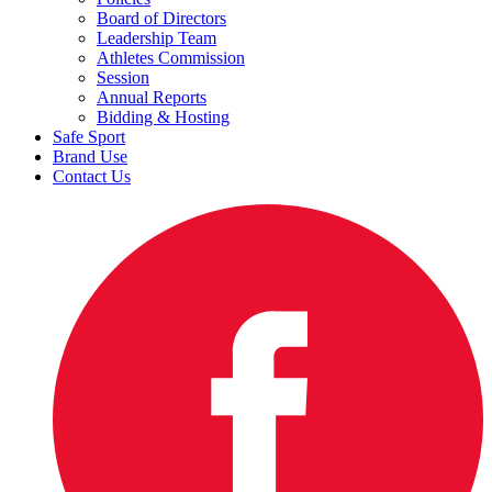
Board of Directors
Leadership Team
Athletes Commission
Session
Annual Reports
Bidding & Hosting
Safe Sport
Brand Use
Contact Us