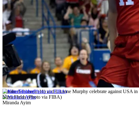
Natalie Achonwa (11) and Lizanne Murphy celebrate against USA in 
Nirra FIelds (Photo via FIBA)
Miranda Ayim