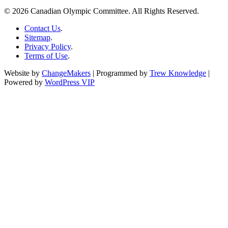
© 2026 Canadian Olympic Committee. All Rights Reserved.
Contact Us
.
Sitemap
.
Privacy Policy
.
Terms of Use
.
Website by
ChangeMakers
| Programmed by
Trew Knowledge
|
Powered by
WordPress VIP