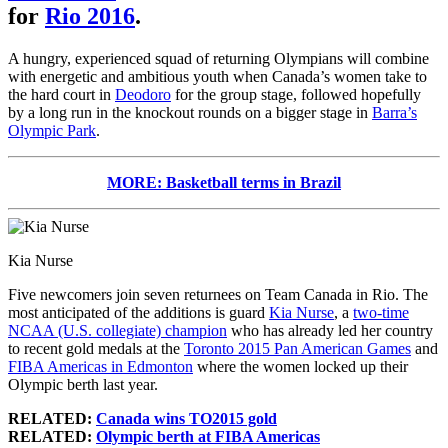
for
Rio 2016
.
A hungry, experienced squad of returning Olympians will combine
with energetic and ambitious youth when Canada’s women take to
the hard court in
Deodoro
for the group stage, followed hopefully
by a long run in the knockout rounds on a bigger stage in
Barra’s
Olympic Park
.
MORE: Basketball terms in Brazil
Kia Nurse
Five newcomers join seven returnees on Team Canada in Rio. The
most anticipated of the additions is guard
Kia Nurse
, a
two-time
NCAA (U.S. collegiate) champion
who has already led her country
to recent gold medals at the
Toronto 2015 Pan American Games
and
FIBA Americas in Edmonton
where the women locked up their
Olympic berth last year.
RELATED:
Canada wins TO2015 gold
RELATED:
Olympic berth at FIBA Americas