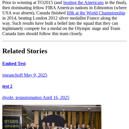
Prior to winning at TO2015 (and
beating the Americans
in the final),
then dominating fellow FIBA Americas nations in Edmonton (where
USA was absent), Canada finished
fifth at the World Championship
in 2014, beating London 2012 silver medallist France along the
way. Such results have built a belief into the squad that they can
legitimately compete for a medal on the Olympic stage and Team
Canada fans should follow this team closely.
Related Stories
Embed Test
jmeanchoff
May 9, 2025
test 2
djoshi, testautomation
April 16, 2025