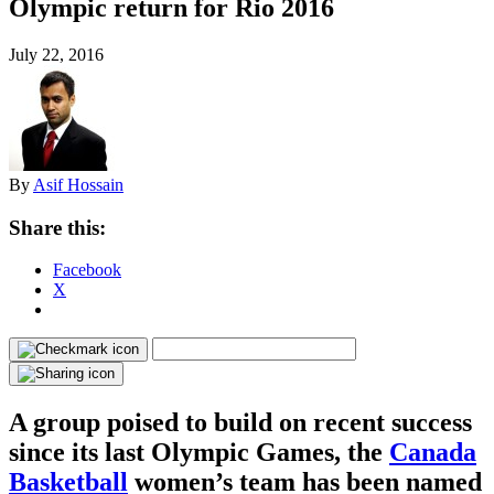
Olympic return for Rio 2016
July 22, 2016
By
Asif Hossain
Share this:
Facebook
X
A group poised to build on recent success
since its last Olympic Games, the
Canada
Basketball
women’s team has been named