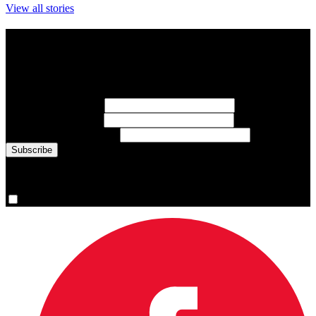
View all stories
Subscribe to Sports Updates
Sign up for emails about Team Canada athletes, sports results, and
inspiring athlete stories delivered every Monday.
First Name
(required)
Last Name
(required)
Email Address
(required)
You are now signed up for the newsletter.
Yes, please sign me up.