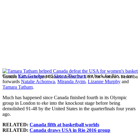
Guards
Kim Gaucher
and
Shona Thorburn
are back for Rio, as are
Tamara Tatham helped Canada defeat the USA for women’s basketbal
forwards
Natalie Achonwa
,
Miranda Ayim
,
Lizanne Murphy
and
Tamara Tatham
.
Much has happened since Canada finished fourth in its Olympic
group in London to eke into the knockout stage before being
demolished 91-48 by the United States in the quarterfinals four years
ago.
RELATED:
Canada fifth at basketball worlds
RELATED:
Canada draws USA in Rio 2016 group