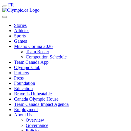
FR
Stories
Athletes
Sports
Games
Milano Cortina 2026
Team Roster
Competition Schedule
Team Canada App
Olympic Club
Partners
Press
Foundation
Education
Brave Is Unbeatable
Canada Olympic House
Team Canada Impact Agenda
Employment
About Us
Overview
Governance
Policies