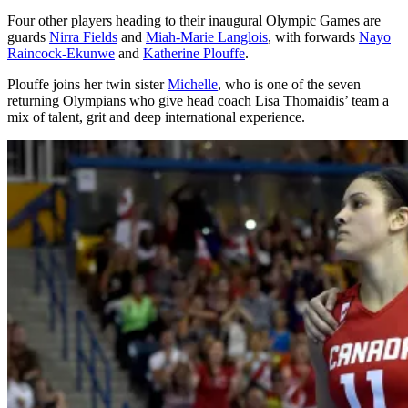
Four other players heading to their inaugural Olympic Games are
guards
Nirra Fields
and
Miah-Marie Langlois
, with forwards
Nayo
Raincock-Ekunwe
and
Katherine Plouffe
.
Plouffe joins her twin sister
Michelle
, who is one of the seven
returning Olympians who give head coach Lisa Thomaidis’ team a
mix of talent, grit and deep international experience.