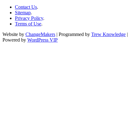
Contact Us
.
Sitemap
.
Privacy Policy
.
Terms of Use
.
Website by
ChangeMakers
| Programmed by
Trew Knowledge
|
Powered by
WordPress VIP