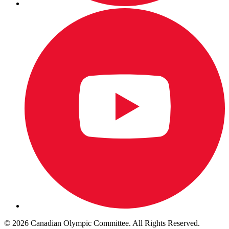
© 2026 Canadian Olympic Committee. All Rights Reserved.