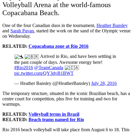
Volleyball Arena at the world-famous
Copacabana Beach.
One of the four Canadian duos in the tournament,
Heather Bansley
and
Sarah Pavan
, started the work on the sand of the Olympic venue
on Wednesday.
RELATED:
Copacabana zone at Rio 2016
Arrived in Rio, and have been settling in
the past couple of days. Awesome energy here!
#Rio2016
@TeamCanada
pic.twitter.com/QY3dvB1BWT
— Heather Bansley (@HeatherBansley)
July 28, 2016
The temporary structure, situated in the iconic Brazilian beach, has a
centre court for competition, plus five for training and two for
warmups.
RELATED:
Volleyball terms in Brazil
RELATED:
Beach teams named for Rio
Rio 2016 beach volleyball will take place from August 6 to 18. This