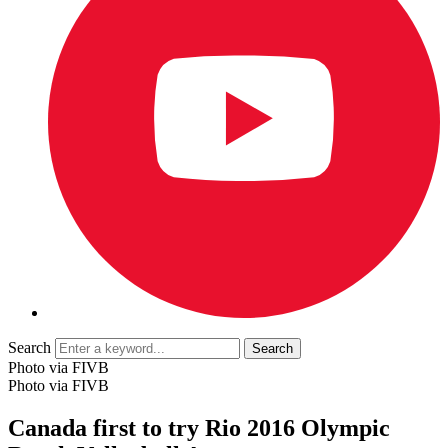
Search
Photo via FIVB
Photo via FIVB
Canada first to try Rio 2016 Olympic