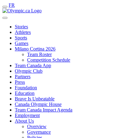
FR
Stories
Athletes
Sports
Games
Milano Cortina 2026
Team Roster
Competition Schedule
Team Canada App
Olympic Club
Partners
Press
Foundation
Education
Brave Is Unbeatable
Canada Olympic House
Team Canada Impact Agenda
Employment
About Us
Overview
Governance
Policies