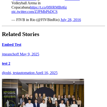
Volleyball Arena in
Copacabana
https://t.co/0fHRMBrt6z
pic.twitter.com/ZJPMbPhDCS
— FIVB in Rio (@FIVBinRio)
July 28, 2016
Related Stories
Embed Test
jmeanchoff
May 9, 2025
test 2
djoshi, testautomation
April 16, 2025