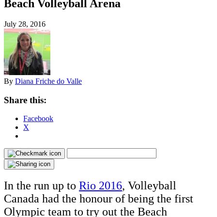
Beach Volleyball Arena
July 28, 2016
By
Diana Friche do Valle
Share this:
Facebook
X
In the run up to
Rio 2016
, Volleyball
Canada had the honour of being the first
Olympic team to try out the Beach