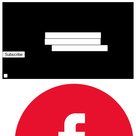
Subscribe to Sports Updates
Sign up for emails about Team Canada athletes, sports results, and
inspiring athlete stories delivered every Monday.
First Name
(required)
Last Name
(required)
Email Address
(required)
You are now signed up for the newsletter.
Yes, please sign me up.