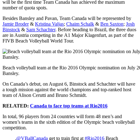
will be the first time Team Canada has achieved the maximum
number of quota spots.
Besides Bansley and Pavan, Team Canada will be represented by
Jamie Broder
&
Kristina Valjas
;
Chaim Schalk
&
Ben Saxton
;
Josh
Binstock
&
Sam Schachter
. Before heading to Brazil, the three duos
are in Austria competing in the A1 Major Klagenfurt, as part of the
FIVB Beach Volleyball World Tour.
Beach volleyball team at the Rio 2016 Olympic nomination on July 20
Bansley.
On Canada’s debut, on August 6, Binstock and Schachter will have
a tough mission against the world champions and top-ranked host
team of Alison Cerutti and Bruno Schmidt.
RELATED:
Canada to face top teams at Rio2016
In total, 96 players from 24 countries will form 48 men’s and
women’s teams in the sixth edition of the Olympic beach volleyball
competition.
.
@VBallCanada
get to train first at
#Rio2016
Beach