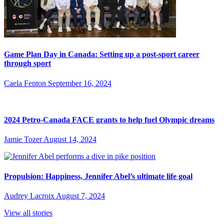
Game Plan Day in Canada: Setting up a post-sport career
through sport
Caela Fenton
September 16, 2024
2024 Petro-Canada FACE grants to help fuel Olympic dreams
Jamie Tozer
August 14, 2024
Propulsion: Happiness, Jennifer Abel’s ultimate life goal
Audrey Lacroix
August 7, 2024
View all stories