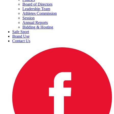
Board of Directors
Leadership Team
Athletes Commission
Session
Annual Reports
Bidding & Hosting
Safe Sport
Brand Use
Contact Us