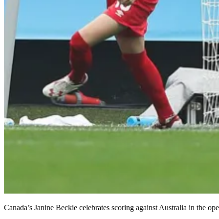
Canada’s Janine Beckie celebrates scoring against Australia in the o