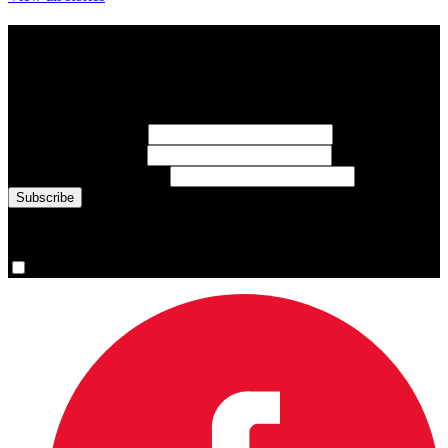
Subscribe to Sports Updates
Sign up for emails about Team Canada athletes, sports results, and
inspiring athlete stories delivered every Monday.
First Name
(required)
Last Name
(required)
Email Address
(required)
You are now signed up for the newsletter.
Yes, please sign me up.