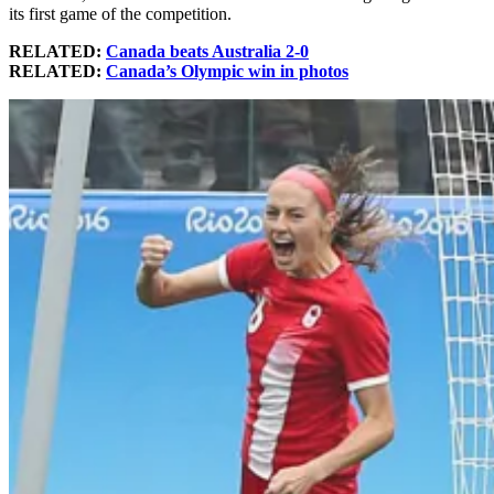
its first game of the competition.
RELATED:
Canada beats Australia 2-0
RELATED:
Canada’s Olympic win in photos