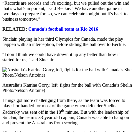
“Records are records and it’s exciting, but we pulled out the win and
that’s what’s important,” said Beckie. “We have another game in
two days to prepare for; so, we can celebrate tonight but it’s back to
business tomorrow.”
RELATED:
Canada’s football team at Rio 2016
Sinclair, playing in her third Olympics for Canada, made the play
happen with an interception, before sliding the ball over to Beckie.
“I don’t think we could have drawn it up any better than how it
started for us,” said Sinclair.
Australia’s Katrina Gorry, left, fights for the ball with Canada’s S
Photo/Nelson Antoine)
Things got more challenging from there, as the team was forced to
play shorthanded for most of the game when defender Shelina
th
Zadorsky was sent off in the 18
minute. But with the leadership of
Sinclair, the team’s 33-year-old captain, Canada was able to hang on
and prevent the Australians from scoring.