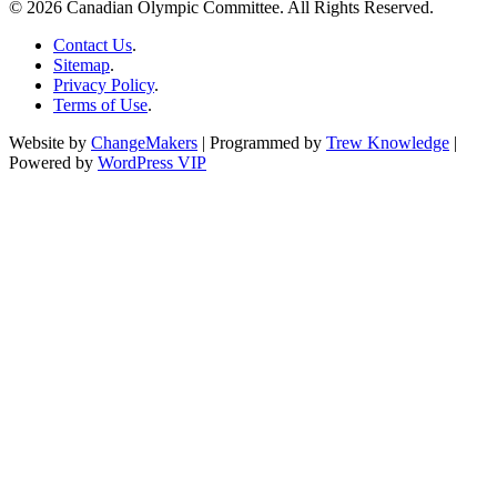
© 2026 Canadian Olympic Committee. All Rights Reserved.
Contact Us
.
Sitemap
.
Privacy Policy
.
Terms of Use
.
Website by
ChangeMakers
| Programmed by
Trew Knowledge
|
Powered by
WordPress VIP