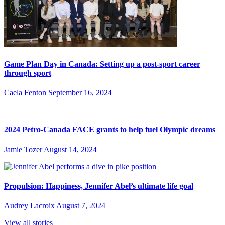
Game Plan Day in Canada: Setting up a post-sport career
through sport
Caela Fenton
September 16, 2024
2024 Petro-Canada FACE grants to help fuel Olympic dreams
Jamie Tozer
August 14, 2024
Propulsion: Happiness, Jennifer Abel’s ultimate life goal
Audrey Lacroix
August 7, 2024
View all stories