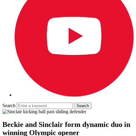
Search
Beckie and Sinclair form dynamic duo in
winning Olympic opener