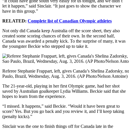
“It could have gone south very easily for us tonight, and we didn’t
let it happen,” said Sinclair. “It just goes to show the character we
have in this group.”
RELATED:
Complete list of Canadian Olympic athletes
Not only did Canada keep Australia off the score sheet, they also
created some scoring chances of their own. In the second half,
Canada was awarded a penalty kick. To the surprise of many, it was
the youngster Beckie who stepped up to take it.
Referee Stephanie Frappart, left, gives Canada’s Shelina Zadorsky, n
Paulo, Brazil, Wednesday, Aug. 3, 2016. (AP Photo/Nelson Antoine)
The 21-year-old, playing in her first Olympic game, had her shot
saved by Australian goalkeeper Lydia Williams. Beckie said that she
hopes to learn from the experience.
“I missed. It happens,” said Beckie. “Would it have been great to
score? Yes. But you go back and you review it, and I’ll keep taking
(penalty kicks).”
Sinclair was the one to finish things off for Canada late in the