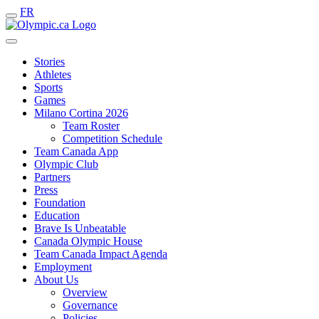
FR
Stories
Athletes
Sports
Games
Milano Cortina 2026
Team Roster
Competition Schedule
Team Canada App
Olympic Club
Partners
Press
Foundation
Education
Brave Is Unbeatable
Canada Olympic House
Team Canada Impact Agenda
Employment
About Us
Overview
Governance
Policies