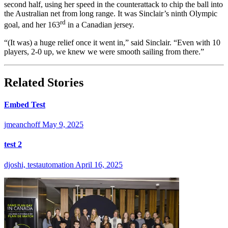
second half, using her speed in the counterattack to chip the ball into
the Australian net from long range. It was Sinclair’s ninth Olympic
rd
goal, and her 163
in a Canadian jersey.
“(It was) a huge relief once it went in,” said Sinclair. “Even with 10
players, 2-0 up, we knew we were smooth sailing from there.”
Related Stories
Embed Test
jmeanchoff
May 9, 2025
test 2
djoshi, testautomation
April 16, 2025