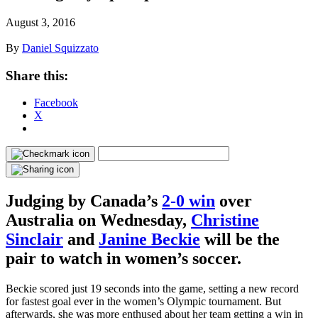
August 3, 2016
By
Daniel Squizzato
Share this:
Facebook
X
Judging by Canada’s
2-0 win
over
Australia on Wednesday,
Christine
Sinclair
and
Janine Beckie
will be the
pair to watch in women’s soccer.
Beckie scored just 19 seconds into the game, setting a new record
for fastest goal ever in the women’s Olympic tournament. But
afterwards, she was more enthused about her team getting a win in