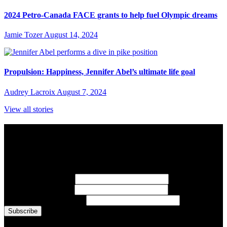
2024 Petro-Canada FACE grants to help fuel Olympic dreams
Jamie Tozer
August 14, 2024
Propulsion: Happiness, Jennifer Abel’s ultimate life goal
Audrey Lacroix
August 7, 2024
View all stories
Subscribe to Sports Updates
Sign up for emails about Team Canada athletes, sports results, and
inspiring athlete stories delivered every Monday.
First Name
(required)
Last Name
(required)
Email Address
(required)