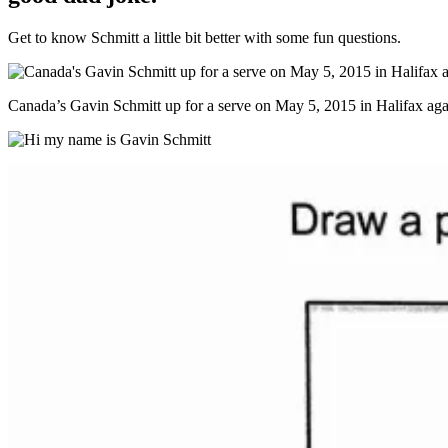
Get to know Schmitt a little bit better with some fun questions.
Canada’s Gavin Schmitt up for a serve on May 5, 2015 in Halifax aga