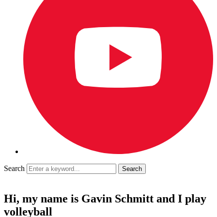
Search
Hi, my name is Gavin Schmitt and I play
volleyball