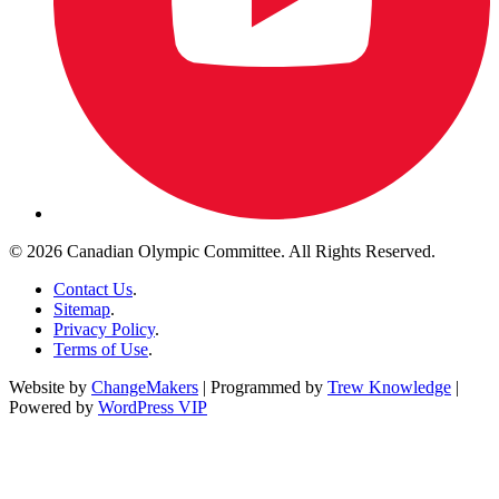
© 2026 Canadian Olympic Committee. All Rights Reserved.
Contact Us
.
Sitemap
.
Privacy Policy
.
Terms of Use
.
Website by
ChangeMakers
| Programmed by
Trew Knowledge
|
Powered by
WordPress VIP