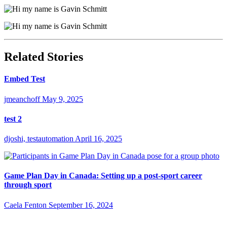
Related Stories
Embed Test
jmeanchoff
May 9, 2025
test 2
djoshi, testautomation
April 16, 2025
Game Plan Day in Canada: Setting up a post-sport career
through sport
Caela Fenton
September 16, 2024