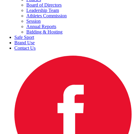
Board of Directors
Leadership Team
Athletes Commission
Session
Annual Reports
Bidding & Hosting
Safe Sport
Brand Use
Contact Us