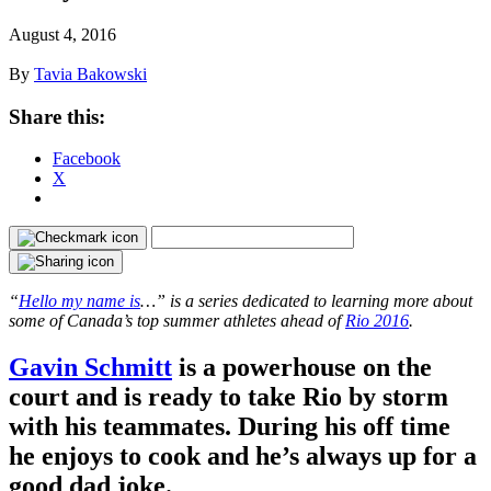
August 4, 2016
By
Tavia Bakowski
Share this:
Facebook
X
“
Hello my name is
…” is a series dedicated to learning more about
some of Canada’s top summer athletes ahead of
Rio 2016
.
Gavin Schmitt
is a powerhouse on the
court and is ready to take Rio by storm
with his teammates. During his off time
he enjoys to cook and he’s always up for a
good dad joke.