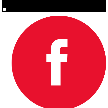
You are now signed up for the newsletter.
Yes, please sign me up.