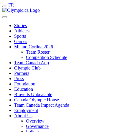
FR
Stories
Athletes
Sports
Games
Milano Cortina 2026
Team Roster
Competition Schedule
Team Canada App
Olympic Club
Partners
Press
Foundation
Education
Brave Is Unbeatable
Canada Olympic House
Team Canada Impact Agenda
Employment
About Us
Overview
Governance
Policies