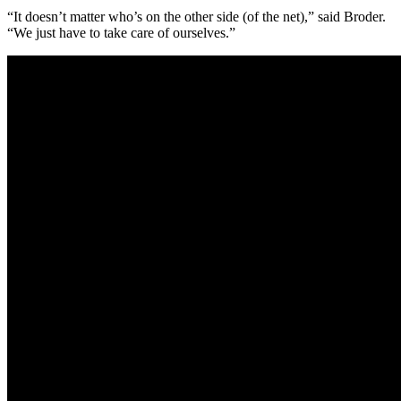
“It doesn’t matter who’s on the other side (of the net),” said Broder.
“We just have to take care of ourselves.”