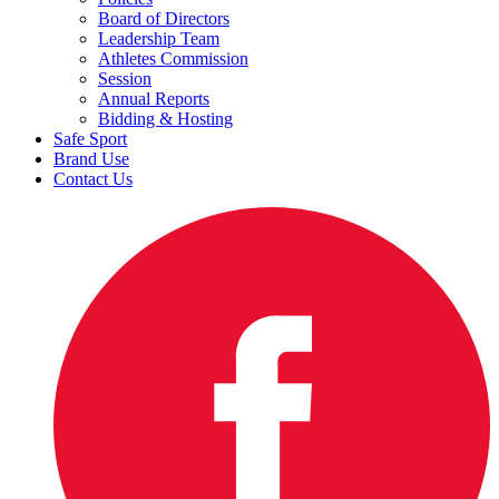
Board of Directors
Leadership Team
Athletes Commission
Session
Annual Reports
Bidding & Hosting
Safe Sport
Brand Use
Contact Us