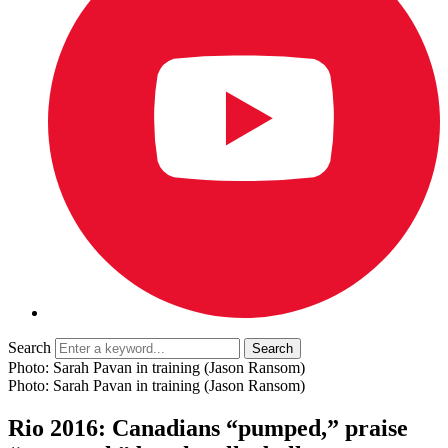
Search
Photo: Sarah Pavan in training (Jason Ransom)
Photo: Sarah Pavan in training (Jason Ransom)
Rio 2016: Canadians “pumped,” praise