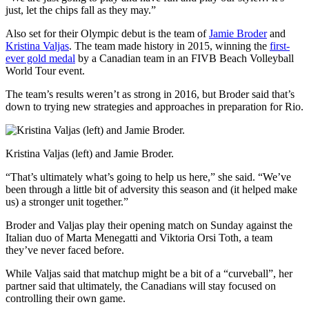
just, let the chips fall as they may.”
Also set for their Olympic debut is the team of
Jamie Broder
and
Kristina Valjas
. The team made history in 2015, winning the
first-
ever gold medal
by a Canadian team in an FIVB Beach Volleyball
World Tour event.
The team’s results weren’t as strong in 2016, but Broder said that’s
down to trying new strategies and approaches in preparation for Rio.
Kristina Valjas (left) and Jamie Broder.
“That’s ultimately what’s going to help us here,” she said. “We’ve
been through a little bit of adversity this season and (it helped make
us) a stronger unit together.”
Broder and Valjas play their opening match on Sunday against the
Italian duo of Marta Menegatti and Viktoria Orsi Toth, a team
they’ve never faced before.
While Valjas said that matchup might be a bit of a “curveball”, her
partner said that ultimately, the Canadians will stay focused on
controlling their own game.