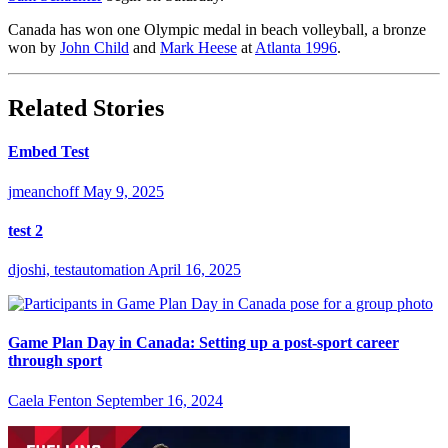
Canada has won one Olympic medal in beach volleyball, a bronze
won by
John Child
and
Mark Heese
at
Atlanta 1996
.
Related Stories
Embed Test
jmeanchoff
May 9, 2025
test 2
djoshi, testautomation
April 16, 2025
Game Plan Day in Canada: Setting up a post-sport career
through sport
Caela Fenton
September 16, 2024