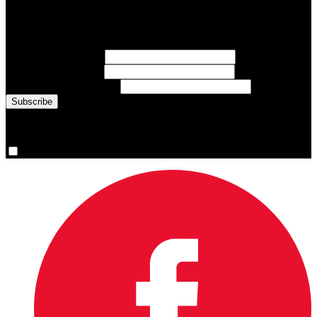
Sign up for emails about Team Canada athletes, sports results, and
inspiring athlete stories delivered every Monday.
First Name
(required)
Last Name
(required)
Email Address
(required)
You are now signed up for the newsletter.
Yes, please sign me up.