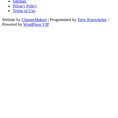
Sitemap
.
Privacy Policy
.
Terms of Use
.
Website by
ChangeMakers
| Programmed by
Trew Knowledge
|
Powered by
WordPress VIP