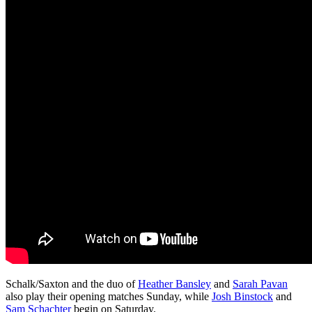
Schalk/Saxton and the duo of
Heather Bansley
and
Sarah Pavan
also play their opening matches Sunday, while
Josh Binstock
and
Sam Schachter
begin on Saturday.