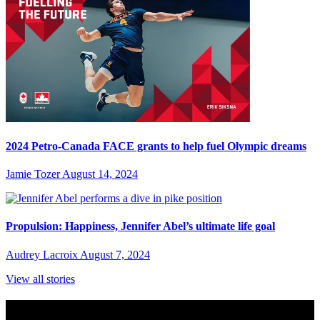
2024 Petro-Canada FACE grants to help fuel Olympic dreams
Jamie Tozer
August 14, 2024
Propulsion: Happiness, Jennifer Abel’s ultimate life goal
Audrey Lacroix
August 7, 2024
View all stories
Subscribe to Sports Updates