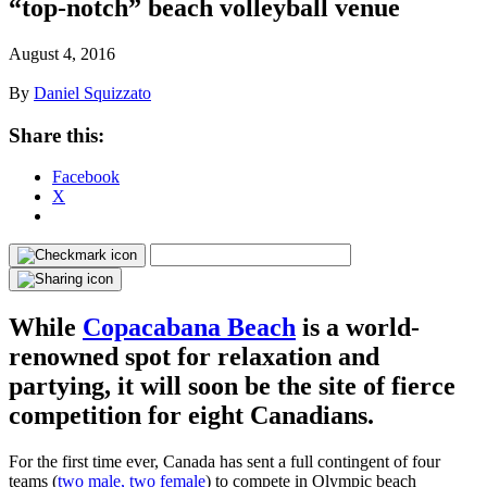
“top-notch” beach volleyball venue
August 4, 2016
By
Daniel Squizzato
Share this:
Facebook
X
While
Copacabana Beach
is a world-
renowned spot for relaxation and
partying, it will soon be the site of fierce
competition for eight Canadians.
For the first time ever, Canada has sent a full contingent of four
teams (
two male, two female
) to compete in Olympic beach