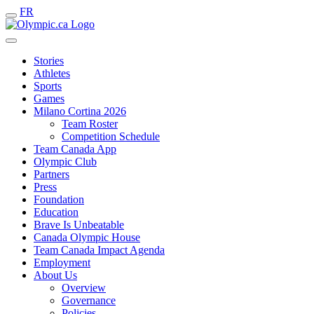
FR
Stories
Athletes
Sports
Games
Milano Cortina 2026
Team Roster
Competition Schedule
Team Canada App
Olympic Club
Partners
Press
Foundation
Education
Brave Is Unbeatable
Canada Olympic House
Team Canada Impact Agenda
Employment
About Us
Overview
Governance
Policies