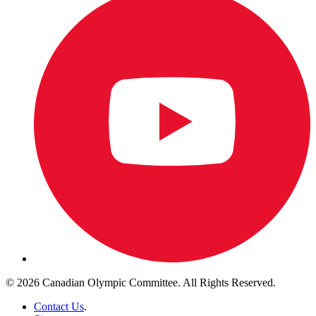
© 2026 Canadian Olympic Committee. All Rights Reserved.
Contact Us
.