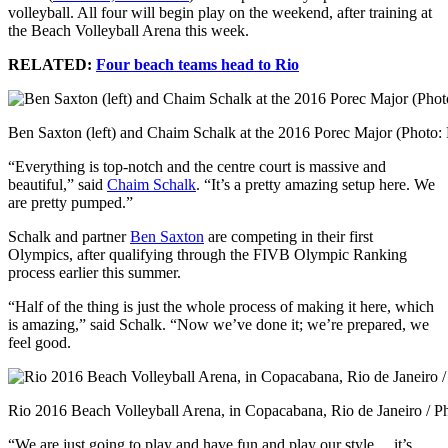
volleyball. All four will begin play on the weekend, after training at
the Beach Volleyball Arena this week.
RELATED:
Four beach teams head to Rio
Ben Saxton (left) and Chaim Schalk at the 2016 Porec Major (Photo:
“Everything is top-notch and the centre court is massive and
beautiful,” said
Chaim Schalk
. “It’s a pretty amazing setup here. We
are pretty pumped.”
Schalk and partner
Ben Saxton
are competing in their first
Olympics, after qualifying through the FIVB Olympic Ranking
process earlier this summer.
“Half of the thing is just the whole process of making it here, which
is amazing,” said Schalk. “Now we’ve done it; we’re prepared, we
feel good.
Rio 2016 Beach Volleyball Arena, in Copacabana, Rio de Janeiro / P
“We are just going to play and have fun and play our style… it’s