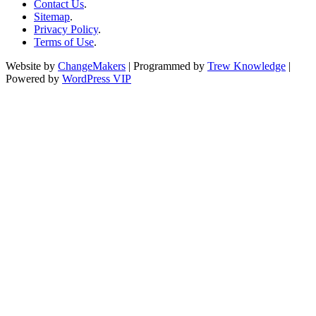
Contact Us
.
Sitemap
.
Privacy Policy
.
Terms of Use
.
Website by
ChangeMakers
| Programmed by
Trew Knowledge
|
Powered by
WordPress VIP