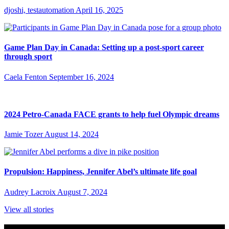
djoshi, testautomation
April 16, 2025
Game Plan Day in Canada: Setting up a post-sport career
through sport
Caela Fenton
September 16, 2024
2024 Petro-Canada FACE grants to help fuel Olympic dreams
Jamie Tozer
August 14, 2024
Propulsion: Happiness, Jennifer Abel’s ultimate life goal
Audrey Lacroix
August 7, 2024
View all stories