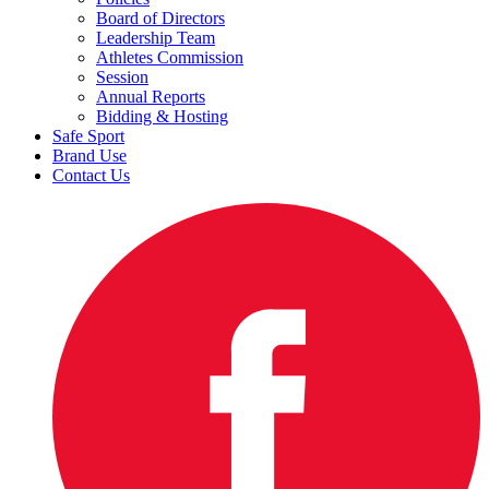
Board of Directors
Leadership Team
Athletes Commission
Session
Annual Reports
Bidding & Hosting
Safe Sport
Brand Use
Contact Us