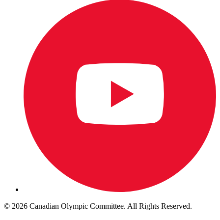
© 2026 Canadian Olympic Committee. All Rights Reserved.