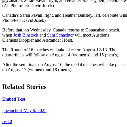
Canada’s Sarah Pavan, right, and Heather Bansley, left, celebrate w
Photo/Petr David Josek)
Before that, on Wednesday, Canada returns to Copacabana beach,
when
Josh Binstock
and
Sam Schachter
will meet Austrians
Clemens Doppler and Alexander Horst.
The Round of 16 matches will take place on August 12-13. The
quarterfinals will follow on August 14 (women’s) and 15 (men’s).
After the semifinals on August 16, the medal matches will take place
on August 17 (women) and 18 (men’s).
Related Stories
Embed Test
jmeanchoff
May 9, 2025
test 2