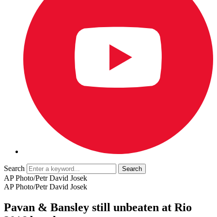
Search
AP Photo/Petr David Josek
AP Photo/Petr David Josek
Pavan & Bansley still unbeaten at Rio