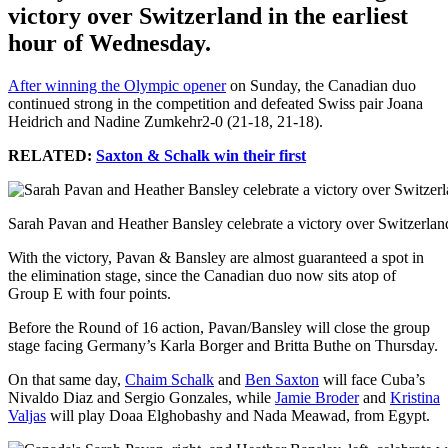
victory over Switzerland in the earliest
hour of Wednesday.
After winning the Olympic opener
on Sunday, the Canadian duo
continued strong in the competition and defeated Swiss pair Joana
Heidrich and Nadine Zumkehr2-0 (21-18, 21-18).
RELATED:
Saxton & Schalk win their first
Sarah Pavan and Heather Bansley celebrate a victory over Switzerlan
With the victory, Pavan & Bansley are almost guaranteed a spot in
the elimination stage, since the Canadian duo now sits atop of
Group E with four points.
Before the Round of 16 action, Pavan/Bansley will close the group
stage facing Germany’s Karla Borger and Britta Buthe on Thursday.
On that same day,
Chaim Schalk
and
Ben Saxton
will face Cuba’s
Nivaldo Diaz and Sergio Gonzales, while
Jamie Broder
and
Kristina
Valjas
will play Doaa Elghobashy and Nada Meawad, from Egypt.