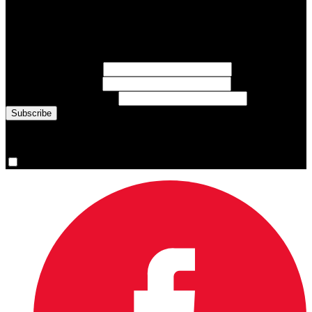
Subscribe to Sports Updates
Sign up for emails about Team Canada athletes, sports results, and
inspiring athlete stories delivered every Monday.
First Name
(required)
Last Name
(required)
Email Address
(required)
You are now signed up for the newsletter.
Yes, please sign me up.