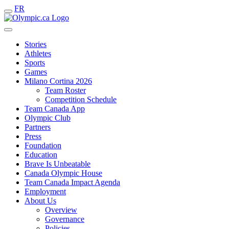
FR
Stories
Athletes
Sports
Games
Milano Cortina 2026
Team Roster
Competition Schedule
Team Canada App
Olympic Club
Partners
Press
Foundation
Education
Brave Is Unbeatable
Canada Olympic House
Team Canada Impact Agenda
Employment
About Us
Overview
Governance
Policies