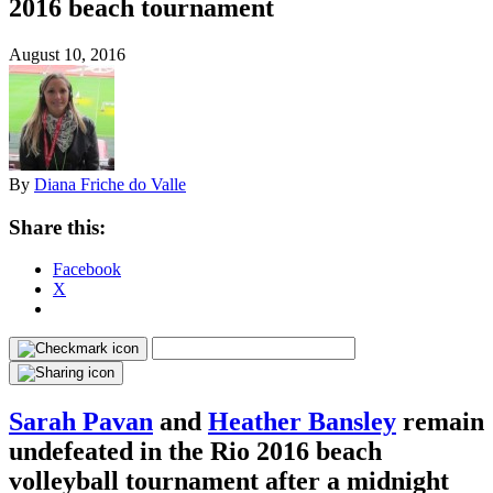
2016 beach tournament
August 10, 2016
By
Diana Friche do Valle
Share this:
Facebook
X
Sarah Pavan
and
Heather Bansley
remain
undefeated in the Rio 2016 beach
volleyball tournament after a midnight