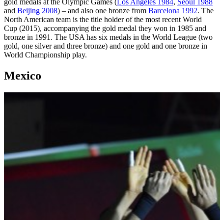
gold medals at the Olympic Games (
Los Angeles 1984
,
Seoul 1988
and
Beijing 2008
) – and also one bronze from
Barcelona 1992
. The
North American team is the title holder of the most recent World
Cup (2015), accompanying the gold medal they won in 1985 and
bronze in 1991. The USA has six medals in the World League (two
gold, one silver and three bronze) and one gold and one bronze in
World Championship play.
Mexico