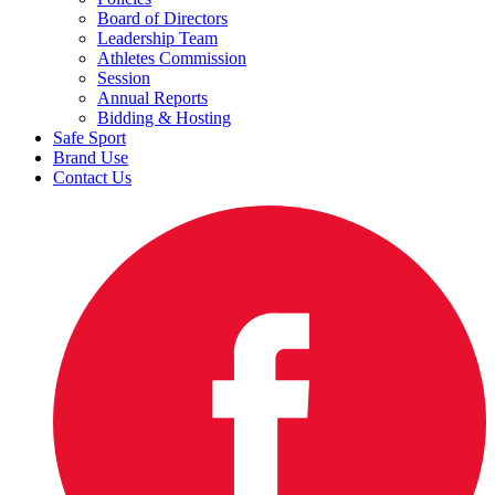
Board of Directors
Leadership Team
Athletes Commission
Session
Annual Reports
Bidding & Hosting
Safe Sport
Brand Use
Contact Us