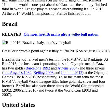
had some impressive finishes on the world stage of late. Ranked
11th in the world – one spot ahead of Canada – the country finished
third in World League play this season after winning it all in 2015.
At the 2014 World Championship, France finished fourth.
Brazil
RELATED:
Olympic host Brazil is also a volleyball nation
Brazil celebrates a point against Italy at Rio 2016 on August 13, 201
Brazil is the top-ranked men’s team in the FIVB World Rankings. At
Rio 2016, the host team is pursuing its sixth Olympic medal. Brazil
has two golds (
Barcelona 1992
and
Athens 2004
) and three silvers
(
Los Angeles 1984
,
Beijing 2008
and
London 2012
) at the Olympic
Games. The Rio 2016 host country is also the team with the most
FIVB Volleyball World League titles (nine gold, six silver and four
bronze). Brazil has also won three times the World Championship
(2002, 2006 and 2010) and twice at the World Cup (2003 and
2007).
United States