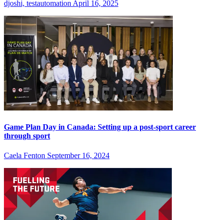
djoshi, testautomation
April 16, 2025
Game Plan Day in Canada: Setting up a post-sport career
through sport
Caela Fenton
September 16, 2024