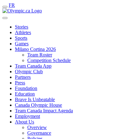
FR
Stories
Athletes
Sports
Games
Milano Cortina 2026
Team Roster
Competition Schedule
Team Canada App
Olympic Club
Partners
Press
Foundation
Education
Brave Is Unbeatable
Canada Olympic House
Team Canada Impact Agenda
Employment
About Us
Overview
Governance
Policies