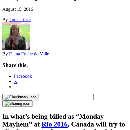
August 15, 2016
By
Jamie Tozer
By
Diana Friche do Valle
Share this:
Facebook
X
In what’s being billed as “Monday
Mayhem” at
Rio 2016
, Canada will try to