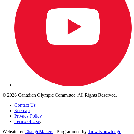
© 2026 Canadian Olympic Committee. All Rights Reserved.
Contact Us
.
Sitemap
.
Privacy Policy
.
Terms of Use
.
Website by
ChangeMakers
| Programmed by
Trew Knowledge
|