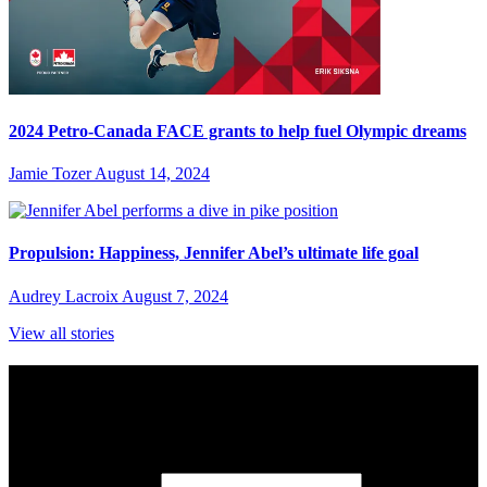
2024 Petro-Canada FACE grants to help fuel Olympic dreams
Jamie Tozer
August 14, 2024
Propulsion: Happiness, Jennifer Abel’s ultimate life goal
Audrey Lacroix
August 7, 2024
View all stories
Subscribe to Sports Updates
Sign up for emails about Team Canada athletes, sports results, and
inspiring athlete stories delivered every Monday.
First Name
(required)