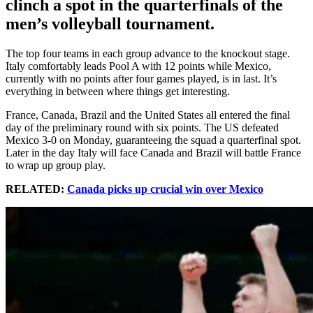
clinch a spot in the quarterfinals of the
men’s volleyball tournament.
The top four teams in each group advance to the knockout stage.
Italy comfortably leads Pool A with 12 points while Mexico,
currently with no points after four games played, is in last. It’s
everything in between where things get interesting.
France, Canada, Brazil and the United States all entered the final
day of the preliminary round with six points. The US defeated
Mexico 3-0 on Monday, guaranteeing the squad a quarterfinal spot.
Later in the day Italy will face Canada and Brazil will battle France
to wrap up group play.
RELATED:
Canada picks up crucial win over Mexico