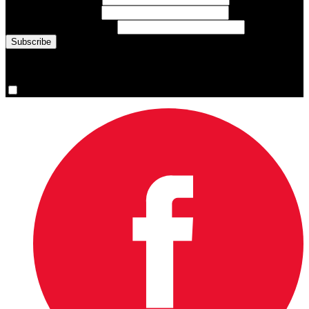
Last Name
(required)
Email Address
(required)
You are now signed up for the newsletter.
Yes, please sign me up.