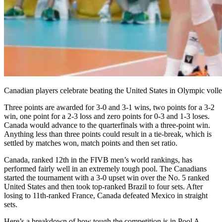
Canadian players celebrate beating the United States in Olympic volle
Three points are awarded for 3-0 and 3-1 wins, two points for a 3-2
win, one point for a 2-3 loss and zero points for 0-3 and 1-3 loses.
Canada would advance to the quarterfinals with a three-point win.
Anything less than three points could result in a tie-break, which is
settled by matches won, match points and then set ratio.
Canada, ranked 12th in the FIVB men’s world rankings, has
performed fairly well in an extremely tough pool. The Canadians
started the tournament with a 3-0 upset win over the No. 5 ranked
United States and then took top-ranked Brazil to four sets. After
losing to 11th-ranked France, Canada defeated Mexico in straight
sets.
Here’s a breakdown of how tough the competition is in Pool A.