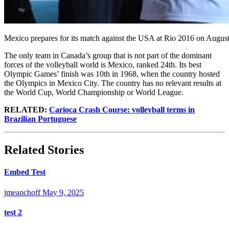
Mexico prepares for its match against the USA at Rio 2016 on Augus
The only team in Canada’s group that is not part of the dominant
forces of the volleyball world is Mexico, ranked 24th. Its best
Olympic Games’ finish was 10th in 1968, when the country hosted
the Olympics in Mexico City. The country has no relevant results at
the World Cup, World Championship or World League.
RELATED:
Carioca Crash Course: volleyball terms in
Brazilian Portuguese
Related Stories
Embed Test
jmeanchoff
May 9, 2025
test 2