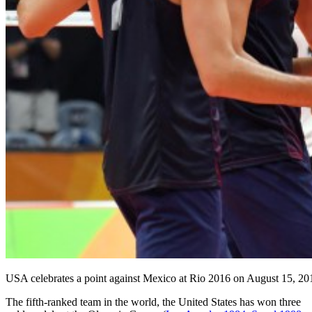
USA celebrates a point against Mexico at Rio 2016 on August 15, 20
The fifth-ranked team in the world, the United States has won three