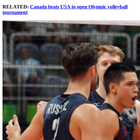
RELATED:
Canada beats USA to open Olympic volleyball
tournament