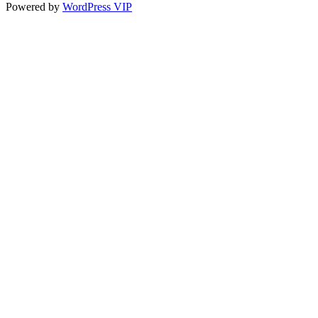
Powered by
WordPress VIP