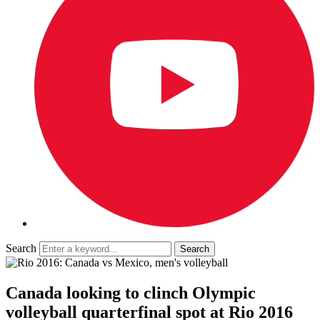
Search
Canada looking to clinch Olympic
volleyball quarterfinal spot at Rio 2016