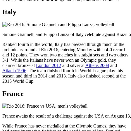
Italy
Simone Giannelli and Filippo Lanza of Italy celebrate against Brazil
Ranked fourth in the world, Italy has breezed through much of the
preliminary round at Rio 2016, entering Monday with a 4-0 record
and 12 points. They won two matches in straight sets and two others
3-1. While the Italians have never won an Olympic gold, they
claimed bronze at
London 2012
and silver at
Athens 2004
and
Atlanta 1996
. The team finished fourth in World League play this
season and third in 2014 and 2013. Italy also finished second at the
2015 World Cup.
France
France awaits the result of a challenge against the USA on August 1
While France has never medalled at the Olympic Games, they have