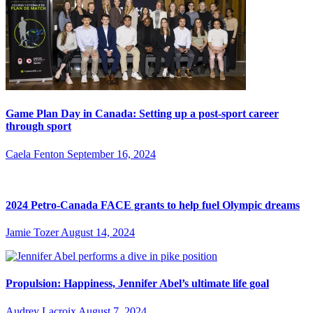
Game Plan Day in Canada: Setting up a post-sport career
through sport
Caela Fenton
September 16, 2024
2024 Petro-Canada FACE grants to help fuel Olympic dreams
Jamie Tozer
August 14, 2024
Propulsion: Happiness, Jennifer Abel’s ultimate life goal
Audrey Lacroix
August 7, 2024