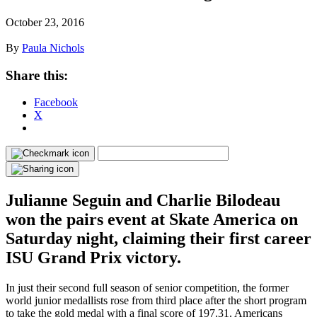
October 23, 2016
By
Paula Nichols
Share this:
Facebook
X
Julianne Seguin and Charlie Bilodeau
won the pairs event at Skate America on
Saturday night, claiming their first career
ISU Grand Prix victory.
In just their second full season of senior competition, the former
world junior medallists rose from third place after the short program
to take the gold medal with a final score of 197.31. Americans