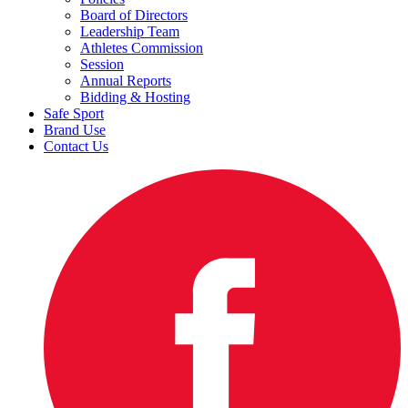
Board of Directors
Leadership Team
Athletes Commission
Session
Annual Reports
Bidding & Hosting
Safe Sport
Brand Use
Contact Us