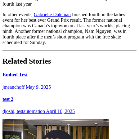
fourth last year.
In other events,
Gabrielle Daleman
finished fourth in the ladies’
event for her best ever Grand Prix result. The former national
champion was Canada’s top woman at last year’s worlds, placing
ninth. Another former national champion, Nam Nguyen, was in
fourth place after the men’s short program with the free skate
scheduled for Sunday.
Related Stories
Embed Test
jmeanchoff
May 9, 2025
test 2
djoshi, testautomation
April 16, 2025