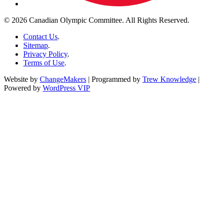
© 2026 Canadian Olympic Committee. All Rights Reserved.
Contact Us
.
Sitemap
.
Privacy Policy
.
Terms of Use
.
Website by
ChangeMakers
| Programmed by
Trew Knowledge
|
Powered by
WordPress VIP