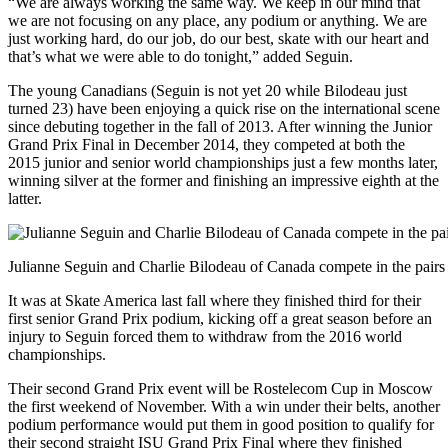
“We are always working the same way. We keep in our mind that
we are not focusing on any place, any podium or anything. We are
just working hard, do our job, do our best, skate with our heart and
that’s what we were able to do tonight,” added Seguin.
The young Canadians (Seguin is not yet 20 while Bilodeau just
turned 23) have been enjoying a quick rise on the international scene
since debuting together in the fall of 2013. After winning the Junior
Grand Prix Final in December 2014, they competed at both the
2015 junior and senior world championships just a few months later,
winning silver at the former and finishing an impressive eighth at the
latter.
Julianne Seguin and Charlie Bilodeau of Canada compete in the pairs 
It was at Skate America last fall where they finished third for their
first senior Grand Prix podium, kicking off a great season before an
injury to Seguin forced them to withdraw from the 2016 world
championships.
Their second Grand Prix event will be Rostelecom Cup in Moscow
the first weekend of November. With a win under their belts, another
podium performance would put them in good position to qualify for
their second straight ISU Grand Prix Final where they finished