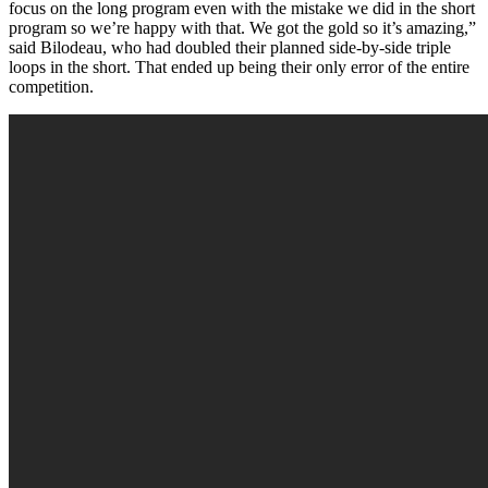
focus on the long program even with the mistake we did in the short
program so we’re happy with that. We got the gold so it’s amazing,”
said Bilodeau, who had doubled their planned side-by-side triple
loops in the short. That ended up being their only error of the entire
competition.