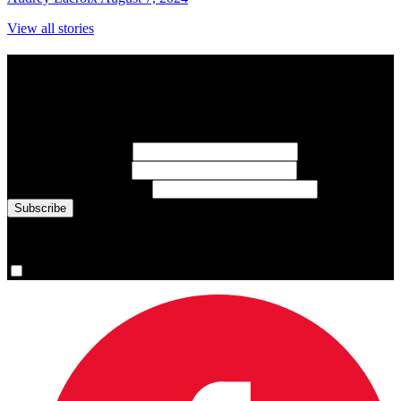
View all stories
Subscribe to Sports Updates
Sign up for emails about Team Canada athletes, sports results, and
inspiring athlete stories delivered every Monday.
First Name
(required)
Last Name
(required)
Email Address
(required)
You are now signed up for the newsletter.
Yes, please sign me up.