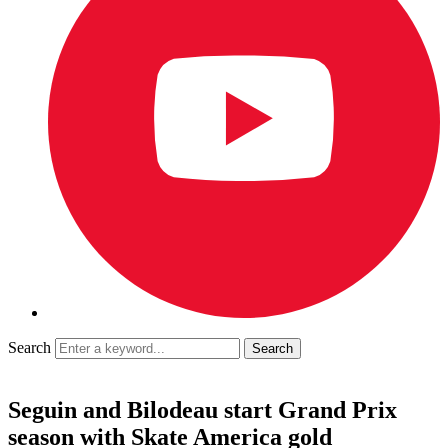
Search
Seguin and Bilodeau start Grand Prix
season with Skate America gold