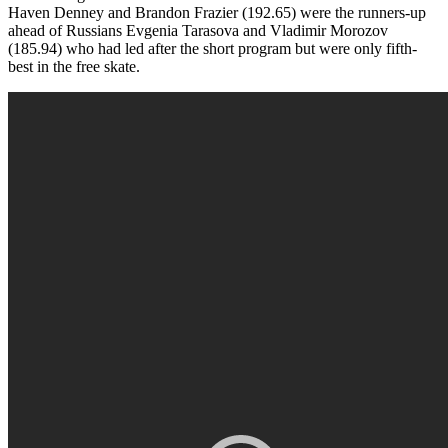
Haven Denney and Brandon Frazier (192.65) were the runners-up
ahead of Russians Evgenia Tarasova and Vladimir Morozov
(185.94) who had led after the short program but were only fifth-
best in the free skate.