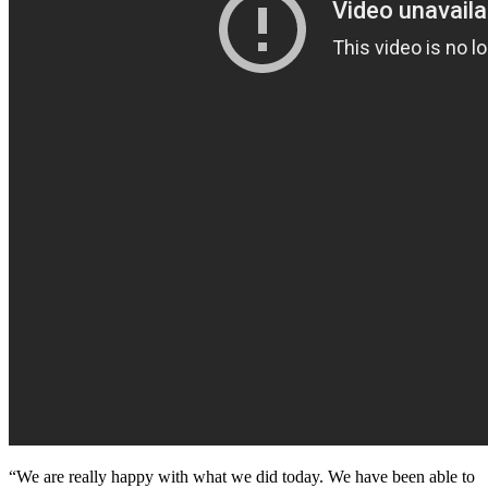
“We are really happy with what we did today. We have been able to