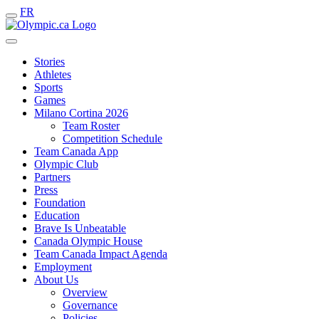
FR
Stories
Athletes
Sports
Games
Milano Cortina 2026
Team Roster
Competition Schedule
Team Canada App
Olympic Club
Partners
Press
Foundation
Education
Brave Is Unbeatable
Canada Olympic House
Team Canada Impact Agenda
Employment
About Us
Overview
Governance
Policies