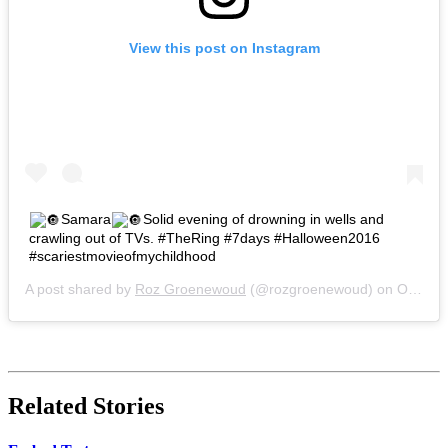
View this post on Instagram
Samara
Solid evening of drowning in wells and
crawling out of TVs. #TheRing #7days #Halloween2016
#scariestmovieofmychildhood
A post shared by
Roz Groenewoud
(@rozgroenewoud) on
Oct 30, 2016 at 3:04pm PDT
Related Stories