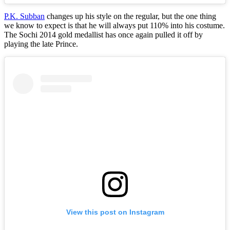
P.K. Subban
changes up his style on the regular, but the one thing
we know to expect is that he will always put 110% into his costume.
The Sochi 2014 gold medallist has once again pulled it off by
playing the late Prince.
View this post on Instagram