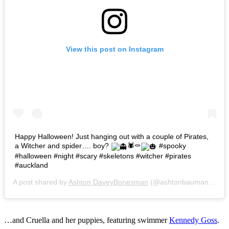
View this post on Instagram
Happy Halloween! Just hanging out with a couple of Pirates,
a Witcher and spider…. boy?
🕷⚰
#spooky
#halloween #night #scary #skeletons #witcher #pirates
#auckland
A post shared by
Ashton DaveyBonesman
(@ashtonbaumann) on
…and Cruella and her puppies, featuring swimmer
Kennedy Goss
.