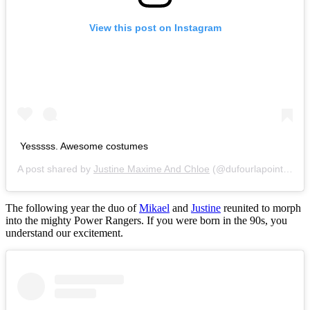
View this post on Instagram
Yesssss. Awesome costumes
A post shared by
Justine Maxime And Chloe
(@dufourlapointesisters) on
The following year the duo of
Mikael
and
Justine
reunited to morph
into the mighty Power Rangers. If you were born in the 90s, you
understand our excitement.