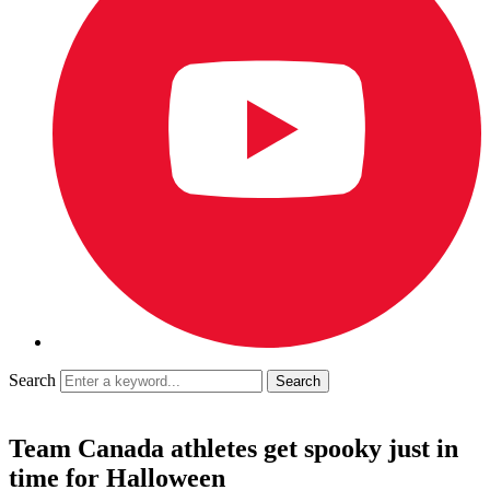
Search
Team Canada athletes get spooky just in
time for Halloween