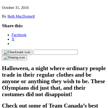
October 31, 2016
By
Beth MacDonnell
Share this:
Facebook
X
Halloween, a night where ordinary people
trade in their regular clothes and be
anyone or anything they wish to be. These
Olympians did just that, and their
costumes did not disappoint!
Check out some of Team Canada’s best