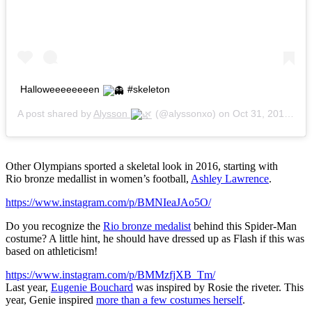
Halloweeeeeeeen
#skeleton
A post shared by
Alysson
(@alyssonxo) on
Oct 31, 2015 at 8:17pm PDT
Other Olympians sported a skeletal look in 2016, starting with
Rio bronze medallist in women’s football,
Ashley Lawrence
.
https://www.instagram.com/p/BMNIeaJAo5O/
Do you recognize the
Rio bronze medalist
behind this Spider-Man
costume? A little hint, he should have dressed up as Flash if this was
based on athleticism!
https://www.instagram.com/p/BMMzfjXB_Tm/
Last year,
Eugenie Bouchard
was inspired by Rosie the riveter. This
year, Genie inspired
more than a few costumes herself
.