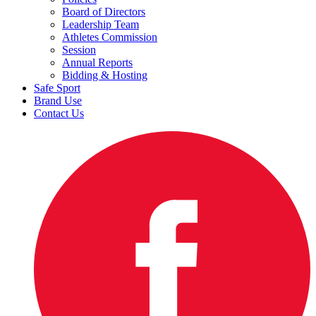
Board of Directors
Leadership Team
Athletes Commission
Session
Annual Reports
Bidding & Hosting
Safe Sport
Brand Use
Contact Us