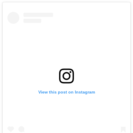
View this post on Instagram