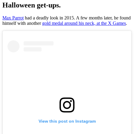
Halloween get-ups.
Max Parrot
had a deadly look in 2015. A few months later, he found
himself with another
gold medal around his neck, at the X Games
.
View this post on Instagram