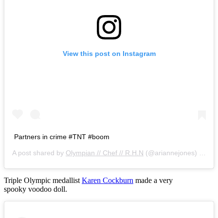
View this post on Instagram
Partners in crime #TNT #boom
A post shared by
Olympian // Chef // R.H.N
(@ariannejones) on
Oc
Triple Olympic medallist
Karen Cockburn
made a very
spooky voodoo doll.