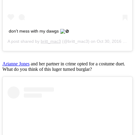
don't mess with my dawgs
A post shared by
britt_mac3
(@britt_mac3) on
Oct 30, 2016 at 6:15am PDT
Arianne Jones
and her partner in crime opted for a costume duet.
What do you think of this luger turned burglar?