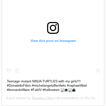
View this post on Instagram
Teenage mutant NINJA TURTLES with my girls!!!!
#DonatelloFilion #michelangeloBenfeito #raphaelAbel
#leonardoWare #FabIV #halloween
A post shared by
Roseline Filion
(@roselinefilion) on
Oct 31, 2015 at 1:31pm PDT