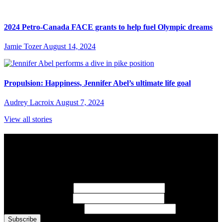
2024 Petro-Canada FACE grants to help fuel Olympic dreams
Jamie Tozer
August 14, 2024
Propulsion: Happiness, Jennifer Abel’s ultimate life goal
Audrey Lacroix
August 7, 2024
View all stories
Subscribe to Sports Updates
Sign up for emails about Team Canada athletes, sports results, and
inspiring athlete stories delivered every Monday.
First Name
(required)
Last Name
(required)
Email Address
(required)