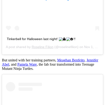
Tinkerbell for Halloween last night!
!!
A post shared by
Roseline Filion
(@roselinefilion) on
Nov 1, 2014 at 12:29pm PDT
But united with her training partners,
Meaghan Benfeito
,
Jennifer
Abel
, and
Pamela Ware
, the fab four transformed into Teenage
Mutant Ninja Turtles.