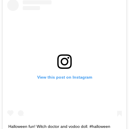
View this post on Instagram
Halloween fun! Witch doctor and vodoo doll. #halloween