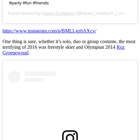
#party #fun #friends
A post shared by
Karen Cockburn
(@karen_cockburn_) on
Oct 29
https://www.instagram.com/p/BMLLgz6AXcv/
One thing is sure, whether it’s solo, duo or group costume, the most
terrifying of 2016 was freestyle skier and Olympian 2014
Roz
Groenewoud
.