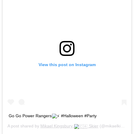
View this post on Instagram
Go Go Power Rangers
#Halloween #Party
A post shared by
Mikael Kingsbury
Skier
(@mikaelkingsbury) on