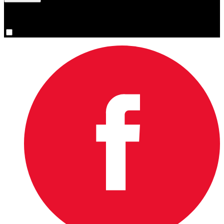
You are now signed up for the newsletter.
Yes, please sign me up.