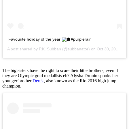
Favourite holiday of the year
#purplerain
A post shared by
P.K. Subban
(@subbanator) on
Oct 30, 2016 at 1:39pm PDT
The big sisters have the right to scare their little brothers, even if
they are Olympic gold medallists eh? Alysha Drouin spooks her
younger brother
Derek
, also known as the Rio 2016 high jump
champion.