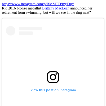
https://www.instagram.com/p/BMMTD9vgEpg/
Rio 2016 bronze medallist
Brittany MacLean
announced her
retirement from swimming, but will we see in the ring next?
View this post on Instagram