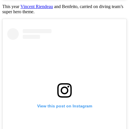
This year
Vincent Riendeau
and Benfeito, carried on diving team’s
super hero theme.
View this post on Instagram