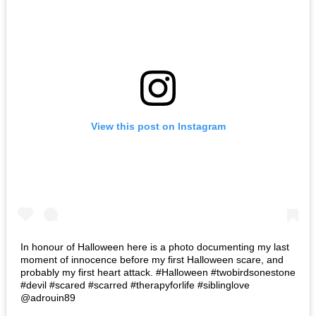
View this post on Instagram
In honour of Halloween here is a photo documenting my last
moment of innocence before my first Halloween scare, and
probably my first heart attack. #Halloween #twobirdsonestone
#devil #scared #scarred #therapyforlife #siblinglove
@adrouin89