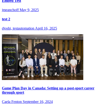
Embed Test
jmeanchoff
May 9, 2025
test 2
djoshi, testautomation
April 16, 2025
Game Plan Day in Canada: Setting up a post-sport career
through sport
Caela Fenton
September 16, 2024