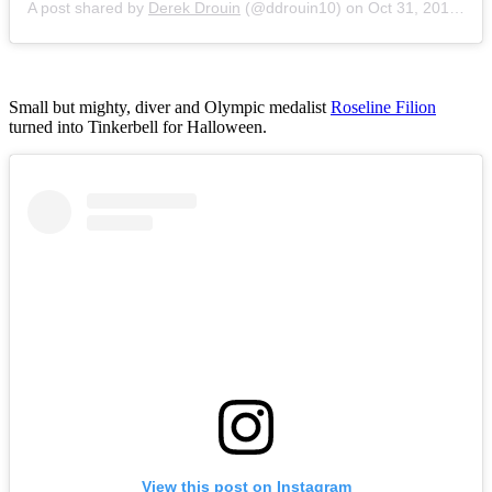
A post shared by
Derek Drouin
(@ddrouin10) on
Oct 31, 2015 at 9:21am PDT
Small but mighty, diver and Olympic medalist
Roseline Filion
turned into Tinkerbell for Halloween.
View this post on Instagram