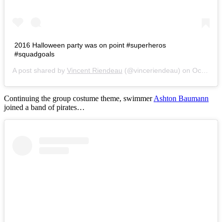
2016 Halloween party was on point #superheros
#squadgoals
A post shared by
Vincent Riendeau
(@vinceriendeau) on
Oct 29, 2016 at 7:20am PDT
Continuing the group costume theme, swimmer
Ashton Baumann
joined a band of pirates…