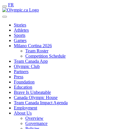
FR
Stories
Athletes
Sports
Games
Milano Cortina 2026
Team Roster
Competition Schedule
Team Canada App
Olympic Club
Partners
Press
Foundation
Education
Brave Is Unbeatable
Canada Olympic House
Team Canada Impact Agenda
Employment
About Us
Overview
Governance
Policies