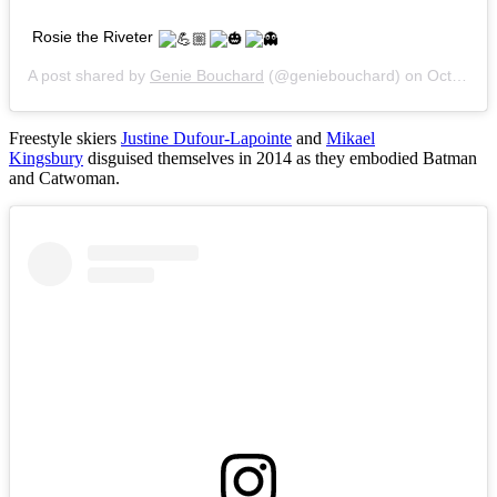
Rosie the Riveter
A post shared by
Genie Bouchard
(@geniebouchard) on
Oct 30, 2015 at 7:52pm PDT
Freestyle skiers
Justine Dufour-Lapointe
and
Mikael
Kingsbury
disguised themselves in 2014 as they embodied Batman
and Catwoman.