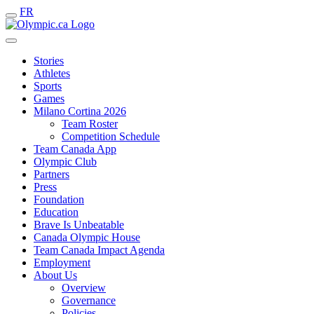
FR
Stories
Athletes
Sports
Games
Milano Cortina 2026
Team Roster
Competition Schedule
Team Canada App
Olympic Club
Partners
Press
Foundation
Education
Brave Is Unbeatable
Canada Olympic House
Team Canada Impact Agenda
Employment
About Us
Overview
Governance
Policies