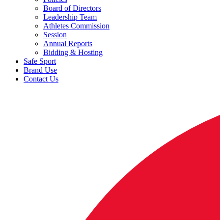
Board of Directors
Leadership Team
Athletes Commission
Session
Annual Reports
Bidding & Hosting
Safe Sport
Brand Use
Contact Us